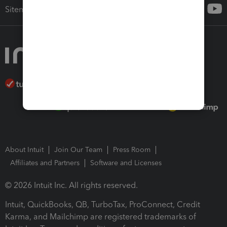
Sitemap
About Intuit
Join Our Team
Press Room
Affiliates and Partners
Software and Licenses
© 2026 Intuit Inc. All rights reserved.
Intuit, QuickBooks, QB, TurboTax, ProConnect, Credit
Karma, and Mailchimp are registered trademarks of