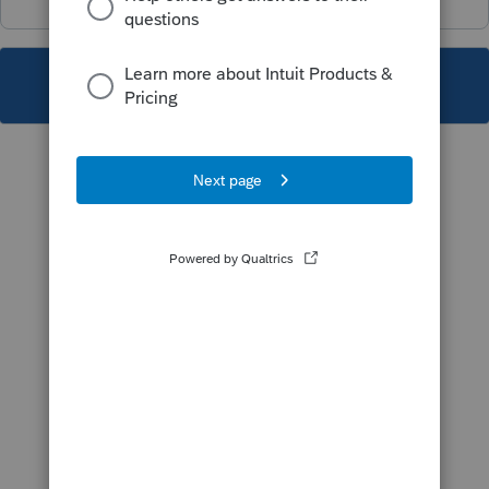
This topic has been closed for replies.