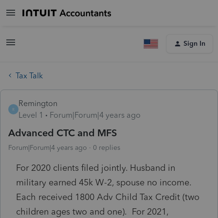
Sign In
Tax Talk
Remington
R
Level 1
Forum|Forum|4 years ago
Advanced CTC and MFS
Forum|Forum|4 years ago
0 replies
For 2020 clients filed jointly. Husband in
military earned 45k W-2, spouse no income.
Each received 1800 Adv Child Tax Credit (two
children ages two and one). For 2021,