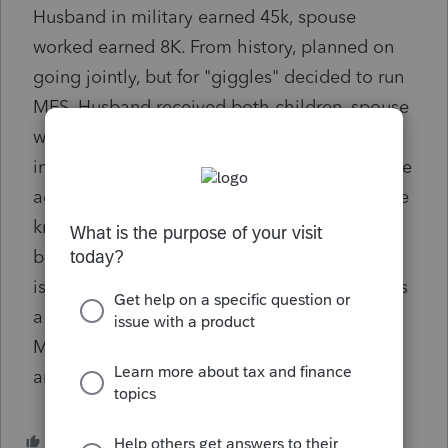
Husband in military earned 45k, spouse
worked earned 8K. From history, planned on
going jointly, but for "giggles" decided to run
MFS. Husband received both children, spouse
would not have to pay back the 1800 (do to
income limits) and husband would receive the
additional 1800. In a common sense world we
know this would not be correct. However,
based on the last two years and EIP1,2,3
issues and anything could be possible? Is this
a software issue or could the couple file this
MFS? Tried to research and finding vague
answers. Thoughts?