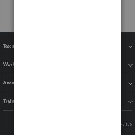
Tax software
Workflow add-ons
Accounting solutions
Training & support
Call Sales: 833-564-8436