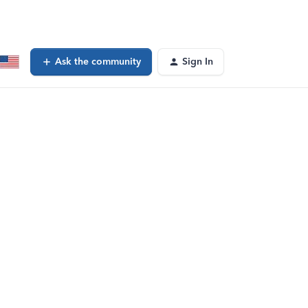
Ask the community
Sign In