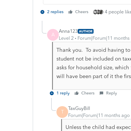
4 people like
2 replies
Cheers
Anna123
AUTHOR
A
Level 2
Forum|Forum|11 months
Thank you. To avoid having to
student not be included on ta
asks for household size, which 
will have been part of it the fi
1 reply
Cheers
Reply
TaxGuyBill
T
Forum|Forum|11 months ago
Unless the child had expe