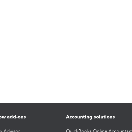
ow add-ons
Accounting solutions
ax Advisor
QuickBooks Online Accountan