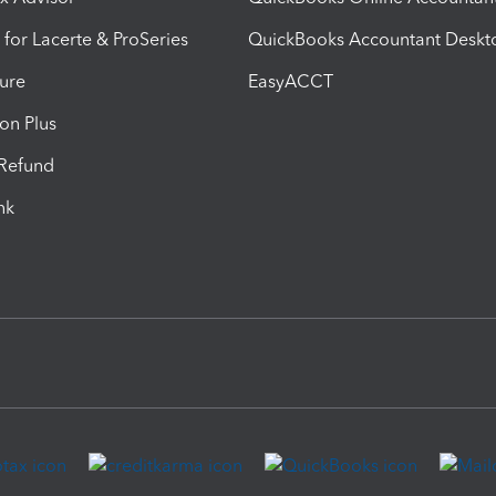
 for Lacerte & ProSeries
QuickBooks Accountant Deskt
ure
EasyACCT
ion Plus
-Refund
ink