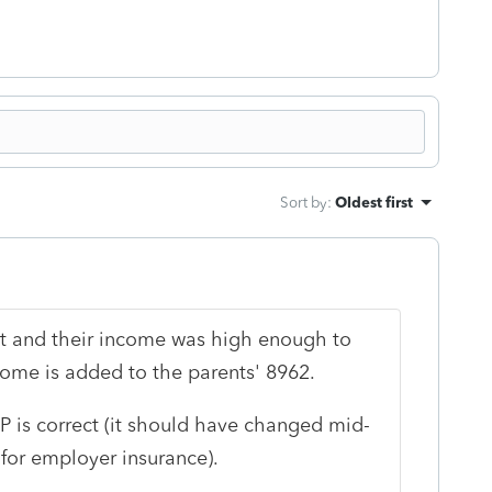
Sort by
:
Oldest first
nt and their income was high enough to
come is added to the parents' 8962.
P is correct (it should have changed mid-
for employer insurance).