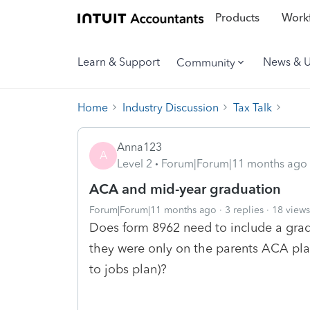
Products
Workf
Learn & Support
News & 
Community
Home
Industry Discussion
Tax Talk
Anna123
A
Level 2
Forum|Forum|11 months ago
ACA and mid-year graduation
Forum|Forum|11 months ago
3 replies
18 views
Does form 8962 need to include a grad
they were only on the parents ACA pla
to jobs plan)?