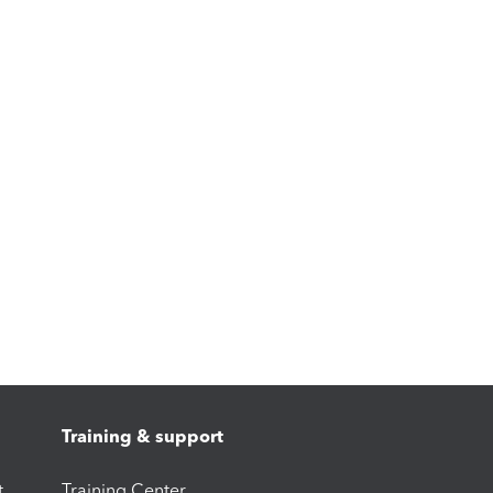
Training & support
t
Training Center