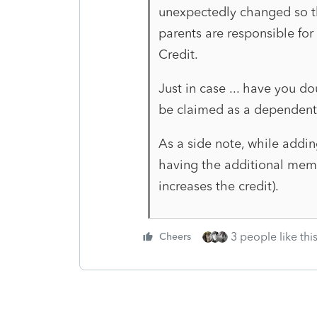
unexpectedly changed so th
parents are responsible for
Credit.
Just in case ... have you do
be claimed as a dependent
As a side note, while addin
having the additional membe
increases the credit).
3 people like thi
Cheers