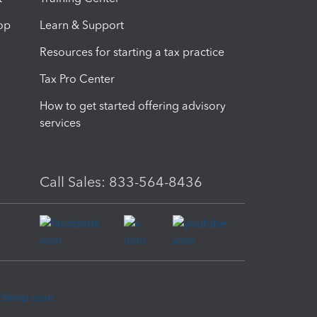
op
Learn & Support
Resources for starting a tax practice
Tax Pro Center
How to get started offering advisory
services
Call Sales: 833-564-8436