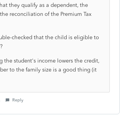
at they qualify as a dependent, the
 the reconciliation of the Premium Tax
uble-checked that the child is eligible to
?
g the student's income lowers the credit,
r to the family size is a good thing (it
s
Reply