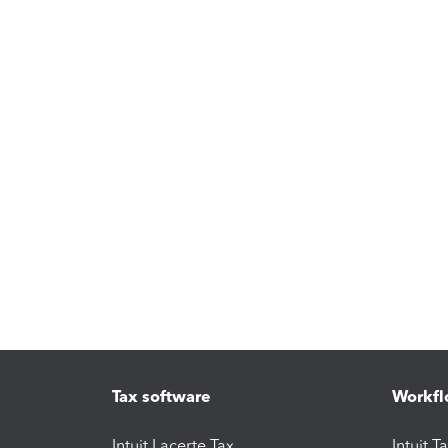
Tax software
Workfl
Intuit Lacerte Tax
Intuit T