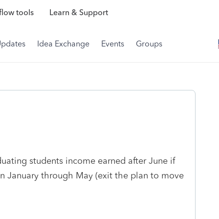
low tools
Learn & Support
Updates
Idea Exchange
Events
Groups
uating students income earned after June if
n January through May (exit the plan to move