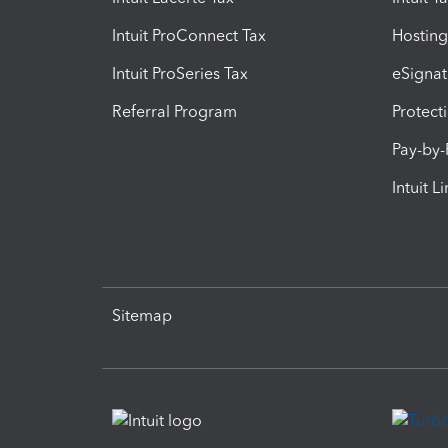
Intuit ProConnect Tax
Hosting
Intuit ProSeries Tax
eSignat
Referral Program
Protect
Pay-by
Intuit L
Sitemap