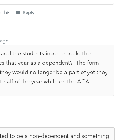
 this
Reply
 ago
 add the students income could the
xes that year as a dependent? The form
they would no longer be a part of yet they
rst half of the year while on the ACA.
cted to be a non-dependent and something