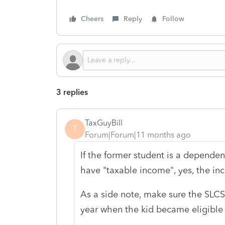
Cheers
Reply
Follow
3 replies
TaxGuyBill
T
Forum|Forum|11 months ago
If the former student is a depende
have "taxable income", yes, the in
As a side note, make sure the SLCS
year when the kid became eligible 