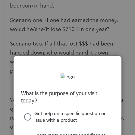
bourbon) in hand.
Scenario one: If one had earned the money,
would he/she/it lose $710K in one year?
Scenario two: If all that lost $$$ had been
handed down, who would hand it down
without handing down also the name of a
prudent tax geek?
Which brought e to this Tax IQ or rather trivia
question. Whoever comes up with a
reasonable answer earns my kudos and a shot
of my regimen. (Didn't I mention this