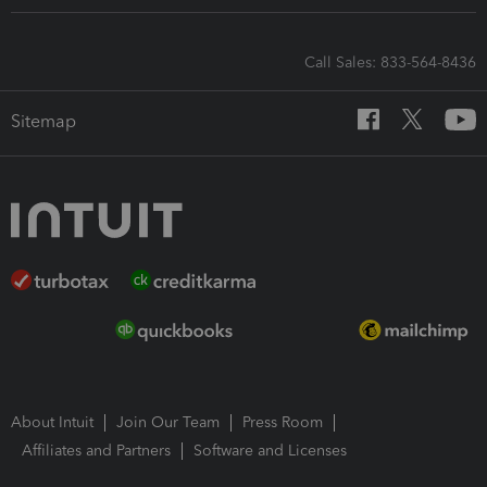
Call Sales: 833-564-8436
Sitemap
About Intuit
Join Our Team
Press Room
Affiliates and Partners
Software and Licenses