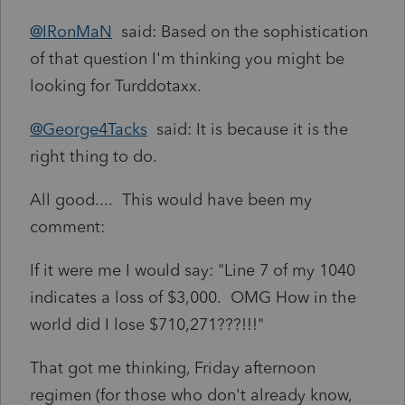
@IRonMaN
said: Based on the sophistication
of that question I'm thinking you might be
looking for Turddotaxx.
@George4Tacks
said: It is because it is the
right thing to do.
All good.... This would have been my
comment:
If it were me I would say: "Line 7 of my 1040
indicates a loss of $3,000. OMG How in the
world did I lose $710,271???!!!"
That got me thinking, Friday afternoon
regimen (for those who don't already know,