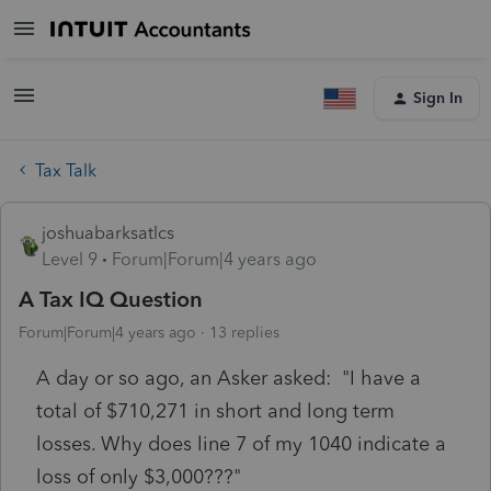
Sign In
Tax Talk
joshuabarksatlcs
Level 9
Forum|Forum|4 years ago
A Tax IQ Question
Forum|Forum|4 years ago
13 replies
A day or so ago, an Asker asked: "I have a
total of $710,271 in short and long term
losses. Why does line 7 of my 1040 indicate a
loss of only $3,000???"