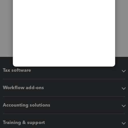
Tax software
Workflow add-ons
Accounting solutions
Training & support