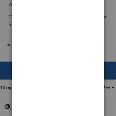
What did I miss?
Can you come up with a plausible explanation
for my $710,271 loss?
1 person likes this
This topic has been closed for replies.
13 replies
Sort by
:
Oldest first
sjrcpa
Level 15
Forum|Forum|4 years ago