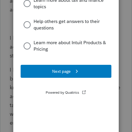
already? I come here only for kicks, drama,
and kudos?)
I lost a lot of $$$ in stocks. NO margin
account. NO crazy calls and puts. Just in
stocks.
I lost $710,271 according to my 2021
brokerage statement. (Likely Robinhood). I
know I did NOT have that much money in the
account, but after entering the info in Turbo
tax, OMG I lost $710,271. I check the math,
what I had entered in TurboTax. NO math
error there.