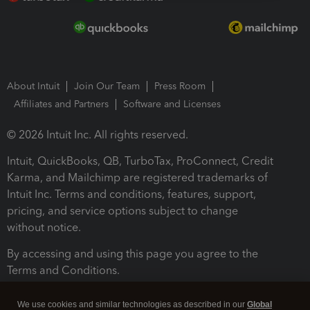
About Intuit
Join Our Team
Press Room
Affiliates and Partners
Software and Licenses
© 2026 Intuit Inc. All rights reserved.
Intuit, QuickBooks, QB, TurboTax, ProConnect, Credit
Karma, and Mailchimp are registered trademarks of
Intuit Inc. Terms and conditions, features, support,
pricing, and service options subject to change
without notice.
By accessing and using this page you agree to the
Terms and Conditions.
Terms and Conditions
About cookies
Manage cookies
We use cookies and similar technologies as described in our
Global