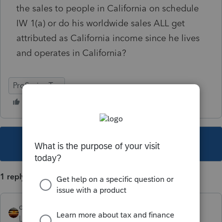
the sales to people in California on schedule
IW 1(a) or do his worldwide sales ALL get
attributed as California income since he lives
and operates in California?
ProSeries Tax
This topic has been closed for replies.
1 reply
qbteachmt
Level 15
Forum|Forum|5 years ago