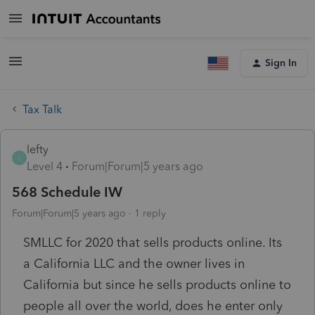
Sign In
Tax Talk
lefty
L
Level 4
Forum|Forum|5 years ago
568 Schedule IW
Forum|Forum|5 years ago
1 reply
SMLLC for 2020 that sells products online. Its
a California LLC and the owner lives in
California but since he sells products online to
people all over the world, does he enter only