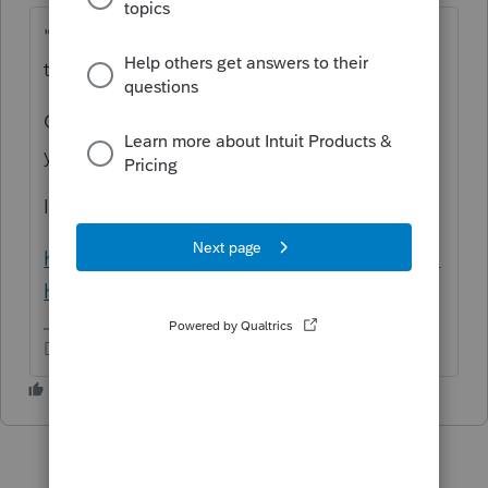
"he sells products online to people all over
the world"
Ooh, that's going to be a lot of research on
your part.
I really like Avalara's resource materials:
https://www.avalara.com/us/en/learn/nexus.
html
Don't yell at us; we're volunteers