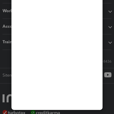
Workflow add-ons
Accounting solutions
Training & support
Call Sales: 833-564-8436
Sitemap