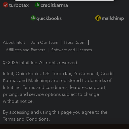
About Intuit
Join Our Team
Press Room
Affiliates and Partners
Software and Licenses
© 2026 Intuit Inc. All rights reserved.
Intuit, QuickBooks, QB, TurboTax, ProConnect, Credit
Karma, and Mailchimp are registered trademarks of
Intuit Inc. Terms and conditions, features, support,
pricing, and service options subject to change
without notice.
By accessing and using this page you agree to the
Terms and Conditions.