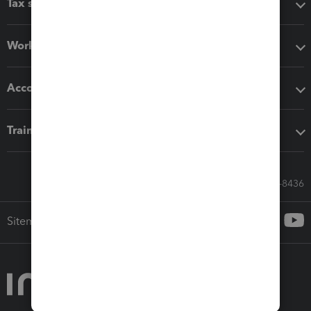
Tax software
Workflow add-ons
Accounting solutions
Training & support
Call Sales: 833-564-8436
Sitemap