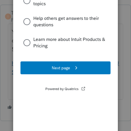
TaxGuyBill
T
Forum|Forum|4 months ago
You seem to be asking what expenses
qualify for a "Qualified Tuition Program" (a
529 Plan):
https://www.irs.gov/publications/p970#en_U
S_2025_publink1000178518
1 person likes this