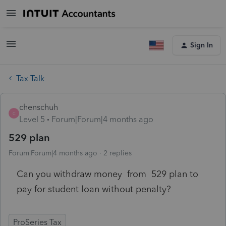
Sign In
Tax Talk
chenschuh
C
Level 5
Forum|Forum|4 months ago
529 plan
Forum|Forum|4 months ago
2 replies
Can you withdraw money from 529 plan to
pay for student loan without penalty?
ProSeries Tax