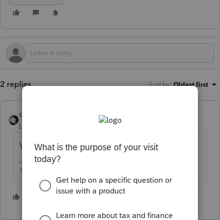
2 replies
Sort by
:
Oldest first
sjrcpa
Level 15
Forum|Forum|4 months ago
What did your research tell you?
The more I know the more I don’t know.
1 person likes this