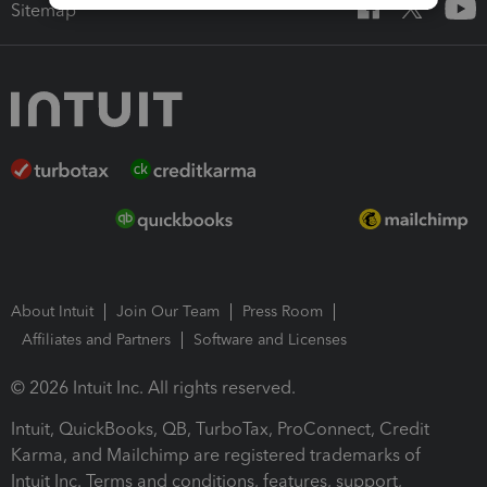
Sitemap
About Intuit
Join Our Team
Press Room
Affiliates and Partners
Software and Licenses
© 2026 Intuit Inc. All rights reserved.
Intuit, QuickBooks, QB, TurboTax, ProConnect, Credit
Karma, and Mailchimp are registered trademarks of
Intuit Inc. Terms and conditions, features, support,