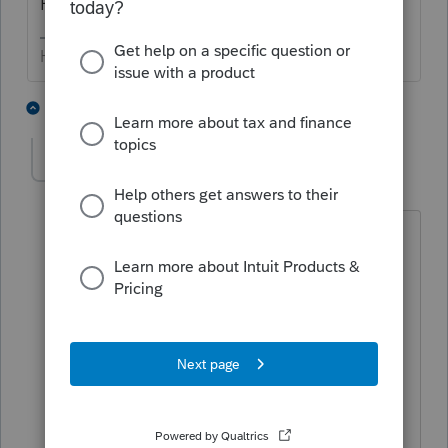
Having started them years ago is irrelevant.
HumanKind... Be Both
1 person likes this
4 replies
chasetax
C
Level 6
Forum|Forum|6 years ago
I disagree-just checked required
minimum distributions on irs website-
current 'rmd' recipients must continue
taking distributions. taxpayers turning
70 and 1/2 after December 31, 2019 do
NOT have to take rmd until age 72.
would appreciate hearing other
viewpoints