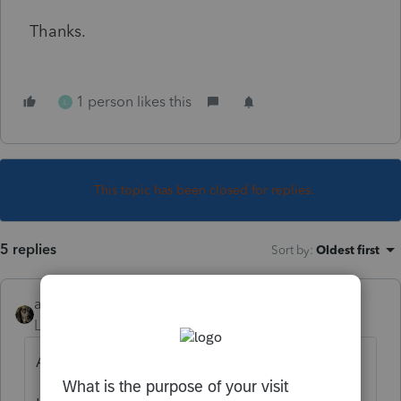
Thanks.
1 person likes this
L
This topic has been closed for replies.
5 replies
Sort by
:
Oldest first
abctax55
Level 15
Forum|Forum|6 years ago
ALL RMD's are suspended.