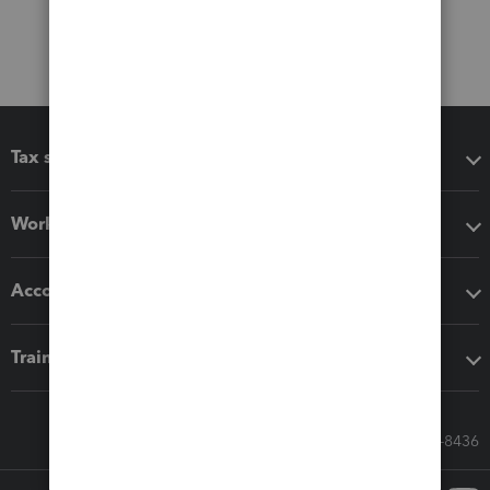
Tax software
Workflow add-ons
Accounting solutions
Training & support
Call Sales: 833-564-8436