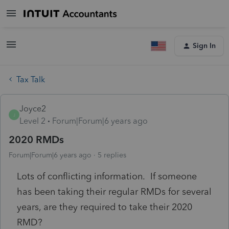
Sign In
Tax Talk
Joyce2
J
Level 2
Forum|Forum|6 years ago
2020 RMDs
Forum|Forum|6 years ago
5 replies
Lots of conflicting information. If someone
has been taking their regular RMDs for several
years, are they required to take their 2020
RMD?