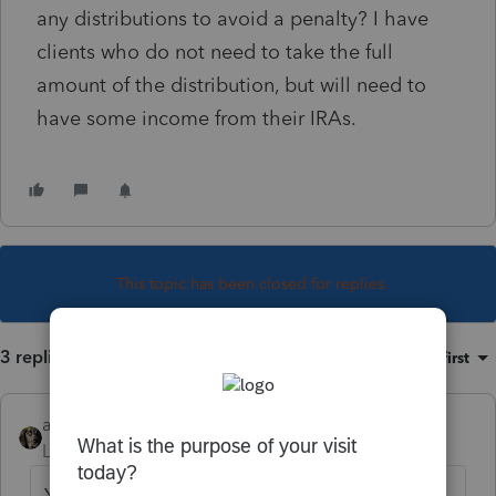
any distributions to avoid a penalty? I have
clients who do not need to take the full
amount of the distribution, but will need to
have some income from their IRAs.
This topic has been closed for replies.
3 replies
Sort by
:
Oldest first
abctax55
Level 15
Forum|Forum|6 years ago
Your client can take zero, or up to the entire