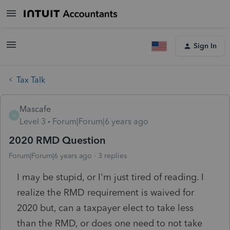
Sign In
Tax Talk
Mascafe
M
Level 3
Forum|Forum|6 years ago
2020 RMD Question
Forum|Forum|6 years ago
3 replies
I may be stupid, or I'm just tired of reading. I
realize the RMD requirement is waived for
2020 but, can a taxpayer elect to take less
than the RMD, or does one need to not take