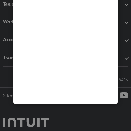
Tax software
Workflow add-ons
Accounting solutions
Training & support
Call Sales: 833-564-8436
Sitemap