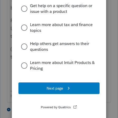
balance of the account without any penalty.
Prior to the waiver, folks had to take AT
LEAST the RMD. Now they can take (or not
take...) any amount.
(edit... chalk it up being tired of reading;
there are no "stupid" questions 😄
HumanKind... Be Both
7 people like this
2 replies