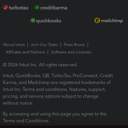
About Intuit
Join Our Team
Press Room
Affiliates and Partners
Software and Licenses
© 2026 Intuit Inc. All rights reserved.
Intuit, QuickBooks, QB, TurboTax, ProConnect, Credit
Karma, and Mailchimp are registered trademarks of
Intuit Inc. Terms and conditions, features, support,
pricing, and service options subject to change
without notice.
By accessing and using this page you agree to the
Terms and Conditions.