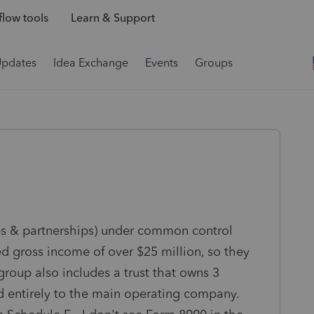
low tools
Learn & Support
Updates
Idea Exchange
Events
Groups
rps & partnerships) under common control
ed gross income of over $25 million, so they
group also includes a trust that owns 3
d entirely to the main operating company.