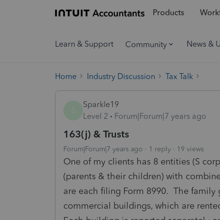
Products
Workf
Learn & Support
News & 
Community
Home
Industry Discussion
Tax Talk
Sparkle19
S
Level 2
Forum|Forum|7 years ago
163(j) & Trusts
Forum|Forum|7 years ago
1 reply
19 views
One of my clients has 8 entities (S co
(parents & their children) with combin
are each filing Form 8990. The family 
commercial buildings, which are rente