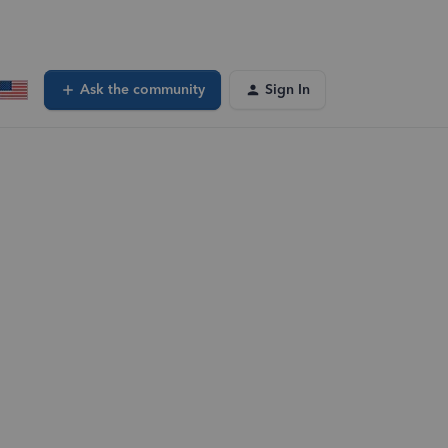
Ask the community
Sign In