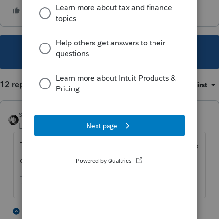
This topic has been closed for replies.
12 replies
Sort by
:
Oldest first
sjrcpa
Level 15
Forum|Forum|3 years ago
The corporation still exits so you do not zero
out the balance sheet.
The more I know the more I don’t know.
2 people like this
1 reply