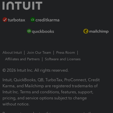
About Intuit
Join Our Team
Press Room
Affiliates and Partners
Software and Licenses
© 2026 Intuit Inc. All rights reserved.
Intuit, QuickBooks, QB, TurboTax, ProConnect, Credit
Karma, and Mailchimp are registered trademarks of
Intuit Inc. Terms and conditions, features, support,
pricing, and service options subject to change
without notice.