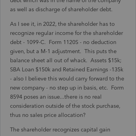
debt which was in the name of the company
as well as discharge of shareholder debt.
As I see it, in 2022, the shareholder has to
recognize regular income for the shareholder
debt - 1099-C. Form 1120S - no deduction
given, but a M-1 adjustment. This puts the
balance sheet all out of whack. Assets $15k;
SBA Loan $150k and Retained Earnings -135k
- also I believe this would carry forward to the
new company - no step up in basis, etc. Form
8594 poses an issue...there is no real
consideration outside of the stock purchase,
thus no sales price allocation?
The shareholder recognizes capital gain