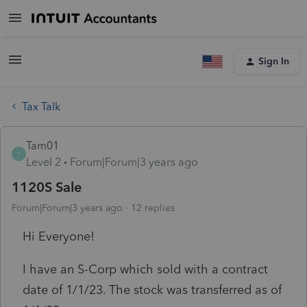
Sign In
Tax Talk
Tam01
T
Level 2
Forum|Forum|3 years ago
1120S Sale
Forum|Forum|3 years ago
12 replies
Hi Everyone!
I have an S-Corp which sold with a contract
date of 1/1/23. The stock was transferred as of