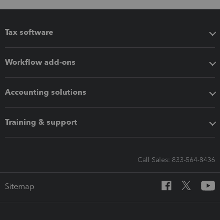
Tax software
Workflow add-ons
Accounting solutions
Training & support
Call Sales: 833-564-8436
Sitemap