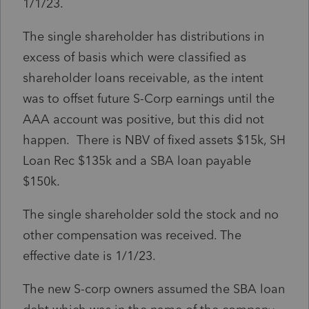
1/1/23.
The single shareholder has distributions in
excess of basis which were classified as
shareholder loans receivable, as the intent
was to offset future S-Corp earnings until the
AAA account was positive, but this did not
happen. There is NBV of fixed assets $15k, SH
Loan Rec $135k and a SBA loan payable
$150k.
The single shareholder sold the stock and no
other compensation was received. The
effective date is 1/1/23.
The new S-corp owners assumed the SBA loan