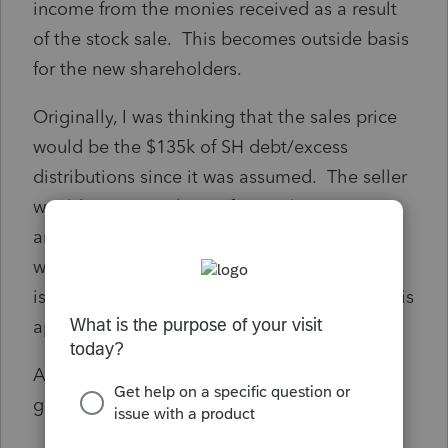
income from the monies received as a result
of the stock sale. This becomes outside basis
for the new shareholders.
Originally, I was thinking that the sales price
would be the $135k of SH debt/excess
distributions since it was assumed. The seller
would recognize $135 of capital gain income
and the allocation of sales price to assets
would include goodwill. I would still have an
issue with the balance sheet. I don't think it is
appropriate to just zero it out.
Any insight you could provide would be
greatly appreciated.