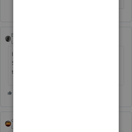
BobKamman
Level 15
Forum|Forum|3 years ago
I don't see anything happening in 2022.
Seems to me the seller should get a K-1 for
the day he owned shares in 2023.
4 people like this
qbteachmt
Level 15
Forum|Forum|3 years ago