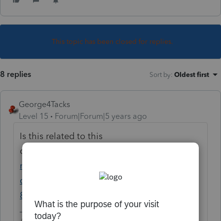
This topic has been closed for replies.
8 replies
Sort by
:
Oldest first
George4Tacks
Level 15
Forum|Forum|5 years ago
Is this related to this
question?
https://proconnect.intuit.com/co
mmunity/proseries-tax-
discussions/discussion/re-form-
8804/01/46105#M25086