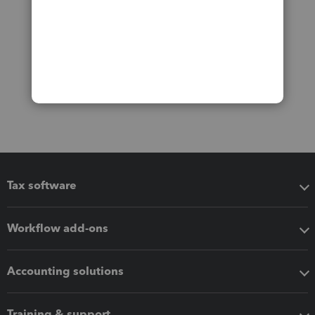
Tax software
Workflow add-ons
Accounting solutions
Training & support