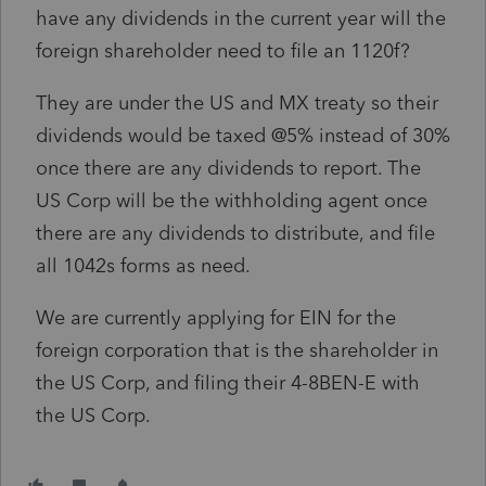
have any dividends in the current year will the
foreign shareholder need to file an 1120f?
They are under the US and MX treaty so their
dividends would be taxed @5% instead of 30%
once there are any dividends to report. The
US Corp will be the withholding agent once
there are any dividends to distribute, and file
all 1042s forms as need.
We are currently applying for EIN for the
foreign corporation that is the shareholder in
the US Corp, and filing their 4-8BEN-E with
the US Corp.