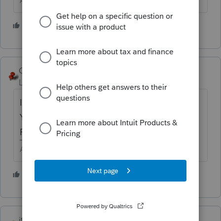
Answers are easy. Questions are hard!
1 person likes this
George4Tacks
Level 15
Forum|Forum|5 years ago
I do not see 1120-F as a ProSeries offering.
You will need to look to Lacerte or
ProConnect
https://lfs.intuit.com/#/s/US/C
Answers are easy. Questions are hard!
1 person likes this
itonewbie