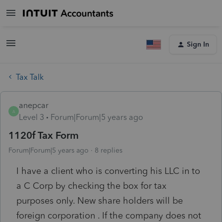
Sign In
Tax Talk
anepcar
A
Level 3
Forum|Forum|5 years ago
1120f Tax Form
Forum|Forum|5 years ago
8 replies
I have a client who is converting his LLC in to
a C Corp by checking the box for tax
purposes only. New share holders will be
foreign corporation . If the company does not