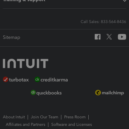
Call Sales: 833-564-8436
Sitemap
About Intuit
Join Our Team
Press Room
Affiliates and Partners
Software and Licenses