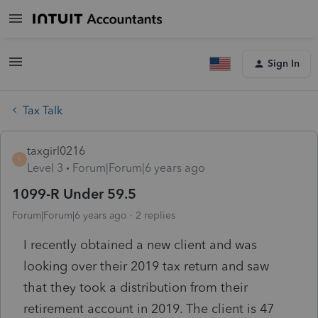
Sign In
Tax Talk
taxgirl0216
T
Level 3
Forum|Forum|6 years ago
1099-R Under 59.5
Forum|Forum|6 years ago
2 replies
I recently obtained a new client and was
looking over their 2019 tax return and saw
that they took a distribution from their
retirement account in 2019. The client is 47