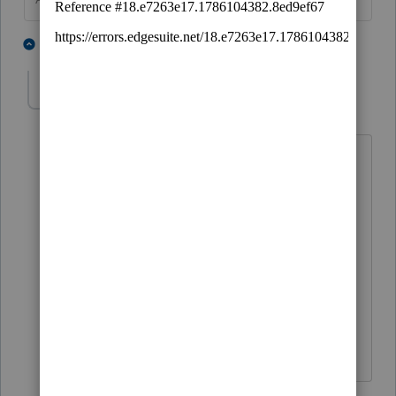
3 people like this
5 replies
antoniagoldberg
AUTHOR
Level 2
Forum|Forum|6 years ago
I am using Proconnect Individuals.
The client took 68K and returned 66K in
less than 30 days.
How do I input this in 1040?
Antonia
4 replies