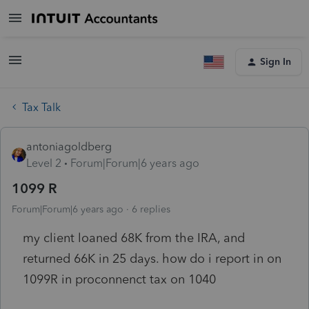
Sign In
Tax Talk
antoniagoldberg
Level 2
Forum|Forum|6 years ago
1099 R
Forum|Forum|6 years ago
6 replies
my client loaned 68K from the IRA, and
returned 66K in 25 days. how do i report in on
1099R in proconnenct tax on 1040