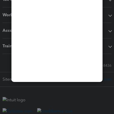
Workflow add-ons
Accounting solutions
Training & support
Call Sales: 833-564-8436
Sitemap