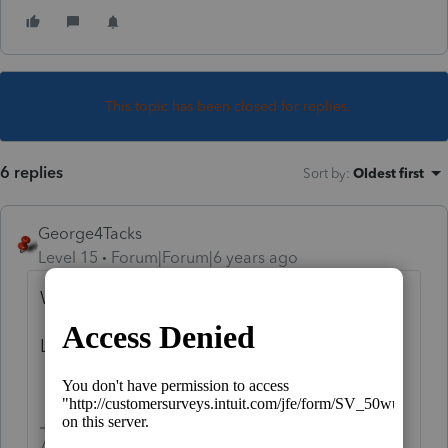
This topic has been closed for replies.
6 replies
Sort by
:
Oldest first
George4Tacks
Level 15
Forum|Forum|6 years ago
Which proconnect product are you using?
Look for indirect rollover.
Answers are easy. Questions are hard!