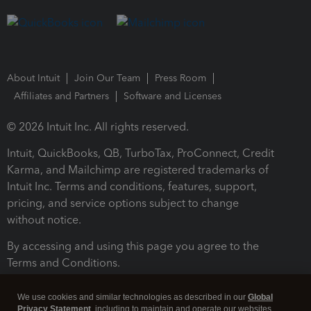
About Intuit
Join Our Team
Press Room
Affiliates and Partners
Software and Licenses
© 2026 Intuit Inc. All rights reserved.
Intuit, QuickBooks, QB, TurboTax, ProConnect, Credit
Karma, and Mailchimp are registered trademarks of
Intuit Inc. Terms and conditions, features, support,
pricing, and service options subject to change
without notice.
By accessing and using this page you agree to the
Terms and Conditions.
Terms and Conditions
About cookies
Manage cookies
We use cookies and similar technologies as described in our
Global
Privacy Statement
, including to maintain and operate our websites