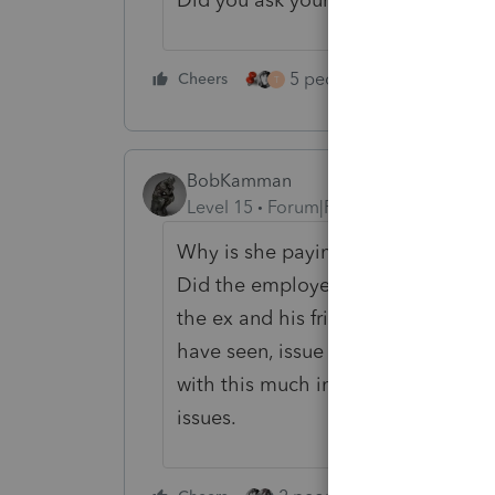
5 people like this
Cheers
Rep
T
BobKamman
Level 15
Forum|Forum|3 years ago
Why is she paying tax on it at al
Did the employer issue a 1099 to 
the ex and his friends? Did she pa
have seen, issue a W-2 to the emp
with this much involved, I would b
issues.