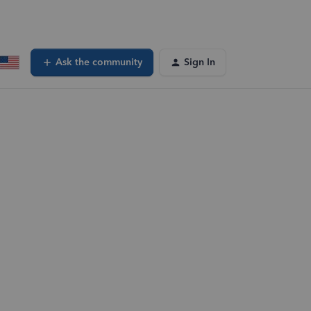
Ask the community
Sign In