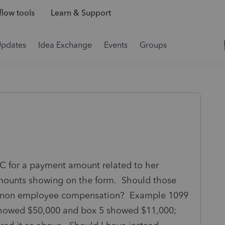
low tools
Learn & Support
Updates
Idea Exchange
Events
Groups
EC for a payment amount related to her
amounts showing on the form. Should those
1, non employee compensation? Example 1099
howed $50,000 and box 5 showed $11,000;