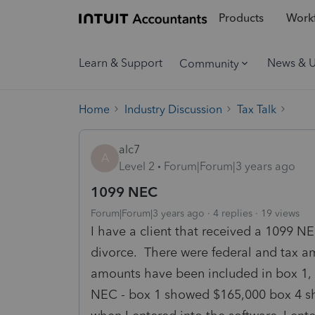
Products
Workf
Learn & Support
News & 
Community
Home
Industry Discussion
Tax Talk
alc7
A
Level 2
Forum|Forum|3 years ago
1099 NEC
Forum|Forum|3 years ago
4 replies
19 views
I have a client that received a 1099 N
divorce. There were federal and tax 
amounts have been included in box 
NEC - box 1 showed $165,000 box 4 s