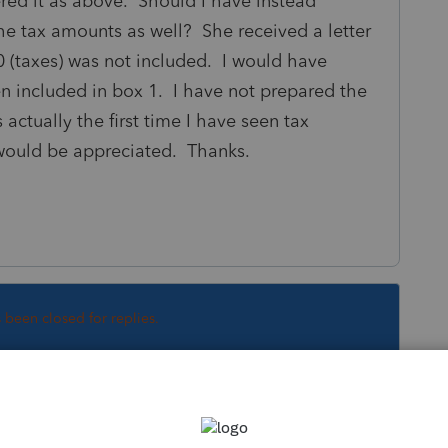
ered it as above. Should I have instead
he tax amounts as well? She received a letter
 (taxes) was not included. I would have
n included in box 1. I have not prepared the
 actually the first time I have seen tax
would be appreciated. Thanks.
s been closed for replies.
Sort by
:
Oldest first