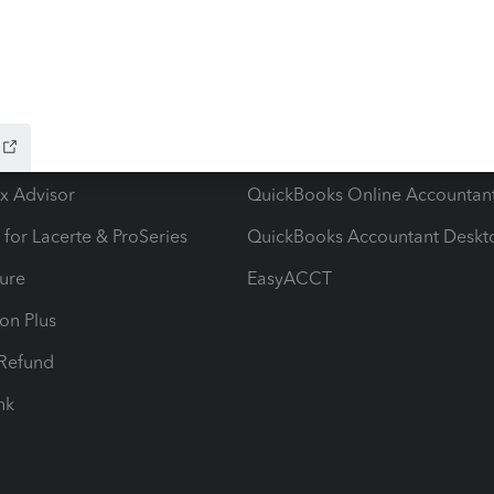
ow add-ons
Accounting solutions
ax Advisor
QuickBooks Online Accountan
 for Lacerte & ProSeries
QuickBooks Accountant Deskt
ure
EasyACCT
ion Plus
-Refund
ink