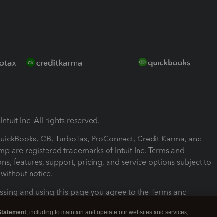
ntuit Inc. All rights reserved.
 QuickBooks, QB, TurboTax, ProConnect, Credit Karma, and
mp are registered trademarks of Intuit Inc. Terms and
ons, features, support, pricing, and service options subject to
without notice.
ssing and using this page you agree to the Terms and
ons.
Statement
, including to maintain and operate our websites and services,