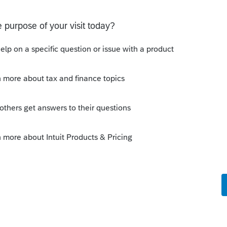
p plan her ex-husband had that paid out
uld hypothetically be the correct amount.
amount.
return? Or does the tax return show
he actually received?