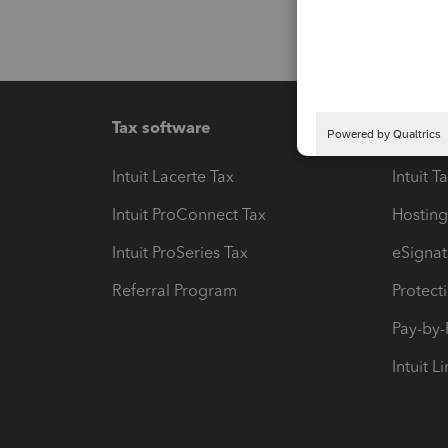
Tax software
Workfl
Intuit Lacerte Tax
Intuit T
Intuit ProConnect Tax
Hosting
Intuit ProSeries Tax
eSignat
Referral Program
Protect
Pay-by
Intuit L