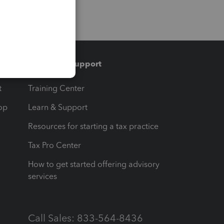
Training & support
t
Training Center
op
Learn & Support
Resources for starting a tax practice
Tax Pro Center
How to get started offering advisory
services
Call Sales: 833-564-8436