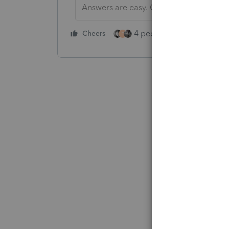
Answers are easy. Questions are hard!
4 people like this
Cheers
Rep
T