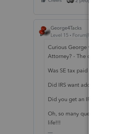
2 people like this
Cheers
Repl
George4Tacks
Level 15
Forum|Forum|3 years ago
Curious George would like to know
Attorney? - The company that ma
Was SE tax paid on the 165K?
Did IRS want addition SE tax on th
Did you get an IRS transcript to 
Oh, so many questions, so few ans
life!!!