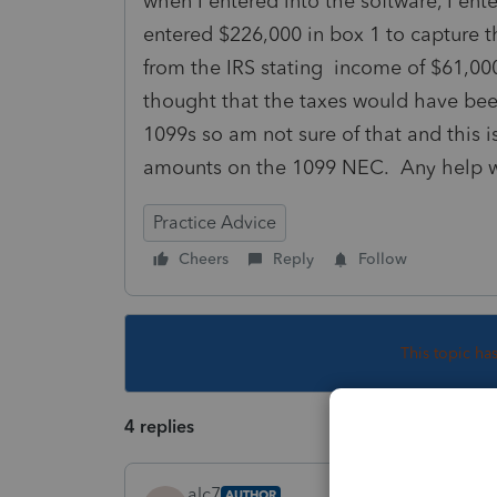
when I entered into the software, I ent
entered $226,000 in box 1 to capture t
from the IRS stating income of $61,000
thought that the taxes would have bee
1099s so am not sure of that and this is
amounts on the 1099 NEC. Any help 
Practice Advice
Cheers
Reply
Follow
This topic ha
4 replies
alc7
AUTHOR