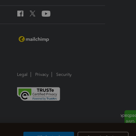
Legal
Privacy
Security