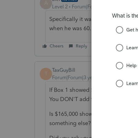
A
Level 2
Forum|Forum|3 years ago
Specifically it was a deferred com
when he was 60.
Cheers
Reply
TaxGuyBill
T
Forum|Forum|3 years ago
If Box 1 showed $165,000, that sho
You DON'T add the taxes to that 
Is $165,000 showing up on the tax 
something else?
Did you ask your client how much s