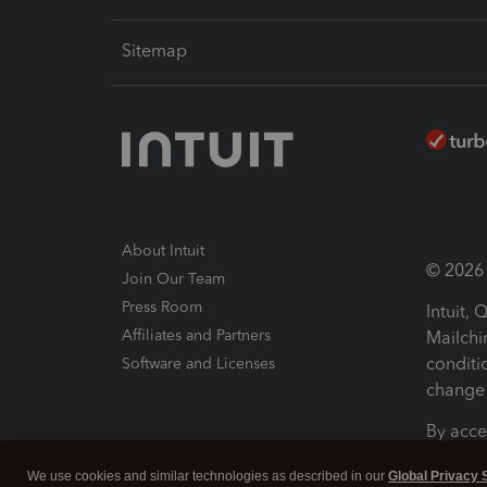
Sitemap
About Intuit
© 2026 I
Join Our Team
Press Room
Intuit,
Affiliates and Partners
Mailchi
conditi
Software and Licenses
change 
By acce
Conditi
We use cookies and similar technologies as described in our
Global Privacy 