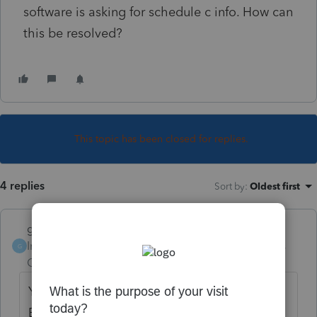
software is asking for schedule c info. How can
this be resolved?
This topic has been closed for replies.
4 replies
Sort by
:
Oldest first
garman22
Intuit Community
Forum|Forum|6 years
G
Champion
ago
You did not specify which software you use.
But is there not a box for "other income"?