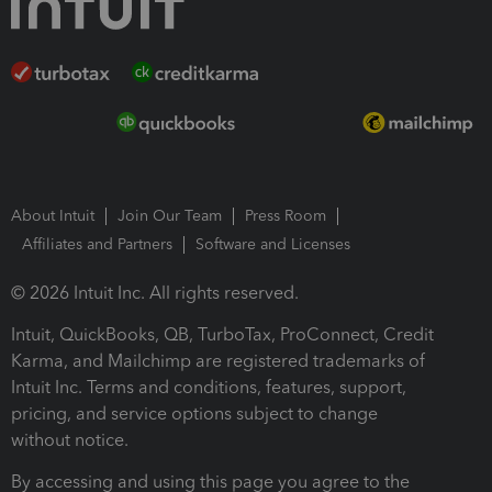
About Intuit
Join Our Team
Press Room
Affiliates and Partners
Software and Licenses
© 2026 Intuit Inc. All rights reserved.
Intuit, QuickBooks, QB, TurboTax, ProConnect, Credit
Karma, and Mailchimp are registered trademarks of
Intuit Inc. Terms and conditions, features, support,
pricing, and service options subject to change
without notice.
By accessing and using this page you agree to the