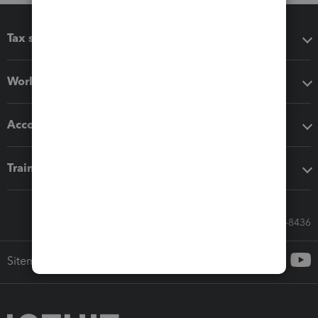
Tax software
Workflow add-ons
Accounting solutions
Training & support
Call Sales: 833-564-8436
Sitemap