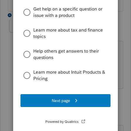
3 replies
trailblazers
AUTHOR
Level 3
Forum|Forum|6 years ago
software is proseries. yes on box 3 for
other income, i entered the amount
however, it is insist schedule C
info/entry
2 replies
Just-Lisa-Now-
Intuit Community
Forum|Forum|6
Champion
years ago