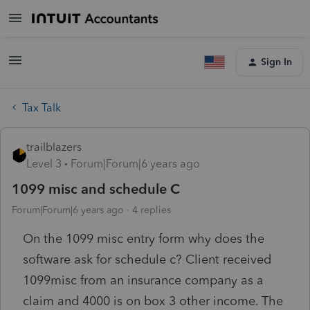
Sign In
Tax Talk
trailblazers
Level 3
Forum|Forum|6 years ago
1099 misc and schedule C
Forum|Forum|6 years ago
4 replies
On the 1099 misc entry form why does the
software ask for schedule c? Client received
1099misc from an insurance company as a
claim and 4000 is on box 3 other income. The