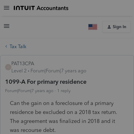
Sign In
Tax Talk
PAT13CPA
P
Level 2
Forum|Forum|7 years ago
1099-A For primary residence
Forum|Forum|7 years ago
1 reply
Can the gain on a foreclosure of a primary
residence be excluded on a 2018 tax return.
The agreement was finalized in 2018 and it
was recourse debt.