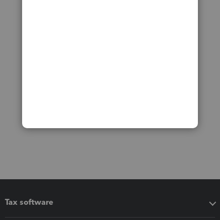
Tax software