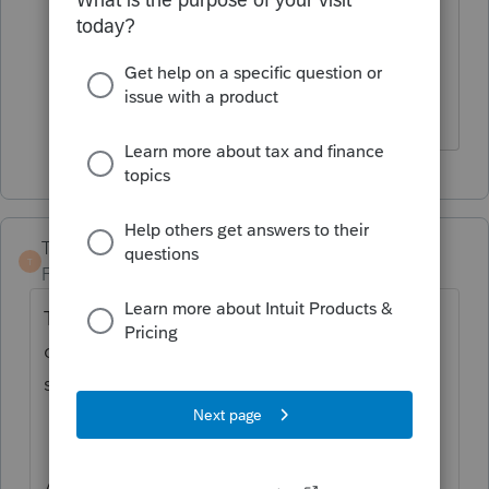
clients sons were living with aunt and
uncle in Georgia then they moved back
to MA with clients.
TaxGuyBill
T
Forum|Forum|3 years ago
The 1095-A probably needs to be reported
on your client's tax return, but there are
some things go consider first:
Are the kids the only ones covered on the