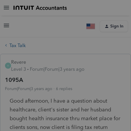
Sign In
Tax Talk
Revere
R
Level 3
Forum|Forum|3 years ago
1095A
Forum|Forum|3 years ago
6 replies
Good afternoon, I have a question about
healthcare, client's sister and her husband
bought health insurance thru market place for
clients sons, now client is filing tax return