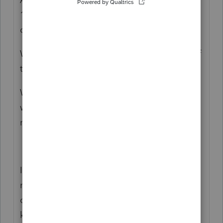
1095-? Or are the aunt and/or uncle
covered on the same 1095-A well?
Was there Advance credit paid (column C of
the 1095-A)?
Were they insured after they moved back
with parents? If so, did they report that
move to the Marketplace?
I know nothing about the situation, but you
may want to double check that your clients
can claim the kids. For example, did the
kids live with you clients for over half of the