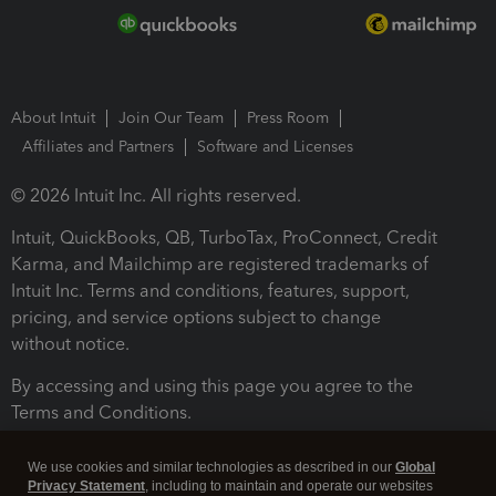
About Intuit
Join Our Team
Press Room
Affiliates and Partners
Software and Licenses
© 2026 Intuit Inc. All rights reserved.
Intuit, QuickBooks, QB, TurboTax, ProConnect, Credit
Karma, and Mailchimp are registered trademarks of
Intuit Inc. Terms and conditions, features, support,
pricing, and service options subject to change
without notice.
By accessing and using this page you agree to the
Terms and Conditions.
Terms and Conditions
About cookies
Manage cookies
We use cookies and similar technologies as described in our
Global
Privacy Statement
, including to maintain and operate our websites