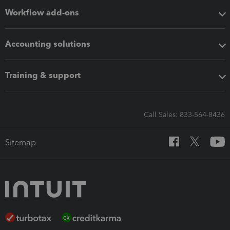
Workflow add-ons
Accounting solutions
Training & support
Call Sales: 833-564-8436
Sitemap