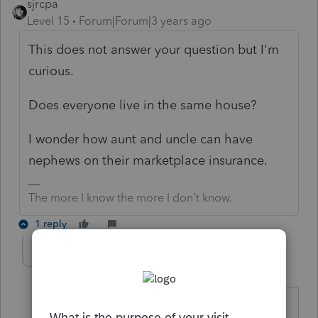
sjrcpa
Level 15
Forum|Forum|3 years ago
This does not answer your question but I'm
curious.
Does everyone live in the same house?
I wonder how aunt and uncle can have
nephews on their marketplace insurance.
The more I know the more I don’t know.
1 reply
Revere
AUTHOR
R
Level 3
Forum|Forum|3 years ago
Hello,