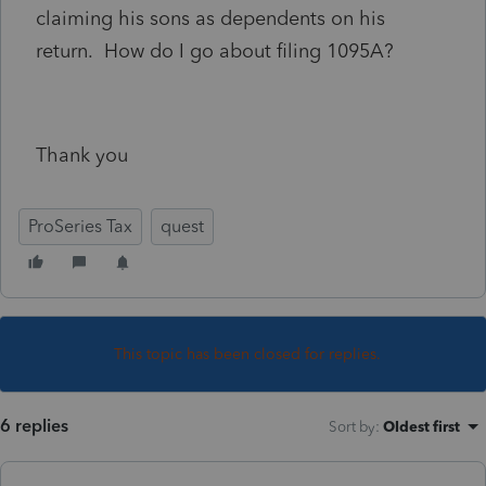
claiming his sons as dependents on his
return. How do I go about filing 1095A?
Thank you
ProSeries Tax
quest
This topic has been closed for replies.
6 replies
Sort by
:
Oldest first