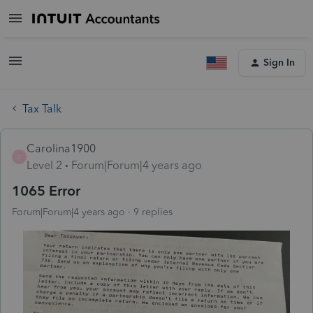
Sign In
Tax Talk
Carolina1900
C
Level 2
Forum|Forum|4 years ago
1065 Error
Forum|Forum|4 years ago
9 replies