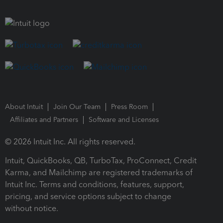
About Intuit
Join Our Team
Press Room
Affiliates and Partners
Software and Licenses
© 2026 Intuit Inc. All rights reserved.
Intuit, QuickBooks, QB, TurboTax, ProConnect, Credit
Karma, and Mailchimp are registered trademarks of
Intuit Inc. Terms and conditions, features, support,
pricing, and service options subject to change
without notice.