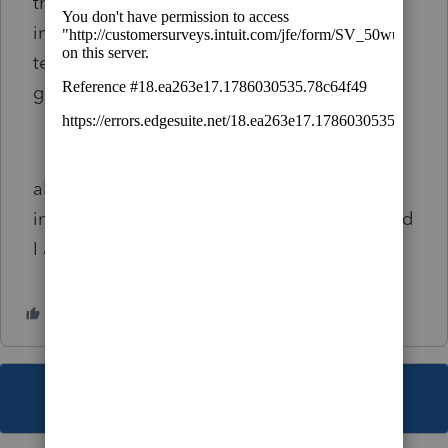
that I should file 1120 to save some money
instead of schedule C but the accountant is
telling me that He can’t do 1120 until the irs
give me an authorization:/ so confused
also if I filed the 1065 form for and was
incorrect did I pay less or more taxes ? Should
I admend do or just leave it ?
This topic has been closed for replies.