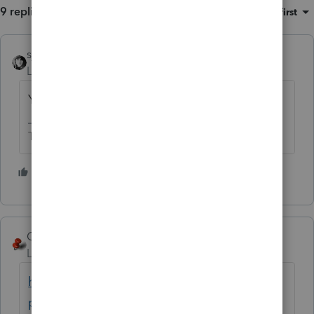
9 replies
Sort by
:
Oldest first
sjrcpa
Level 15
Forum|Forum|4 years ago
You need a new, better accountant.
The more I know the more I don’t know.
4 people like this
T
George4Tacks
Level 15
Forum|Forum|4 years ago
https://www.irs.gov/tax-
professionals/choosing-a-tax-professional