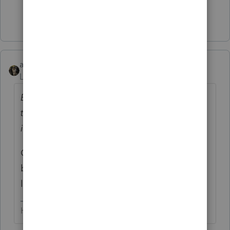
Show 4 more replies
abctax55
Level 15
Forum|Forum|4 years ago
Because the bank for a house loan told me
that I should file 1120 to save some money
instead of schedule C
OMG...SMH... That's worse tax advice the
barber/mechanic/friend's brother's sister-in-
law give.
HumanKind... Be Both