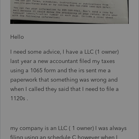
Hello
I need some advice, I have a LLC (1 owner)
last year a new accountant filed my taxes
using a 1065 form and the irs sent me a
paperwork that something was wrong and
when I called they said that I need to file a
1120s .
my company is an LLC ( 1 owner) I was always
filing using an schedule C however when I