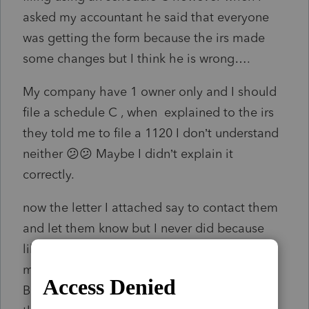
asked my accountant he said that everyone
was getting the form because the irs made
some changes but I think he is wrong….
My company have 1 owner only and I should
file a schedule C , when explained to the irs
they told me to file a 1120 I don’t understand
neither 😕😕 Maybe I didn’t explain it
correctly.
now the letter I attached say to contact them
and let them know but I never did because
like I mentioned above the accountant told
me is ok… what should I do for this year ?
Because the bank for a house loan told me