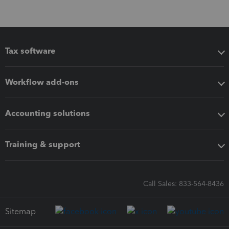
Tax software
Workflow add-ons
Accounting solutions
Training & support
Call Sales: 833-564-8436
Sitemap