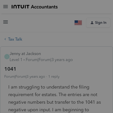
Sign In
Tax Talk
Jenny at Jackson
J
Level 1
Forum|Forum|3 years ago
1041
Forum|Forum|3 years ago
1 reply
I am struggling to understand the filing
requirement for estates. The entries are not
negative numbers but transfer to the 1041 as
negative upon input. I am beginning to