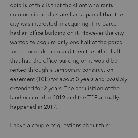
details of this is that the client who rents
commercial real estate had a parcel that the
city was interested in acquiring. The parcel
had an office building on it. However the city
wanted to acquire only one half of the parcel
for eminent domain and then the other half
that had the office building on it would be
rented through a temporary construction
easement (TCE) for about 3 years and possibly
extended for 2 years. The acquisition of the
land occurred in 2019 and the TCE actually
happened in 2017.
I have a couple of questions about this: