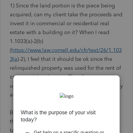
1) Since the land portion is the piece being
acquired, can my client take the proceeds and
invest it in commercial or residential real
estate with a building on it? When I read
1.1033(a)-2(b)
(
https://www.law.cornell.edu/cfr/text/26/1.103
3(a
)-2), I feel that it should be ok since the
relinquished property was used for the rent of
commercial real estate. The client wants to
use the replacement property in the same way
as the relinquished property.
But then I read 1.1033(a)-2(c)(9)(i) and it said
that the proceeds of unimproved real estate,
taken upon condemnation proceedings, are