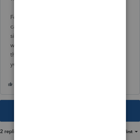
For this one, I was thinking there's nothing I
can do to defer the rental income as gain
since it was already recognized in 2017. But I
was wondering is there a way I can defer it if
they decide to extend the TCE another 2
years?
This topic has been closed for replies.
2 replies
Sort by
:
Oldest first