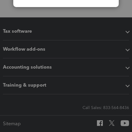
Tax software
Workflow add-ons
Accounting solutions
Training & support
Call Sales: 833-564-8436
Sitemap