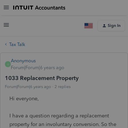
Sign In
Tax Talk
Anonymous
A
Forum|Forum|6 years ago
1033 Replacement Property
Forum|Forum|6 years ago
2 replies
Hi everyone,
I have a question regarding a replacement
property for an involuntary conversion. So the