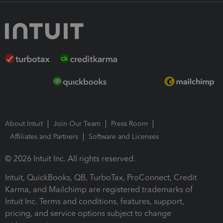
About Intuit
Join Our Team
Press Room
Affiliates and Partners
Software and Licenses
© 2026 Intuit Inc. All rights reserved.
Intuit, QuickBooks, QB, TurboTax, ProConnect, Credit
Karma, and Mailchimp are registered trademarks of
Intuit Inc. Terms and conditions, features, support,
pricing, and service options subject to change