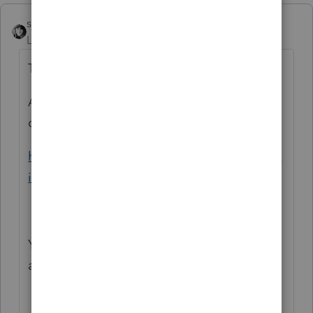
sjrcpa
Level 15
Forum|Forum|6 years ago
Temporary easement payment is rent.
A somewhat scholarly discussion is going
on here:
https://www.taxprotalk.com/forums/viewtop
ic.php?f=8&t=18355
You have to read thru it - other matters are
also discussed.