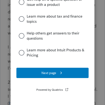
invested in improved real estate could not be
deferred. So it made me question if the
replacement property can be a property with
a building on it if the funds that were received
were for the acquisition of the land.
I am leaning towards it being ok since it's a
replacement property for rent. This is what it
was for if you consider the whole parcel. But
I'd like to hear what other people thought.
2) For the TCE, I wanted to see if there was
some way I could include that gain as deferral.
I found PLR 201015015
(
https://www.irs.gov/pub/irs-wd/1015015.pdf
)