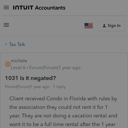
Sign In
Tax Talk
michele
M
Level 6
Forum|Forum|1 year ago
1031 Is it negated?
Forum|Forum|1 year ago
1 reply
Client received Condo in Florida with rules by
the association they could not rent it for 1
year. They are not doing a vacation rental and
want it to be a full time rental after the 1 year