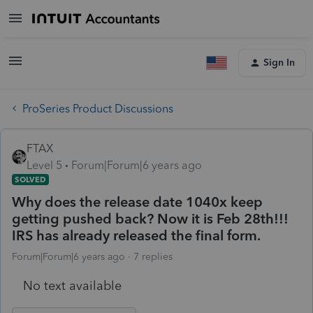
Sign In
ProSeries Product Discussions
FTAX
Level 5
Forum|Forum|6 years ago
SOLVED
Why does the release date 1040x keep
getting pushed back? Now it is Feb 28th!!!
IRS has already released the final form.
Forum|Forum|6 years ago
7 replies
No text available