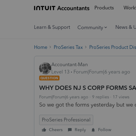
Products
Workf
Learn & Support
News & 
Community
Home
ProSeries Tax
ProSeries Product Di
Accountant-Man
Level 13
Forum|Forum|6 years ago
QUESTION
WHY DOES NJ S CORP FORMS SA
Forum|Forum|6 years ago
9 replies
17 views
So we got the forms yesterday but we c
ProSeries Professional
Cheers
Reply
Follow