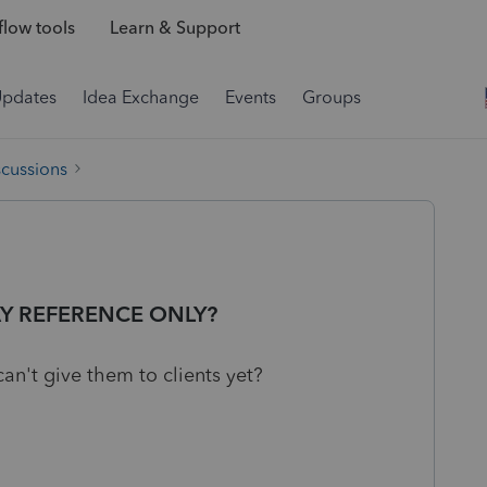
low tools
Learn & Support
Updates
Idea Exchange
Events
Groups
scussions
Y REFERENCE ONLY?
an't give them to clients yet?