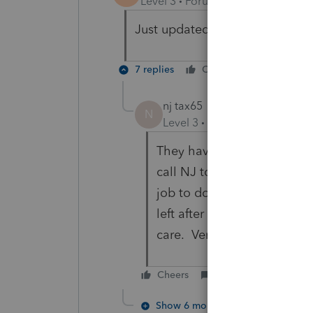
Level 3
Forum|Forum|6 years ag
Just updated and it still says
7 replies
Cheers
Reply
nj tax65
N
Level 3
Forum|Forum|6 year
They have no idea when it w
call NJ to find out the date i
job to do that, no mine. And
left after last year,, that t
care. Very poor customer s
Cheers
Reply
Show 6 more replies