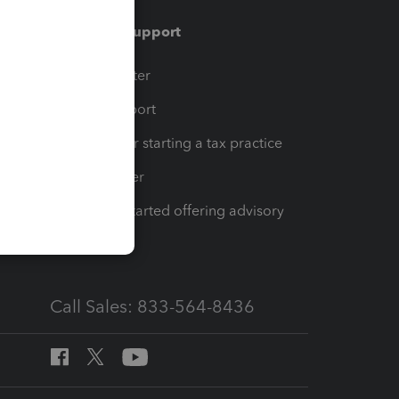
Training & support
t
Training Center
op
Learn & Support
Resources for starting a tax practice
Tax Pro Center
How to get started offering advisory
services
Call Sales: 833-564-8436