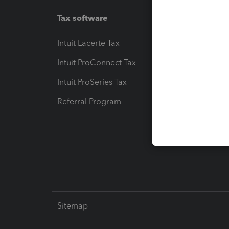
Tax software
Workfl
Intuit Lacerte Tax
Intuit T
Intuit ProConnect Tax
Hosting
Intuit ProSeries Tax
eSignat
Referral Program
Protect
Pay-by
Intuit L
Sitemap