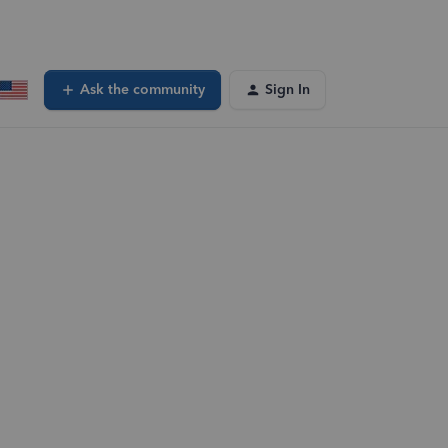
Ask the community
Sign In