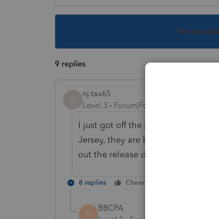
This topic ha
9 replies
nj tax65
N
Level 3
Forum|Forum|6 years ago
I just got off the phone with suppor
Jersey, they are blaming New Jersey
out the release date, what's up wi
8 replies
Cheers
Reply
BBCPA
B