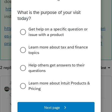
down to ProSeries and log in:
https://www.intuit.com/sign-in/
then use the
instructions below.
https://proconnect.intuit.com/community/proseri
es-discussions/discussion/how-do-i-transfer-my-
proseries-software-and-files-to-another/00/9011
2 replies
Sort by
:
Oldest first
Just-Lisa-Now-
ANSWER
Intuit Community
Forum|Forum|6 years
Champion
ago
You won't "transfer the program" to a new