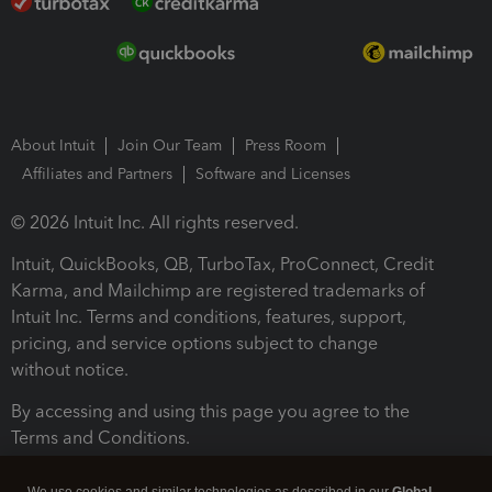
About Intuit
Join Our Team
Press Room
Affiliates and Partners
Software and Licenses
© 2026 Intuit Inc. All rights reserved.
Intuit, QuickBooks, QB, TurboTax, ProConnect, Credit
Karma, and Mailchimp are registered trademarks of
Intuit Inc. Terms and conditions, features, support,
pricing, and service options subject to change
without notice.
By accessing and using this page you agree to the
Terms and Conditions.
Terms and Conditions
About cookies
Manage cookies