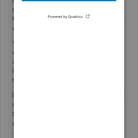
computer, you will install the program on
the new system then transfer the client data
files over to the new computer via flashdrive
or some other type of removable device.
You can download/install on the new
computer by logging into your ProSeries
account here (scroll down to ProSeries and
log in:
https://www.intuit.com/sign-in/
then use the instructions below.
https://proconnect.intuit.com/community/pr
oseries-discussions/discussion/how-do-i-
transfer-my-proseries-software-and-files-to-
another/00/9011