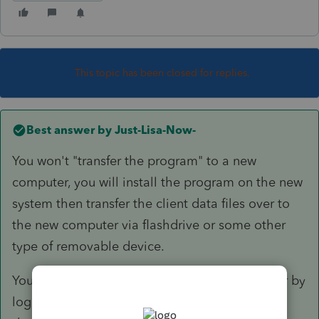
This topic has been closed for replies.
Best answer by
Just-Lisa-Now-
You won't "transfer the program" to a new
computer, you will install the program on the new
system then transfer the client data files over to
the new computer via flashdrive or some other
type of removable device.
You can download/install on the new computer by
logging into your ProSeries account here (scroll