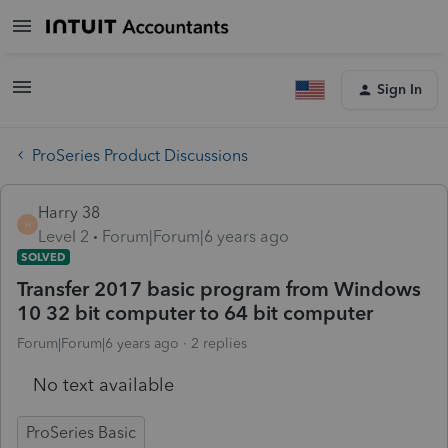
Sign In
ProSeries Product Discussions
Harry 38
H
Level 2
Forum|Forum|6 years ago
SOLVED
Transfer 2017 basic program from Windows
10 32 bit computer to 64 bit computer
Forum|Forum|6 years ago
2 replies
No text available
ProSeries Basic