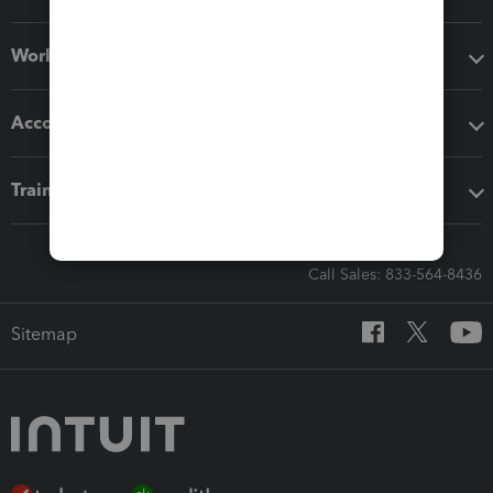
Workflow add-ons
Accounting solutions
Training & support
Call Sales: 833-564-8436
Sitemap