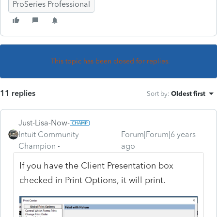
ProSeries Professional
This topic has been closed for replies.
11 replies
Sort by
:
Oldest first
Just-Lisa-Now-
Intuit Community
Forum|Forum|6 years
Champion
ago
If you have the Client Presentation box
checked in Print Options, it will print.