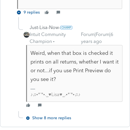
9 replies
Just-Lisa-Now-
Intuit Community
Forum|Forum|6
Champion
years ago
Weird, when that box is checked it
prints on all returns, whether I want it
or not...if you use Print Preview do
you see it?
♪♫•*¨*•.¸¸♥Lisa♥¸¸.•*¨*•♫♪
Show 8 more replies