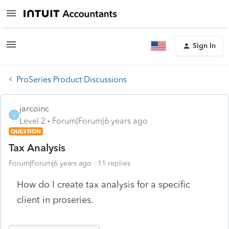
Sign In
ProSeries Product Discussions
jarcoinc
J
Level 2
Forum|Forum|6 years ago
QUESTION
Tax Analysis
Forum|Forum|6 years ago
11 replies
How do I create tax analysis for a specific
client in proseries.