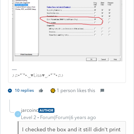
♪♫•*¨*•.¸¸♥Lisa♥¸¸.•*¨*•♫♪
1 person likes this
10 replies
jarcoinc
AUTHOR
J
Level 2
Forum|Forum|6 years ago
I checked the box and it still didn't print