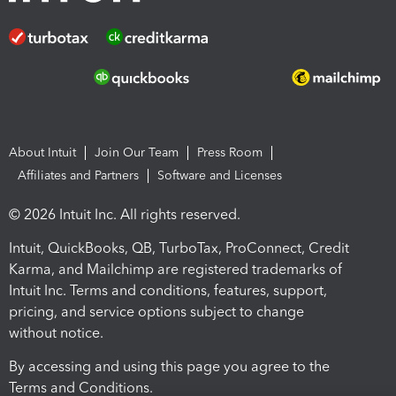
About Intuit
Join Our Team
Press Room
Affiliates and Partners
Software and Licenses
© 2026 Intuit Inc. All rights reserved.
Intuit, QuickBooks, QB, TurboTax, ProConnect, Credit
Karma, and Mailchimp are registered trademarks of
Intuit Inc. Terms and conditions, features, support,
pricing, and service options subject to change
without notice.
By accessing and using this page you agree to the
Terms and Conditions.