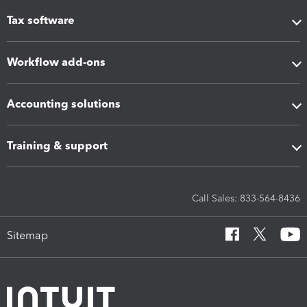
Tax software
Workflow add-ons
Accounting solutions
Training & support
Call Sales: 833-564-8436
Sitemap