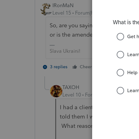
IRonMaN
Level 15
Forum|Forum|6 years ago
So, are you saying that the original r
or is the amended return going to b
Slava Ukraini!
8 people like
3 replies
Cheers
TAXOH
Level 10
Forum|Forum|6 years a
I had a client wanting me to a
told them I wasn't going to ame
What reason would you put in 