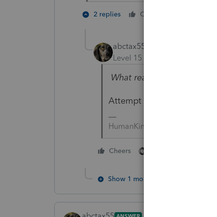
5 people
2 replies
Cheers
abctax55
Level 15
Forum|Forum|6 yea
What reason would you put
Attempt to defraud ?
HumanKind... Be Both
4 people like thi
Cheers
Show 1 more reply
abctax55
ANSWER