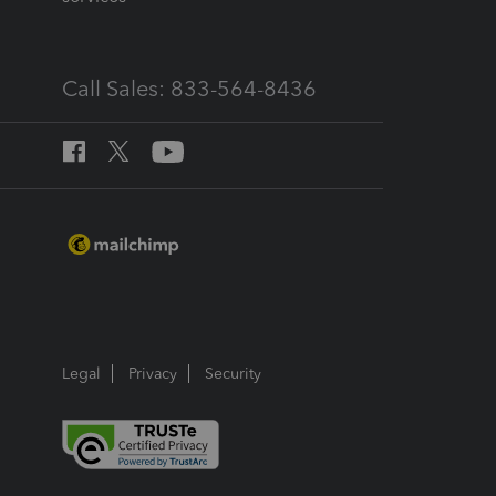
Call Sales: 833-564-8436
Legal
Privacy
Security