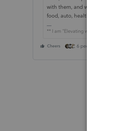
with them, and was making enough
food, auto, health, etc?
** I am "Elevating with Intention!"
6 people like this
Cheers
Rep