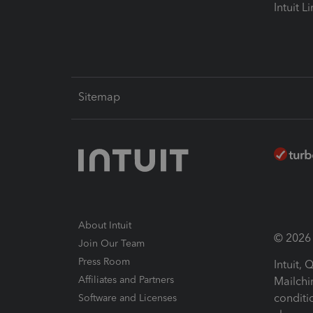
Intuit L
Sitemap
About Intuit
© 2026 I
Join Our Team
Press Room
Intuit,
Affiliates and Partners
Mailchi
conditi
Software and Licenses