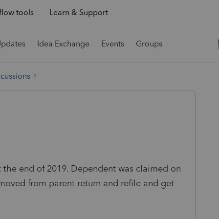
low tools
Learn & Support
Updates
Idea Exchange
Events
Groups
scussions
t the end of 2019. Dependent was claimed on
moved from parent return and refile and get