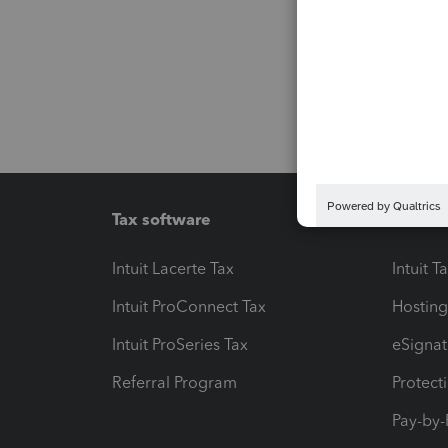
Tax software
Workfl
Intuit Lacerte Tax
Intuit T
Intuit ProConnect Tax
Hosting
Intuit ProSeries Tax
eSignat
Referral Program
Protect
Pay-by