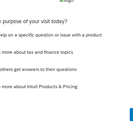
eturn was fraudulently filed -----------------
e the fraudulent return?
 this
Reply
go
mend their return for the same reason and I
nd it because it was correct as filed.
the explanation?