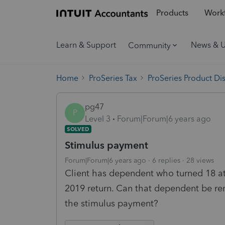
Products
Workf
Learn & Support
News & 
Community
Home
ProSeries Tax
ProSeries Product Di
pg47
P
Level 3
Forum|Forum|6 years ago
SOLVED
Stimulus payment
Forum|Forum|6 years ago
6 replies
28 views
Client has dependent who turned 18 a
2019 return. Can that dependent be re
the stimulus payment?