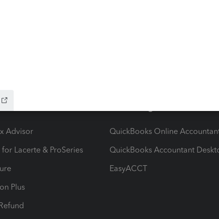
ow add-ons
Accounting solutions
ax Advisor
QuickBooks Online Accountan
 for Lacerte & ProSeries
QuickBooks Accountant Deskt
ure
EasyACCT
ion Plus
-Refund