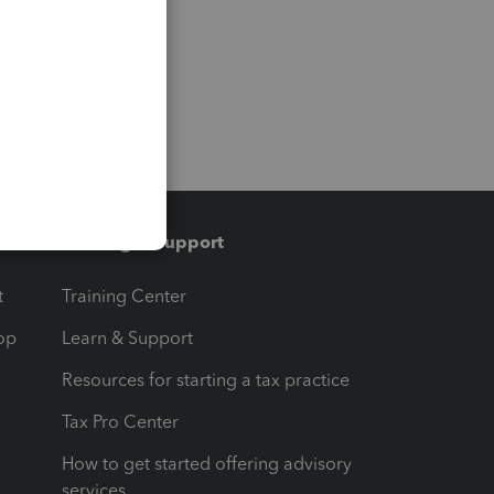
Training & support
t
Training Center
op
Learn & Support
Resources for starting a tax practice
Tax Pro Center
How to get started offering advisory
services