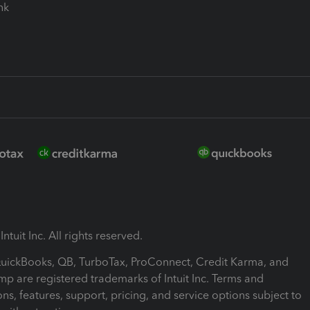
ink
ntuit Inc. All rights reserved.
 QuickBooks, QB, TurboTax, ProConnect, Credit Karma, and
mp are registered trademarks of Intuit Inc. Terms and
ons, features, support, pricing, and service options subject to