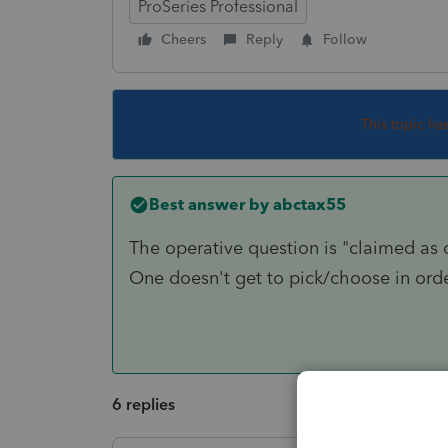
ProSeries Professional
Cheers
Reply
Follow
This topic ha
Best answer by
abctax55
The operative question is "claimed as
One doesn't get to pick/choose in orde
6 replies