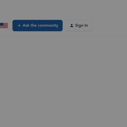
Ask the community
Sign In