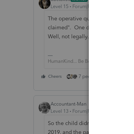
Level 15
Forum|Forum|6 years ago
The operative question is "claime
claimed". One doesn't get to pick/
Well, not legally.
HumanKind... Be Both
7 people like this
Cheers
Rep
Accountant-Man
Level 13
Forum|Forum|6 years ago
So the child didn't go to school, l
2019, and the parents didn't notice 