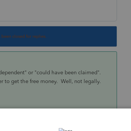
s been closed for replies.
 dependent" or "could have been claimed".
r to get the free money. Well, not legally.
Sort by
:
Oldest first