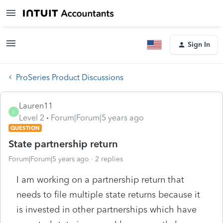
Sign In
ProSeries Product Discussions
Lauren11
L
Level 2
Forum|Forum|5 years ago
QUESTION
State partnership return
Forum|Forum|5 years ago
2 replies
I am working on a partnership return that
needs to file multiple state returns because it
is invested in other partnerships which have