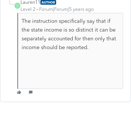
Lauren11
AUTHOR
L
Level 2
Forum|Forum|5 years ago
The instruction specifically say that if
the state income is so distinct it can be
separately accounted for then only that
income should be reported.