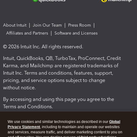
About Intuit
Join Our Team
Press Room
Affiliates and Partners
Software and Licenses
© 2026 Intuit Inc. All rights reserved.
Intuit, QuickBooks, QB, TurboTax, ProConnect, Credit
Karma, and Mailchimp are registered trademarks of
Intuit Inc. Terms and conditions, features, support,
pricing, and service options subject to change
without notice.
By accessing and using this page you agree to the
Terms and Conditions.
Terms and Conditions
About cookies
Manage cookies
We use cookies and similar technologies as described in our
Global
Privacy Statement
, including to maintain and operate our websites
and services, measure traffic, and deliver marketing content to you on