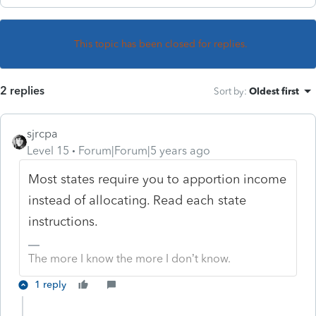
This topic has been closed for replies.
2 replies
Sort by
:
Oldest first
sjrcpa
Level 15
Forum|Forum|5 years ago
Most states require you to apportion income
instead of allocating. Read each state
instructions.
The more I know the more I don’t know.
1 reply