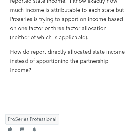
reported state income. I know exactly how
much income is attributable to each state but
Proseries is trying to apportion income based
on one factor or three factor allocation
(neither of which is applicable).
How do report directly allocated state income
instead of apportioning the partnership
income?
ProSeries Professional