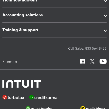
Workflow add-ons
Accounting solutions
Training & support
Call Sales: 833-564-8436
Sitemap