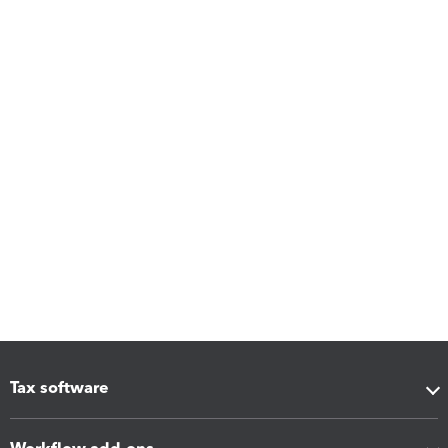
Tax software