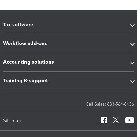
Tax software
Workflow add-ons
Accounting solutions
Training & support
Call Sales: 833-564-8436
Sitemap