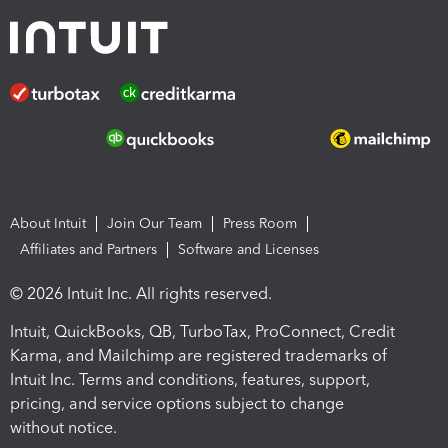
About Intuit
Join Our Team
Press Room
Affiliates and Partners
Software and Licenses
© 2026 Intuit Inc. All rights reserved.
Intuit, QuickBooks, QB, TurboTax, ProConnect, Credit
Karma, and Mailchimp are registered trademarks of
Intuit Inc. Terms and conditions, features, support,
pricing, and service options subject to change
without notice.