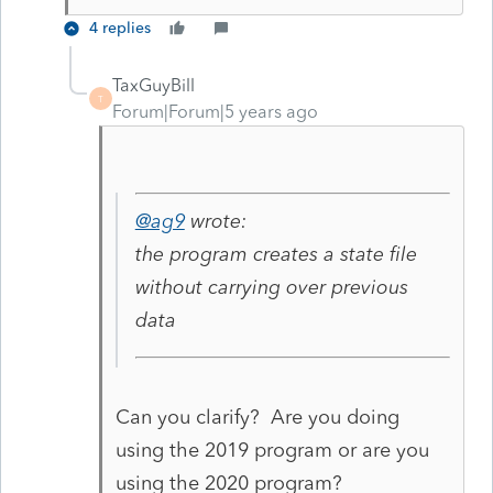
4 replies
TaxGuyBill
T
Forum|Forum|5 years ago
@ag9
wrote:
the program creates a state file
without carrying over previous
data
Can you clarify? Are you doing
using the 2019 program or are you
using the 2020 program?