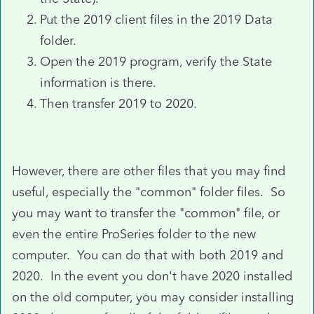
Put the 2019 client files in the 2019 Data
folder.
Open the 2019 program, verify the State
information is there.
Then transfer 2019 to 2020.
However, there are other files that you may find
useful, especially the "common" folder files. So
you may want to transfer the "common" file, or
even the entire ProSeries folder to the new
computer. You can do that with both 2019 and
2020. In the event you don't have 2020 installed
on the old computer, you may consider installing