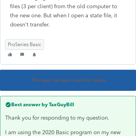
files (3 per client) from the old computer to
the new one. But when I open a state file, it
doesn't transfer.
ProSeries Basic
This topic has been closed for replies.
Best answer by
TaxGuyBill
Thank you for responding to my question.
I am using the 2020 Basic program on my new