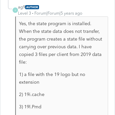
ag9
AUTHOR
A
Level 3
Forum|Forum|5 years ago
Yes, the state program is installed.
When the state data does not transfer,
the program creates a state file without
carrying over previous data. I have
copied 3 files per client from 2019 data
file:
1) a file with the 19 logo but no
extension
2) 19i.cache
3) 19l.Pmd