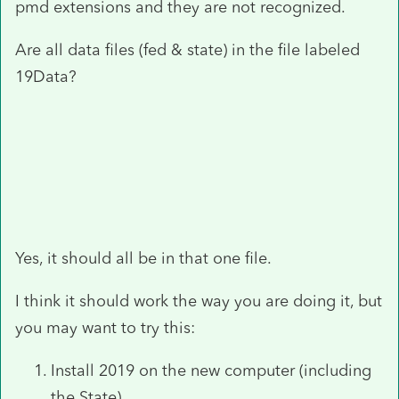
pmd extensions and they are not recognized.
Are all data files (fed & state) in the file labeled
19Data?
Yes, it should all be in that one file.
I think it should work the way you are doing it, but
you may want to try this:
Install 2019 on the new computer (including
the State).