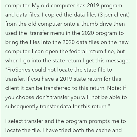
computer. My old computer has 2019 program
and data files. I copied the data files (3 per client)
from the old computer onto a thumb drive then
used the transfer menu in the 2020 program to
bring the files into the 2020 data files on the new
computer. I can open the federal return fine, but
when I go into the state return I get this message:
"ProSeries could not locate the state file to
transfer. If you have a 2019 state return for this
client it can be transferred to this return. Note: if
you choose don't transfer you will not be able to
subsequently transfer data for this return."
I select transfer and the program prompts me to
locate the file. I have tried both the cache and