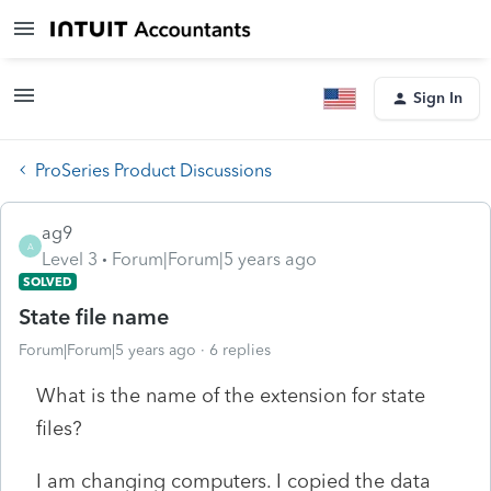
Sign In
ProSeries Product Discussions
ag9
A
Level 3
Forum|Forum|5 years ago
SOLVED
State file name
Forum|Forum|5 years ago
6 replies
What is the name of the extension for state
files?
I am changing computers. I copied the data