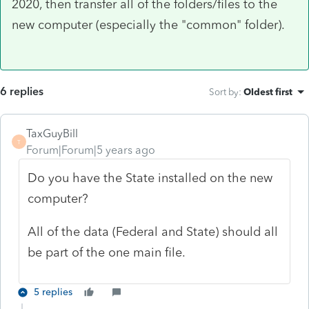
2020, then transfer all of the folders/files to the
new computer (especially the "common" folder).
6 replies
Sort by
:
Oldest first
TaxGuyBill
T
Forum|Forum|5 years ago
Do you have the State installed on the new
computer?
All of the data (Federal and State) should all
be part of the one main file.
5 replies