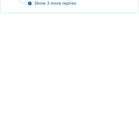
Show 3 more replies