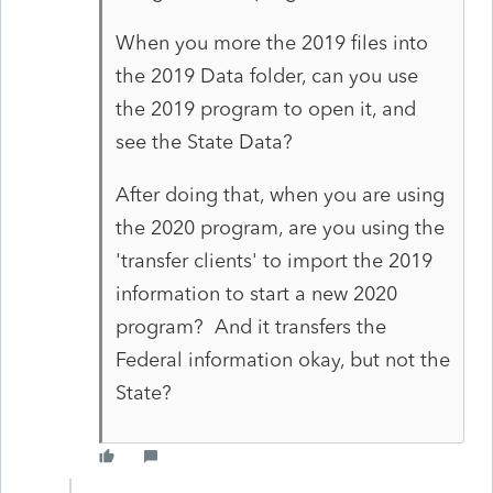
When you more the 2019 files into
the 2019 Data folder, can you use
the 2019 program to open it, and
see the State Data?
After doing that, when you are using
the 2020 program, are you using the
'transfer clients' to import the 2019
information to start a new 2020
program? And it transfers the
Federal information okay, but not the
State?