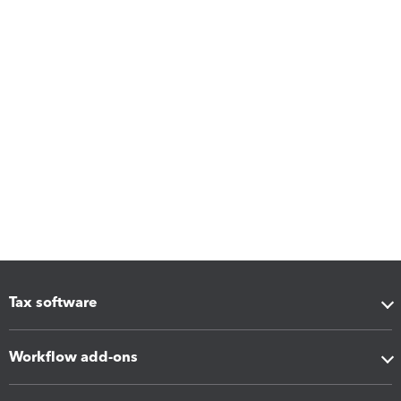
Tax software
Workflow add-ons