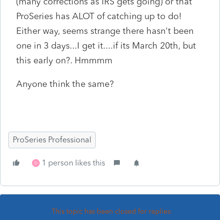
(many corrections as IRS gets going) or that
ProSeries has ALOT of catching up to do!
Either way, seems strange there hasn't been
one in 3 days...I get it....if its March 20th, but
this early on?. Hmmmm
Anyone think the same?
ProSeries Professional
1 person likes this
D
This topic has been closed for replies.