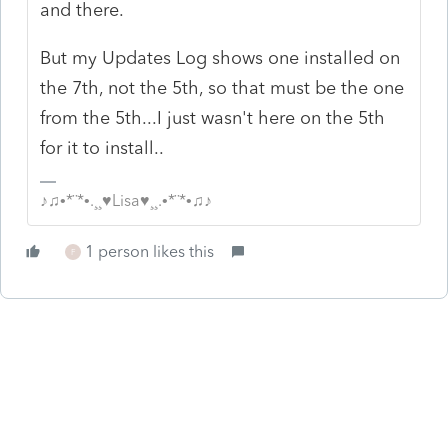
and there.
But my Updates Log shows one installed on
the 7th, not the 5th, so that must be the one
from the 5th...I just wasn't here on the 5th
for it to install..
♪♫•*¨*•.¸¸♥Lisa♥¸¸.•*¨*•♫♪
1 person likes this
F