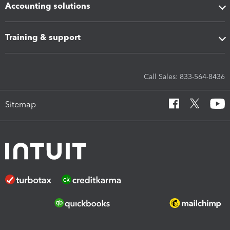
Accounting solutions
Training & support
Call Sales: 833-564-8436
Sitemap