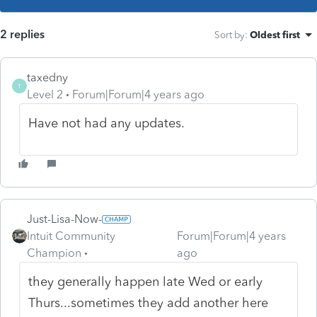
2 replies
Sort by
:
Oldest first
taxedny
T
Level 2
Forum|Forum|4 years ago
Have not had any updates.
Just-Lisa-Now-
Intuit Community
Forum|Forum|4 years
Champion
ago
they generally happen late Wed or early
Thurs...sometimes they add another here