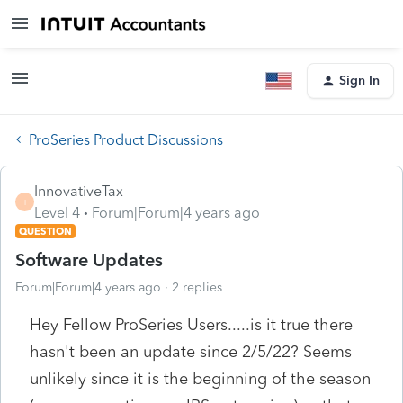
Sign In
ProSeries Product Discussions
InnovativeTax
I
Level 4
Forum|Forum|4 years ago
QUESTION
Software Updates
Forum|Forum|4 years ago
2 replies
Hey Fellow ProSeries Users.....is it true there
hasn't been an update since 2/5/22? Seems
unlikely since it is the beginning of the season