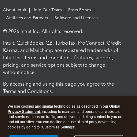
About Intuit
Join Our Team
Press Room
Affiliates and Partners
Software and Licenses
© 2026 Intuit Inc. All rights reserved.
Intuit, QuickBooks, QB, TurboTax, ProConnect, Credit
Karma, and Mailchimp are registered trademarks of
Intuit Inc. Terms and conditions, features, support,
pricing, and service options subject to change
without notice.
By accessing and using this page you agree to the
Terms and Conditions.
Terms and Conditions
About cookies
Manage cookies
We use cookies and similar technologies as described in our
Global
Privacy Statement
, including to maintain and operate our websites
and services, measure traffic, and deliver marketing content to you on
and off our sites. You can decline our use of third party advertising
cookies by going to "Customize Settings".