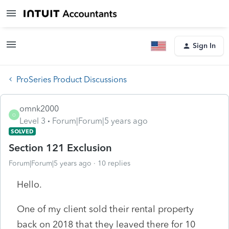
Sign In
ProSeries Product Discussions
omnk2000
O
Level 3
Forum|Forum|5 years ago
SOLVED
Section 121 Exclusion
Forum|Forum|5 years ago
10 replies
Hello.
One of my client sold their rental property
back on 2018 that they leaved there for 10