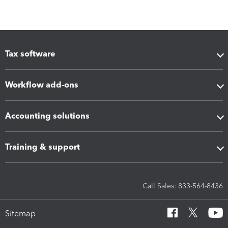
Tax software
Workflow add-ons
Accounting solutions
Training & support
Call Sales: 833-564-8436
Sitemap