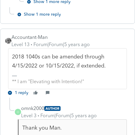
Show 1 more reply
Show 1 more reply
Accountant-Man
Level 13
Forum|Forum|5 years ago
2018 1040s can be amended through
4/15/2022 or 10/15/2022, if extended.
** I am "Elevating with Intention!"
1 reply
omnk2000
AUTHOR
O
Level 3
Forum|Forum|5 years ago
Thank you Man.