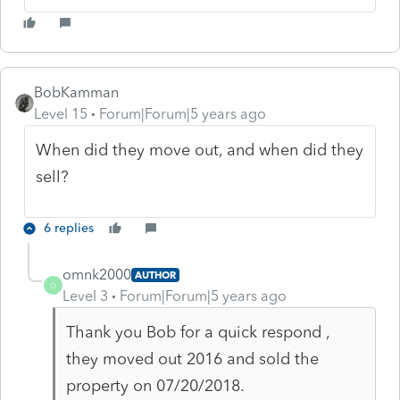
BobKamman
Level 15
Forum|Forum|5 years ago
When did they move out, and when did they
sell?
6 replies
omnk2000
AUTHOR
O
Level 3
Forum|Forum|5 years ago
Thank you Bob for a quick respond ,
they moved out 2016 and sold the
property on 07/20/2018.