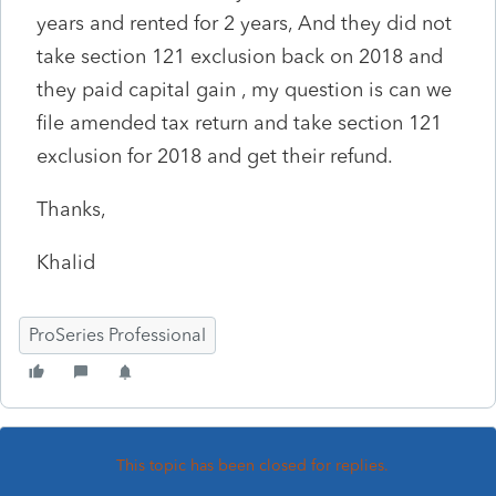
years and rented for 2 years, And they did not
take section 121 exclusion back on 2018 and
they paid capital gain , my question is can we
file amended tax return and take section 121
exclusion for 2018 and get their refund.
Thanks,
Khalid
ProSeries Professional
This topic has been closed for replies.