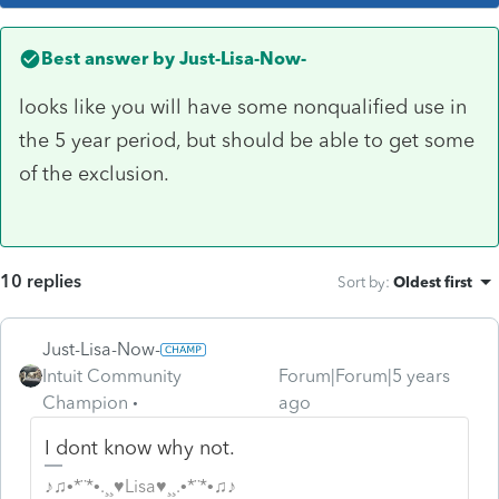
Best answer by
Just-Lisa-Now-
looks like you will have some nonqualified use in
the 5 year period, but should be able to get some
of the exclusion.
10 replies
Sort by
:
Oldest first
Just-Lisa-Now-
Intuit Community
Forum|Forum|5 years
Champion
ago
I dont know why not.
♪♫•*¨*•.¸¸♥Lisa♥¸¸.•*¨*•♫♪