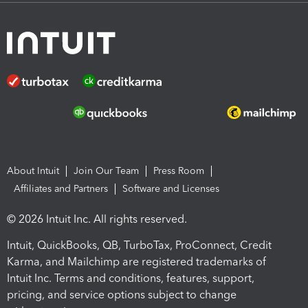
About Intuit
Join Our Team
Press Room
Affiliates and Partners
Software and Licenses
© 2026 Intuit Inc. All rights reserved.
Intuit, QuickBooks, QB, TurboTax, ProConnect, Credit
Karma, and Mailchimp are registered trademarks of
Intuit Inc. Terms and conditions, features, support,
pricing, and service options subject to change