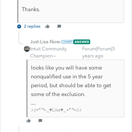
Thanks.
2 replies
Just-Lisa-Now-
ANSWER
Intuit Community
Forum|Forum|5
Champion
years ago
looks like you will have some
nonqualified use in the 5 year
period, but should be able to get
some of the exclusion.
♪♫•*¨*•.¸¸♥Lisa♥¸¸.•*¨*•♫♪