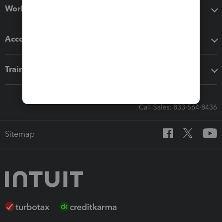
Workflow add-ons
Accounting solutions
Training & support
Call Sales: 833-564-8436
Sitemap