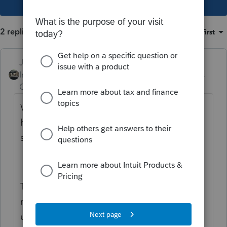
2 replies
Sort by
:
Oldest first
Just-Lisa-Now-
Intuit Community
Forum|Forum|5 years
Champion
ago
We can still edit hte column
headings....looks a bit different, but the
same concept applies.
This Other Income Sch 1 is as close to a
match for UI as they have, until they come
up with an actual query for it. IRS is