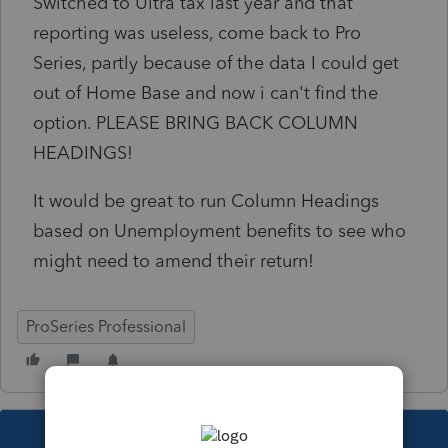
Switched to Ultra tax last year and that
reporting was useless, come back to Pro
Series, partly because of the data I could get
out of Home Base and now i can't find the
option. PLEASE BRING BACK COLUMN
HEADINGS!
It would be great to run Column Headings
based on Unemployment benefits to see who
might need to amend their return!
ProSeries Professional
This topic has been closed for replies.