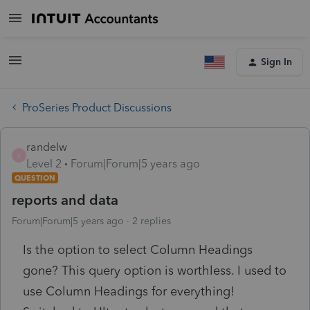
Sign In
ProSeries Product Discussions
randelw
R
Level 2
Forum|Forum|5 years ago
QUESTION
reports and data
Forum|Forum|5 years ago
2 replies
Is the option to select Column Headings
gone? This query option is worthless. I used to
use Column Headings for everything!