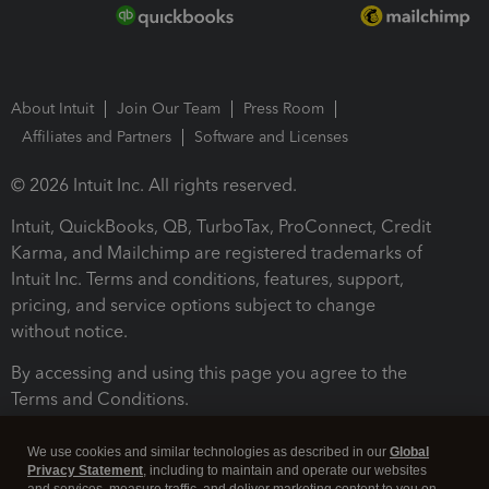
About Intuit
Join Our Team
Press Room
Affiliates and Partners
Software and Licenses
© 2026 Intuit Inc. All rights reserved.
Intuit, QuickBooks, QB, TurboTax, ProConnect, Credit
Karma, and Mailchimp are registered trademarks of
Intuit Inc. Terms and conditions, features, support,
pricing, and service options subject to change
without notice.
By accessing and using this page you agree to the
Terms and Conditions.
Terms and Conditions
About cookies
Manage cookies
We use cookies and similar technologies as described in our
Global
Privacy Statement
, including to maintain and operate our websites