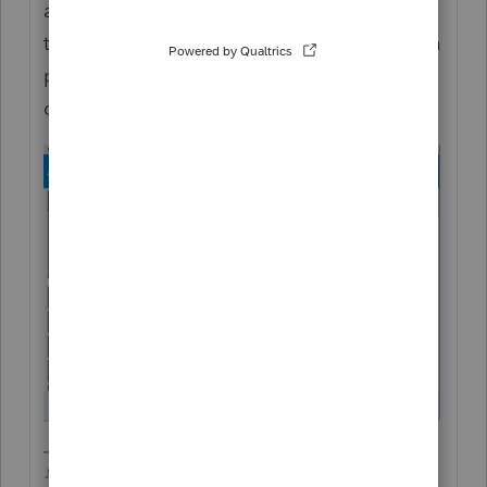
advising to NOT amend returns with UI on
them, I think therye trying to come up with a
plan to auto fix it on their end to avoid the
onslaught of millions of 1040X returns.
♪♫•*¨*•.¸¸♥Lisa♥¸¸.•*¨*•♫♪