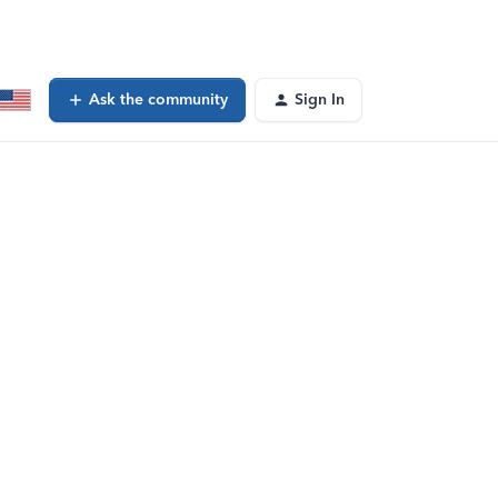
Ask the community
Sign In