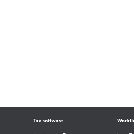
Tax software
Workfl