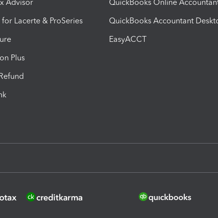
ax Advisor
QuickBooks Online Accountan
 for Lacerte & ProSeries
QuickBooks Accountant Deskt
ure
EasyACCT
ion Plus
-Refund
ink