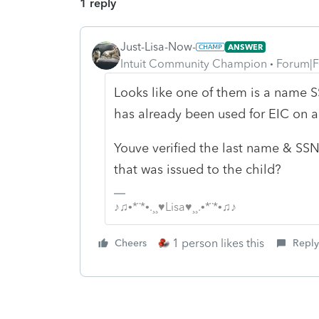
1 reply
Just-Lisa-Now-
ANSWER
Intuit Community Champion
Forum|F
Looks like one of them is a name 
has already been used for EIC on a
Youve verified the last name & SSN
that was issued to the child?
♪♫•*¨*•.¸¸♥Lisa♥¸¸.•*¨*•♫♪
1 person likes this
Cheers
Reply