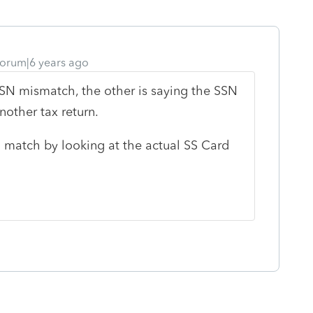
orum|6 years ago
SSN mismatch, the other is saying the SSN
nother tax return.
 match by looking at the actual SS Card