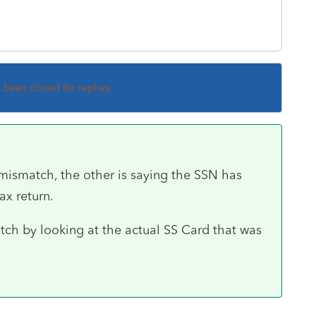
s been closed for replies.
mismatch, the other is saying the SSN has
ax return.
tch by looking at the actual SS Card that was