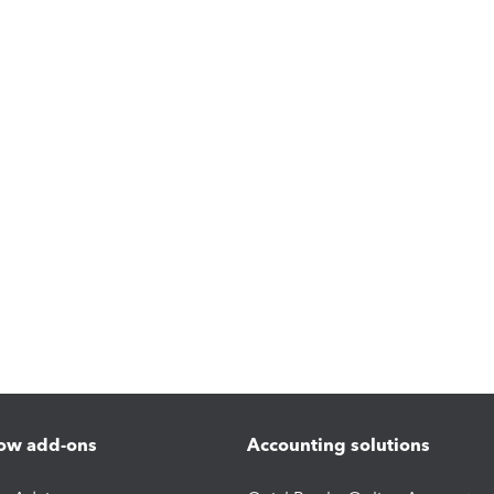
ow add-ons
Accounting solutions