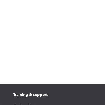
Training & support