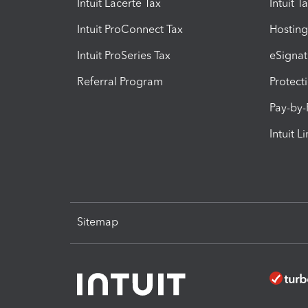
Intuit Lacerte Tax
Intuit T
Intuit ProConnect Tax
Hosting
Intuit ProSeries Tax
eSignat
Referral Program
Protect
Pay-by
Intuit L
Sitemap