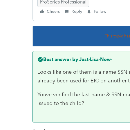
ProSeries Professional
Cheers
Reply
Follow
This topic ha
Best answer by
Just-Lisa-Now-
Looks like one of them is a name SSN 
already been used for EIC on another t
Youve verified the last name & SSN ma
issued to the child?