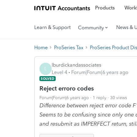
Products
Workf
Learn & Support
News & 
Community
Home
ProSeries Tax
ProSeries Product Di
lburdickandassociates
L
Level 4
Forum|Forum|6 years ago
SOLVED
Reject erroro codes
Forum|Forum|6 years ago
1 reply
30 views
Difference between reject error code
Seems to be confusing since only one 
and resubmit as IMPERFECT return, still