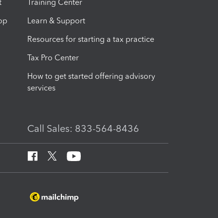
t
Training Center
op
Learn & Support
Resources for starting a tax practice
Tax Pro Center
How to get started offering advisory
services
Call Sales: 833-564-8436