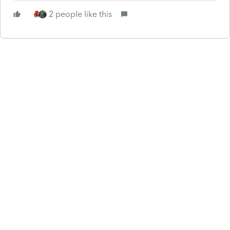
2 people like this