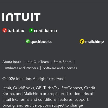
About Intuit
Join Our Team
Press Room
Affiliates and Partners
Software and Licenses
© 2026 Intuit Inc. All rights reserved.
Intuit, QuickBooks, QB, TurboTax, ProConnect, Credit
Karma, and Mailchimp are registered trademarks of
Intuit Inc. Terms and conditions, features, support,
pricing, and service options subject to change