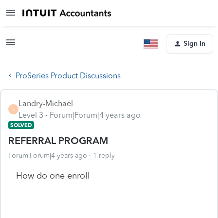
Sign In
ProSeries Product Discussions
Landry-Michael
L
Level 3
Forum|Forum|4 years ago
SOLVED
REFERRAL PROGRAM
Forum|Forum|4 years ago
1 reply
How do one enroll