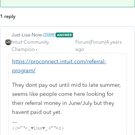
1 reply
Just-Lisa-Now-
ANSWER
Intuit Community
Forum|Forum|4 years
Champion
ago
https://proconnect.intuit.com/referral-
program/
They dont pay out until mid to late summer,
seems like people come here looking for
their referral money in June/July but they
havent paid out yet.
♪♫•*¨*•.¸¸♥Lisa♥¸¸.•*¨*•♫♪