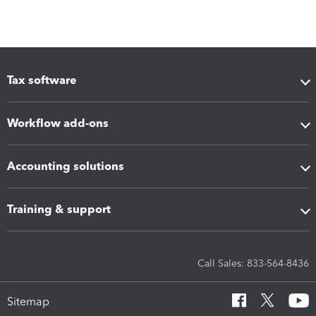
Tax software
Workflow add-ons
Accounting solutions
Training & support
Call Sales: 833-564-8436
Sitemap