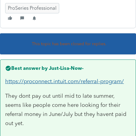
ProSeries Professional
This topic has been closed for replies.
Best answer by
Just-Lisa-Now-
https://proconnect.intuit.com/referral-program/
They dont pay out until mid to late summer,
seems like people come here looking for their
referral money in June/July but they havent paid
out yet.