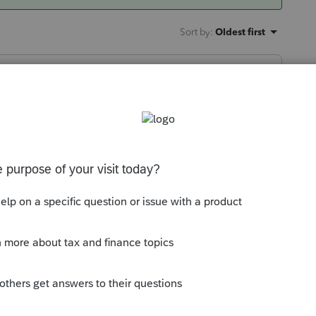
Sort by
:
Oldest first
use you're due for some good luck.
 this
Reply
go
dream of the actual Powerball drawing and
 it is coming.. I guess I'm a little