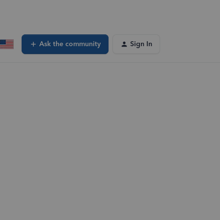
Ask the community
Sign In