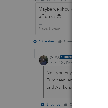
Maybe we should keep our distance
off on us 😉
Slava Ukraini!
6 people lik
10 replies
Cheers
PATAX
AUTHOR
Level 12
Forum|Forum|4 years a
No, you guys will be okay, it's
European, and mix it with East
and Ashkenazim, then you get u
2 people 
8 replies
Cheers