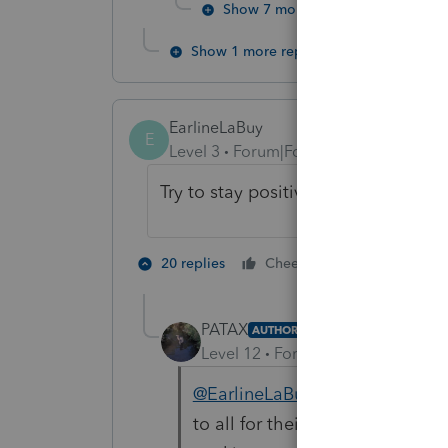
Show 7 more replies
Show 1 more reply
EarlineLaBuy
E
Level 3
Forum|Forum|4 years ago
Try to stay positive. Also prayers h
3 people lik
20 replies
Cheers
PATAX
AUTHOR
Level 12
Forum|Forum|4 years a
@EarlineLaBuy
@joshuabarksat
to all for their posts... FedEx