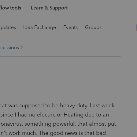
low tools
Learn & Support
Updates
Idea Exchange
Events
Groups
scussions
at was supposed to be heavy duty. Last week,
 since I had no electric or Heating due to an
ronavirus, something powerful, that almost put
dn't work much. The good news is that bad