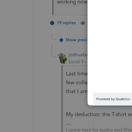
working now before the roosters
3 peopl
19 replies
Cheers
Show previous replies
joshuabarksatlcs
Level 9
Forum|Forum|4 year
Last time I went shopping wi
few college girls were hitti
that I am definitely a man.
My deduction: the T-shirt w
I come here for kudos and IRo