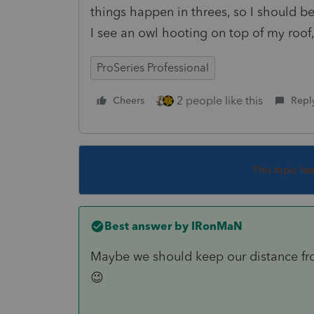
things happen in threes, so I should be 
I see an owl hooting on top of my roof,
ProSeries Professional
2 people like this
Cheers
Repl
This topic ha
Best answer by
IRonMaN
Maybe we should keep our distance fro
😉