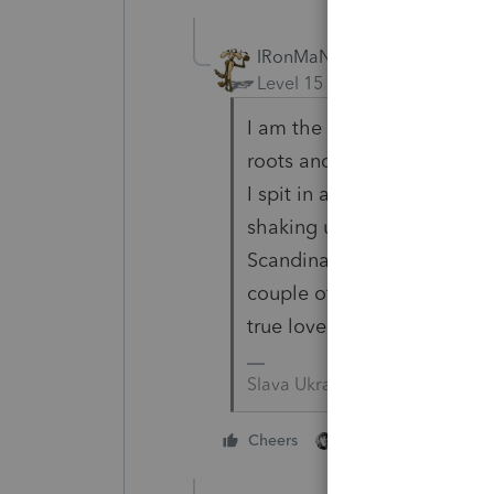
IRonMaN
Level 15
Forum|Forum|4 yea
I am the result of a mixe
roots and my dad was proud
I spit in a bottle and sent
shaking up that bottle of sp
Scandinavian and 43% an E
couple of those Vikings did
true love.
Slava Ukraini!
2 people like this
Cheers