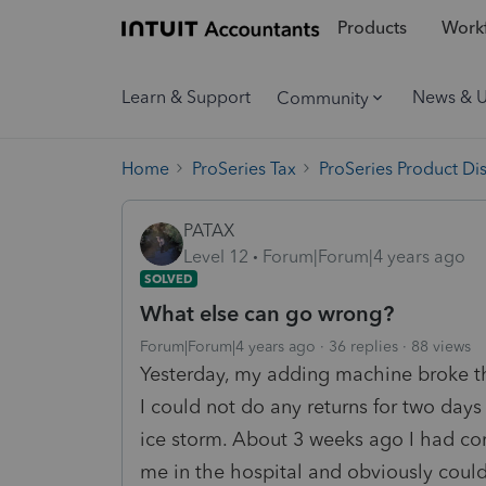
Products
Workf
Learn & Support
News & 
Community
Home
ProSeries Tax
ProSeries Product Di
PATAX
Level 12
Forum|Forum|4 years ago
SOLVED
What else can go wrong?
Forum|Forum|4 years ago
36 replies
88 views
Yesterday, my adding machine broke th
I could not do any returns for two days
ice storm. About 3 weeks ago I had co
me in the hospital and obviously coul