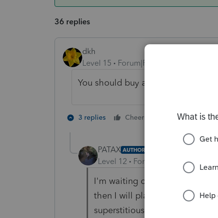
36 replies
dkh
Level 15
Forum|Forum|4 years ago
You should buy a lottery ticket ca
5 people like
3 replies
Cheers
PATAX
AUTHOR
Level 12
Forum|Forum|4 years a
I'm waiting one day to have a 
then I will play, I have a feeling
superstitious huh?