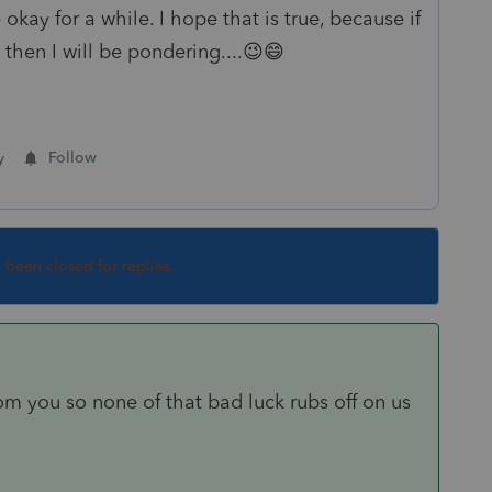
okay for a while. I hope that is true, because if
 then I will be pondering....😉😄
y
Follow
s been closed for replies.
m you so none of that bad luck rubs off on us