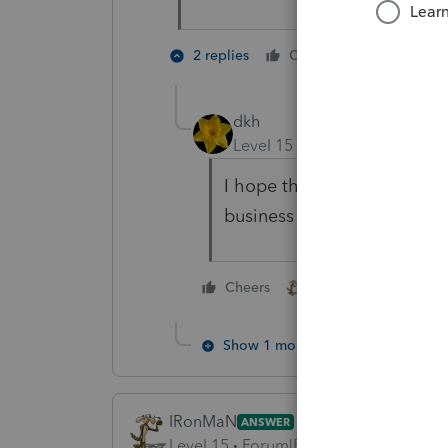
3 people
2 replies
Cheers
dkh
Level 15
Forum|Forum|4 yea
I hope that dream comes to
business and enjoy life.
3 people like thi
Cheers
Show 1 more reply
IRonMaN
ANSWER
Level 15
Forum|Forum|4 years ago