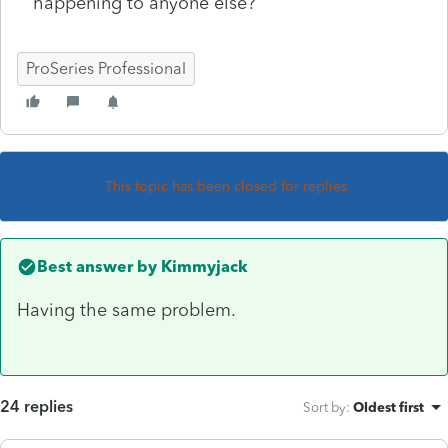
happening to anyone else?
ProSeries Professional
This topic has been closed for replies.
Best answer by
Kimmyjack
Having the same problem.
24 replies
Sort by
:
Oldest first