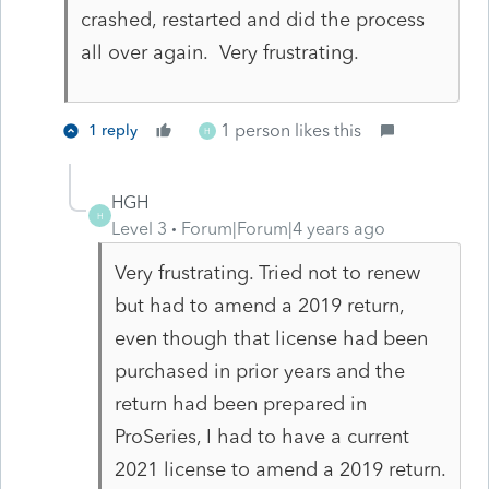
crashed, restarted and did the process
all over again. Very frustrating.
1 person likes this
1 reply
H
HGH
H
Level 3
Forum|Forum|4 years ago
Very frustrating. Tried not to renew
but had to amend a 2019 return,
even though that license had been
purchased in prior years and the
return had been prepared in
ProSeries, I had to have a current
2021 license to amend a 2019 return.