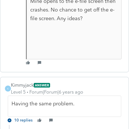
Mine opens to the e-file screen then
crashes. No chance to get off the e-
file screen. Any ideas?
Kimmyjack
ANSWER
K
Level 5
Forum|Forum|6 years ago
Having the same problem.
10 replies