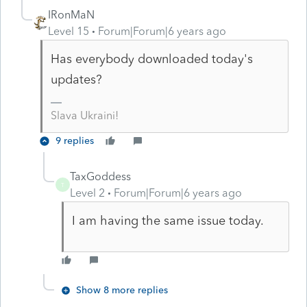
IRonMaN
Level 15
Forum|Forum|6 years ago
Has everybody downloaded today's
updates?
Slava Ukraini!
9 replies
TaxGoddess
T
Level 2
Forum|Forum|6 years ago
I am having the same issue today.
Show 8 more replies