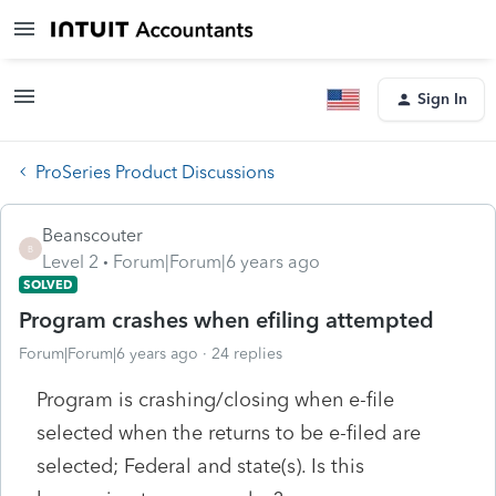
Sign In
ProSeries Product Discussions
Beanscouter
B
Level 2
Forum|Forum|6 years ago
SOLVED
Program crashes when efiling attempted
Forum|Forum|6 years ago
24 replies
Program is crashing/closing when e-file
selected when the returns to be e-filed are
selected; Federal and state(s). Is this