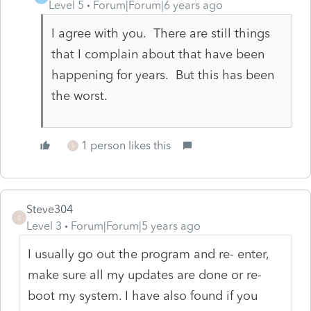
Level 5
Forum|Forum|6 years ago
I agree with you. There are still things
that I complain about that have been
happening for years. But this has been
the worst.
1 person likes this
S
Steve304
S
Level 3
Forum|Forum|5 years ago
I usually go out the program and re- enter,
make sure all my updates are done or re-
boot my system. I have also found if you