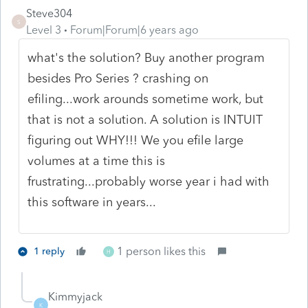
Steve304
S
Level 3
Forum|Forum|6 years ago
what's the solution? Buy another program
besides Pro Series ? crashing on
efiling...work arounds sometime work, but
that is not a solution. A solution is INTUIT
figuring out WHY!!! We you efile large
volumes at a time this is
frustrating...probably worse year i had with
this software in years...
1 person likes this
1 reply
H
Kimmyjack
K