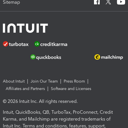
Sitemap
About Intuit
Join Our Team
Press Room
Affiliates and Partners
Software and Licenses
© 2026 Intuit Inc. All rights reserved.
Intuit, QuickBooks, QB, TurboTax, ProConnect, Credit
Karma, and Mailchimp are registered trademarks of
Intuit Inc. Terms and conditions, features, support,