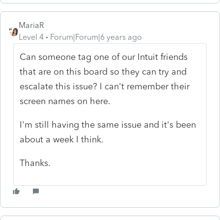
MariaR
Level 4
Forum|Forum|6 years ago
Can someone tag one of our Intuit friends
that are on this board so they can try and
escalate this issue? I can't remember their
screen names on here.
I'm still having the same issue and it's been
about a week I think.
Thanks.