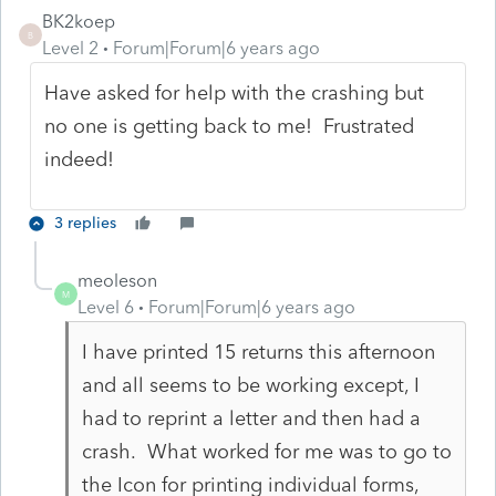
BK2koep
B
Level 2
Forum|Forum|6 years ago
Have asked for help with the crashing but
no one is getting back to me! Frustrated
indeed!
3 replies
meoleson
M
Level 6
Forum|Forum|6 years ago
I have printed 15 returns this afternoon
and all seems to be working except, I
had to reprint a letter and then had a
crash. What worked for me was to go to
the Icon for printing individual forms,