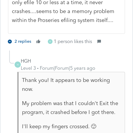
only efile 10 or less at a time, it never
crashes....seems to be a memory problem
within the Proseries efiling system itself....
1 person likes this
2 replies
H
HGH
H
Level 3
Forum|Forum|5 years ago
Thank you! It appears to be working
now.
My problem was that I couldn't Exit the
program, it crashed before I got there.
I'll keep my fingers crossed. 🙂