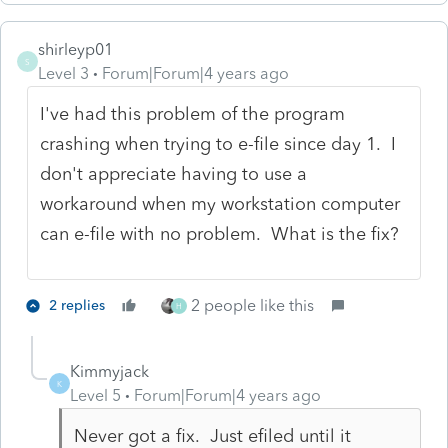
shirleyp01
S
Level 3
Forum|Forum|4 years ago
I've had this problem of the program
crashing when trying to e-file since day 1. I
don't appreciate having to use a
workaround when my workstation computer
can e-file with no problem. What is the fix?
2 people like this
2 replies
H
Kimmyjack
K
Level 5
Forum|Forum|4 years ago
Never got a fix. Just efiled until it