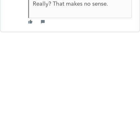
Really? That makes no sense.