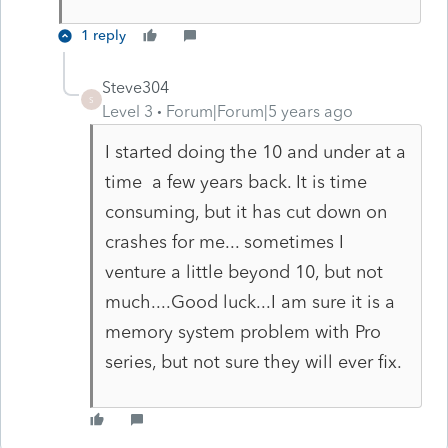
1 reply
Steve304
S
Level 3
Forum|Forum|5 years ago
I started doing the 10 and under at a
time a few years back. It is time
consuming, but it has cut down on
crashes for me... sometimes I
venture a little beyond 10, but not
much....Good luck...I am sure it is a
memory system problem with Pro
series, but not sure they will ever fix.