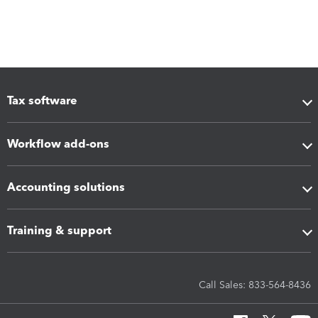
Tax software
Workflow add-ons
Accounting solutions
Training & support
Call Sales: 833-564-8436