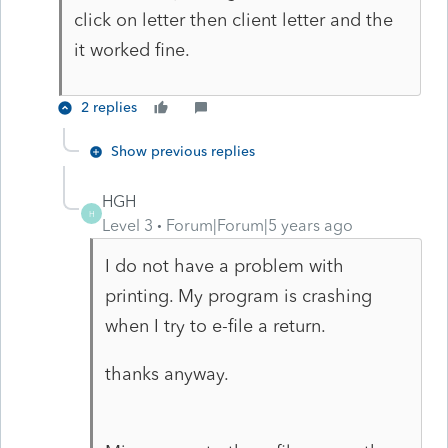
click on letter then client letter and the
it worked fine.
2 replies
Show previous replies
HGH
H
Level 3
Forum|Forum|5 years ago
I do not have a problem with
printing. My program is crashing
when I try to e-file a return.
thanks anyway.