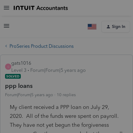
Sign In
ProSeries Product Discussions
gats1016
G
Level 3
Forum|Forum|5 years ago
SOLVED
ppp loans
Forum|Forum|5 years ago
10 replies
My client received a PPP loan on July 29,
2020. All of the funds were spent on payroll.
They have not yet begun the forgiveness