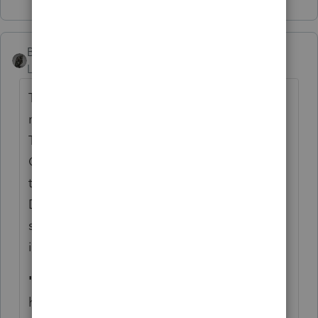
BobKamman
Level 15
Forum|Forum|5 years ago
This is from the weekly Politico tax
newsletter, free to anyone who requests.
Their daily report has a subscription fee.
Congress could attach the clarification to
the budget bill that has to be passed by
December 11, but the risk of a government
shutdown is more likely over some dispute
involving VA funding.
"THE PPP SCENE:
It probably shouldn’t
have surprised anyone that Treasury