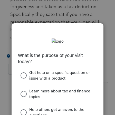
forgiveness and taken as a tax deduction.
Specifically they sate that if you have a
reasonable expectation that your loan will
be forgiven in 2021 then you may not
deduct the expenses in 2020.
6 people like this
8 replies
itonewbie
Level 15
Forum|Forum|5 years ago
@maddspunky
wrote:
I don't think so. The IRS issued
Revenue Ruling 2020-27 which