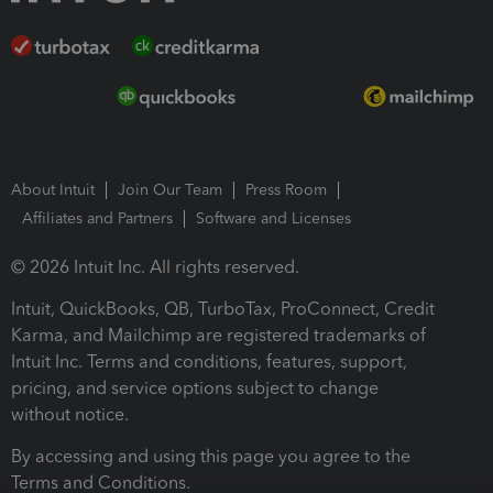
About Intuit
Join Our Team
Press Room
Affiliates and Partners
Software and Licenses
© 2026 Intuit Inc. All rights reserved.
Intuit, QuickBooks, QB, TurboTax, ProConnect, Credit
Karma, and Mailchimp are registered trademarks of
Intuit Inc. Terms and conditions, features, support,
pricing, and service options subject to change
without notice.
By accessing and using this page you agree to the
Terms and Conditions.