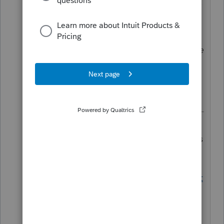
reinforces their position that expenses
cannot be used for forgiveness and
taken as a tax deduction. Specifically
they sate that if you have a reasonable
expectation that your loan will be
forgiven in 2021 then you may not
deduct the expenses in 2020.
Except Senate Finance Committee
leadership doesn't quite agree. See this
discussion for more details.
https://proconnect.intuit.com/communit
y/tax-talk/discussion/re-ppp-no-
deduction-for-forgivable-expenses-not-
so-fast/01/107212