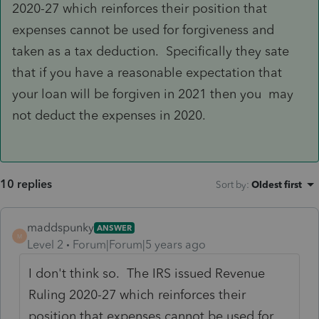
2020-27 which reinforces their position that
expenses cannot be used for forgiveness and
taken as a tax deduction. Specifically they sate
that if you have a reasonable expectation that
your loan will be forgiven in 2021 then you may
not deduct the expenses in 2020.
10 replies
Sort by
:
Oldest first
maddspunky
ANSWER
M
Level 2
Forum|Forum|5 years ago
I don't think so. The IRS issued Revenue
Ruling 2020-27 which reinforces their
position that expenses cannot be used for