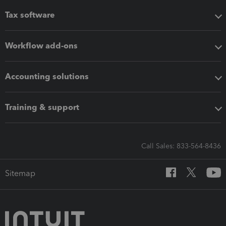
Tax software
Workflow add-ons
Accounting solutions
Training & support
Call Sales: 833-564-8436
Sitemap