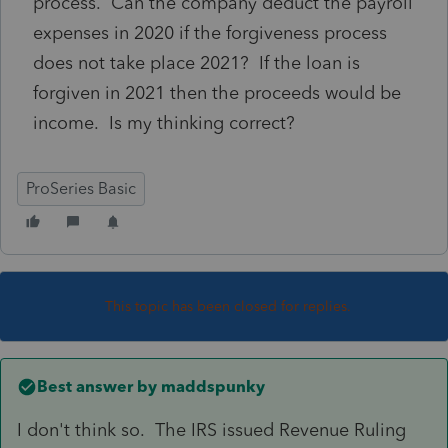
process. Can the company deduct the payroll
expenses in 2020 if the forgiveness process
does not take place 2021? If the loan is
forgiven in 2021 then the proceeds would be
income. Is my thinking correct?
ProSeries Basic
This topic has been closed for replies.
Best answer by
maddspunky
I don't think so. The IRS issued Revenue Ruling