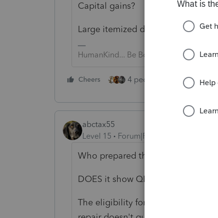
Capital gains?
Large itemized deductions?
HumanKind... Be Both
4 people like this
Cheers
Rep
abctax55
Level 15
Forum|Forum|6 years ago
Who prepared the K-1?
DOES it show QBI info? Box 20 (or i
The eligibility for QBID is determi
repair doesn't qualify? Maybe the 