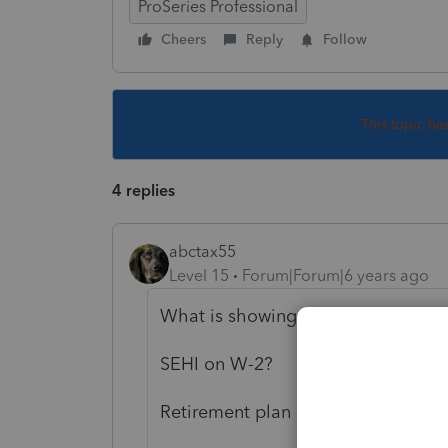
ProSeries Professional
Cheers
Reply
Follow
This topic ha
4 replies
abctax55
Level 15
Forum|Forum|6 years ago
What is showing up of Form 8995?
SEHI on W-2?
Retirement plan contribution?