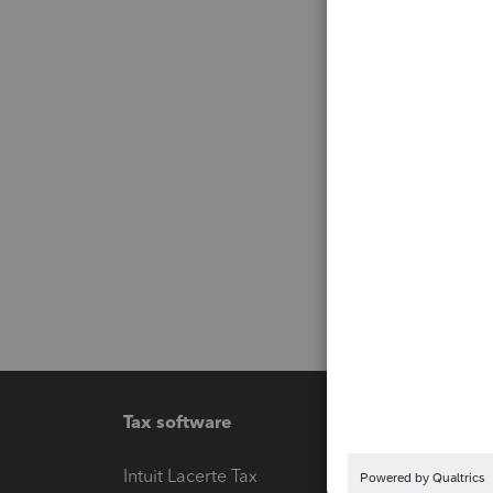
Tax software
Workfl
Intuit Lacerte Tax
Intuit T