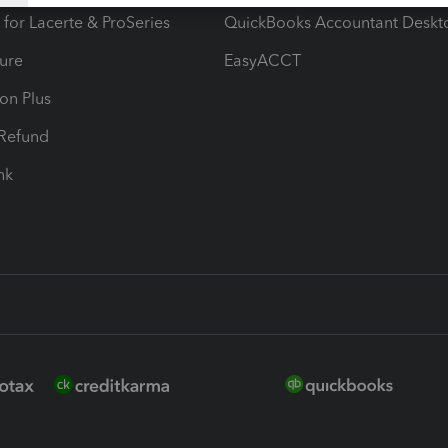
 for Lacerte & ProSeries
QuickBooks Accountant Deskt
ure
EasyACCT
ion Plus
-Refund
ink