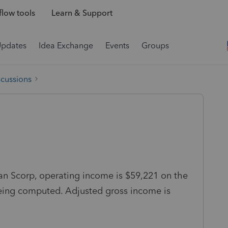
low tools
Learn & Support
Updates
Idea Exchange
Events
Groups
scussions
an Scorp, operating income is $59,221 on the
being computed. Adjusted gross income is