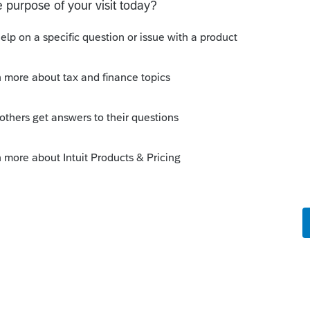
ly
s that for a partnership...)
ned at the entity level....maybe lawnmower
K-1 is prepared incorrectly?