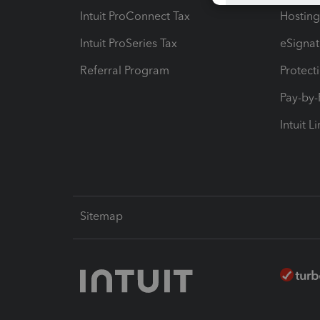
Intuit ProConnect Tax
Hosting
Intuit ProSeries Tax
eSignat
Referral Program
Protect
Pay-by
Intuit L
Sitemap