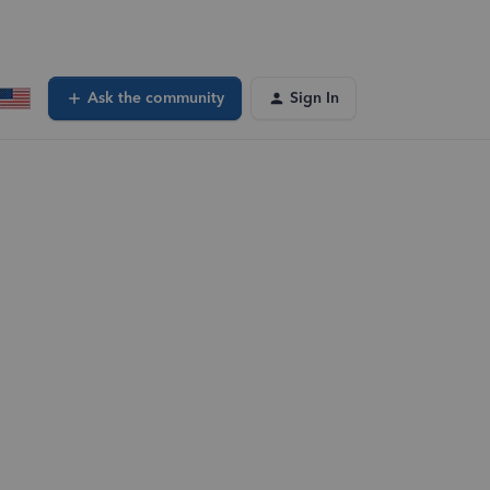
Ask the community
Sign In