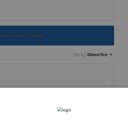
s been closed for replies.
Sort by
:
Oldest first