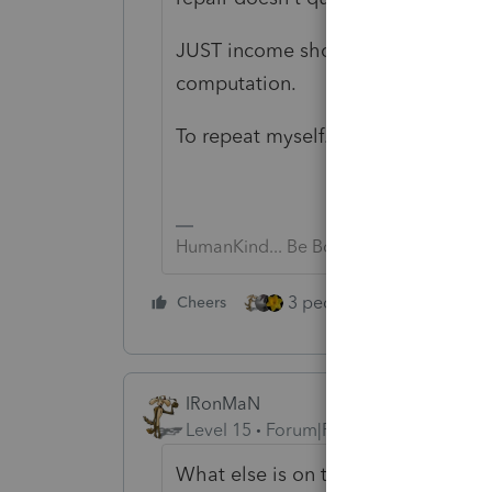
JUST income showing on the K-1 do
computation.
To repeat myself....NMI
HumanKind... Be Both
3 people like this
Cheers
Rep
IRonMaN
Level 15
Forum|Forum|6 years ago
What else is on the K-1?