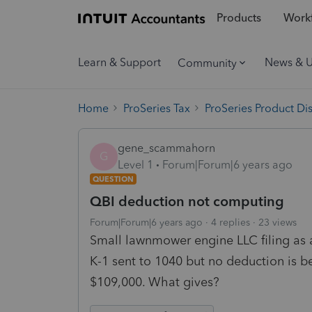
Products
Workf
Learn & Support
News & 
Community
Home
ProSeries Tax
ProSeries Product Di
gene_scammahorn
G
Level 1
Forum|Forum|6 years ago
QUESTION
QBI deduction not computing
Forum|Forum|6 years ago
4 replies
23 views
Small lawnmower engine LLC filing as 
K-1 sent to 1040 but no deduction is 
$109,000. What gives?