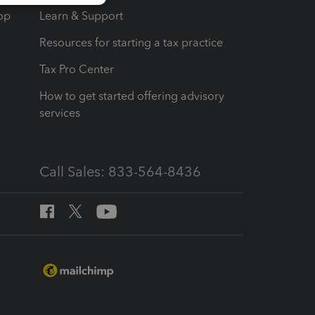
op
Learn & Support
Resources for starting a tax practice
Tax Pro Center
How to get started offering advisory
services
Call Sales: 833-564-8436