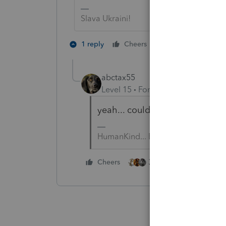
Slava Ukraini!
1 person likes th
1 reply
Cheers
abctax55
Level 15
Forum|Forum|6 years a
yeah... could have §179 on it...
HumanKind... Be Both
3 people like this
Cheers