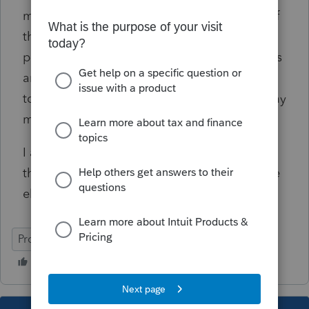
may not be costs effective but I am curious of
the added features and benefits, how many
professional actually use them like cash loans
and refund advances. If a client can not wait
to get their refunds, they probably can not pay
my fee. Just my opinion.
I am a sole practitioner and can not believe
the number of problems I encounter. Anyone
else frustrated?
ProSeries Professional