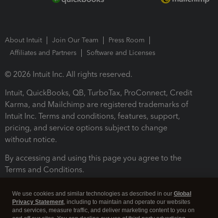
About Intuit
Join Our Team
Press Room
Affiliates and Partners
Software and Licenses
© 2026 Intuit Inc. All rights reserved.
Intuit, QuickBooks, QB, TurboTax, ProConnect, Credit
Karma, and Mailchimp are registered trademarks of
Intuit Inc. Terms and conditions, features, support,
pricing, and service options subject to change
without notice.
By accessing and using this page you agree to the
Terms and Conditions.
Terms and Conditions
About cookies
Manage cookies
We use cookies and similar technologies as described in our
Global
Privacy Statement
, including to maintain and operate our websites
and services, measure traffic, and deliver marketing content to you on