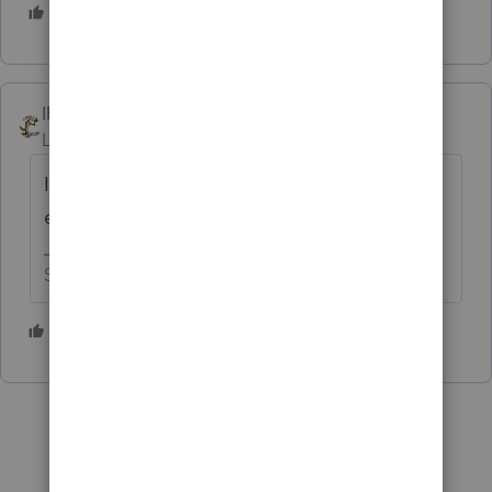
3 people like this
T
IRonMaN
Level 15
Forum|Forum|4 years ago
I’ll bite - how many problems have you
encountered?
Slava Ukraini!
2 people like this
T