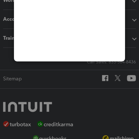
Workflow add-ons
Accounting solutions
Training & support
Call Sales: 833-564-8436
Sitemap