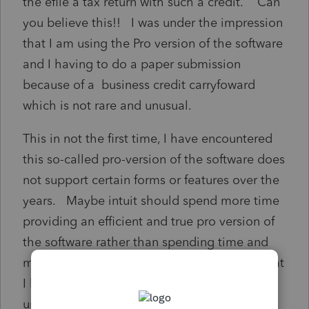
the efile a tax return with such a credit. Can
you believe this!! I was under the impression
that I am using the Pro version of the software
and I having to do a paper submission
because of a business credit carryfoward
which is not rare and unusual.
This in not the first time, I have encountered
this so-called pro-version of the software does
not support certain forms or features over the
years. Maybe intuit should spend more time
providing an efficient and true pro version of
the software rather than spending time and
money on features that most professional that
I know, do not deal with it. I can certainly
understand highly rare and unusual instances