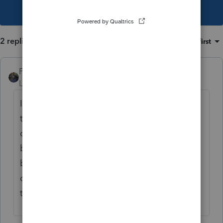
This topic has been closed for replies.
2 replies
Sort by
:
Oldest first
PATAX
Level 12
Forum|Forum|4 years ago
It has been a rough year and many of us on
this forum have been frustrated at one time
or another.. Are you sure about that not
being able to be e-filed for the general
business credit carryforward? I thought I did
one couple of months ago and it went
through but maybe I'm wrong...