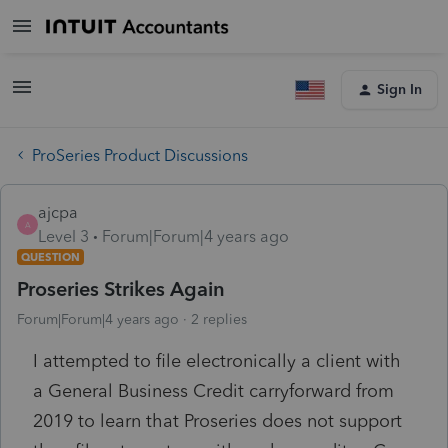
Sign In
ProSeries Product Discussions
ajcpa
A
Level 3
Forum|Forum|4 years ago
QUESTION
Proseries Strikes Again
Forum|Forum|4 years ago
2 replies
I attempted to file electronically a client with
a General Business Credit carryforward from
2019 to learn that Proseries does not support