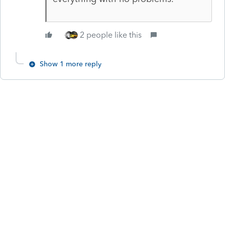
2 people like this
Show 1 more reply