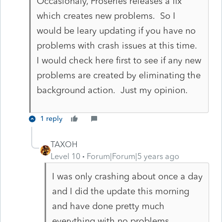
Occasionaly, Proseries releases a fix
which creates new problems. So I
would be leary updating if you have no
problems with crash issues at this time.
I would check here first to see if any new
problems are created by eliminating the
background action. Just my opinion.
1 reply
TAXOH
Level 10
Forum|Forum|5 years ago
I was only crashing about once a day
and I did the update this morning
and have done pretty much
everything with no problems.