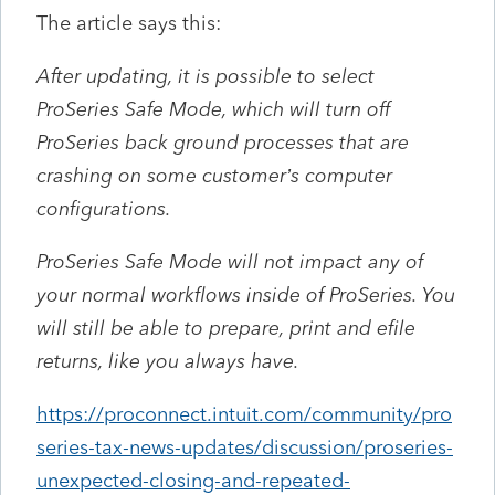
The article says this:
After updating, it is possible to select
ProSeries Safe Mode, which will turn off
ProSeries back ground processes that are
crashing on some customer’s computer
configurations.
ProSeries Safe Mode will not impact any of
your normal workflows inside of ProSeries. You
will still be able to prepare, print and efile
returns, like you always have.
https://proconnect.intuit.com/community/pro
series-tax-news-updates/discussion/proseries-
unexpected-closing-and-repeated-