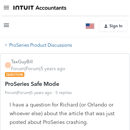
Sign In
ProSeries Product Discussions
TaxGuyBill
T
Forum|Forum|5 years ago
QUESTION
ProSeries Safe Mode
Forum|Forum|5 years ago
5 replies
I have a question for Richard (or Orlando or
whoever else) about the article that was just
posted about ProSeries crashing.