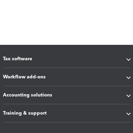
Tax software
Workflow add-ons
Accounting solutions
Training & support