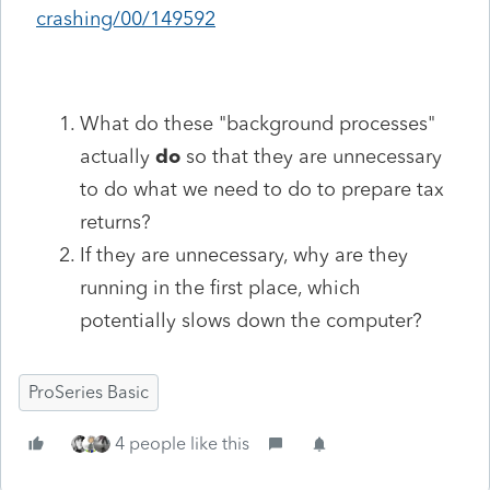
crashing/00/149592
What do these "background processes"
actually
do
so that they are unnecessary
to do what we need to do to prepare tax
returns?
If they are unnecessary, why are they
running in the first place, which
potentially slows down the computer?
ProSeries Basic
4 people like this