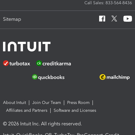
Call Sales: 833-564-8436
Sitemap
About Intuit
Join Our Team
Press Room
Affiliates and Partners
Software and Licenses
© 2026 Intuit Inc. All rights reserved.