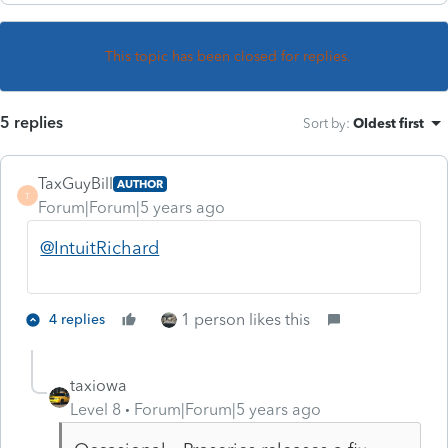
This topic has been closed for replies.
5 replies
Sort by
:
Oldest first
TaxGuyBill
AUTHOR
T
Forum|Forum|5 years ago
@IntuitRichard
1 person likes this
4 replies
taxiowa
Level 8
Forum|Forum|5 years ago