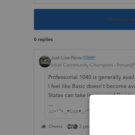
This topic ha
6 replies
Just-Lisa-Now-
Intuit Community Champion
Forum|F
Professional 1040 is generally ava
I feel like Basic doesn't become 
States can take longer, mid Dec to
♪♫•*¨*•.¸¸♥Lisa♥¸¸.•*¨*•♫♪
3 people like this
Cheers
Rep