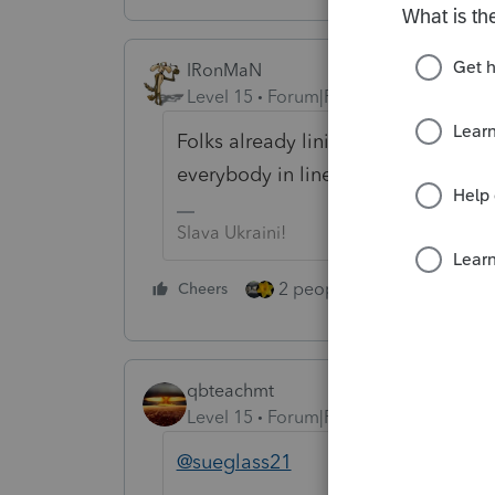
IRonMaN
Level 15
Forum|Forum|5 years ago
Folks already lining up to have the
everybody in line has their mask o
Slava Ukraini!
2 people like this
Cheers
Repl
qbteachmt
Level 15
Forum|Forum|5 years ago
@sueglass21