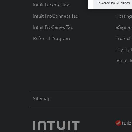
Intuit Lacerte Tax
Intuit T
Intuit ProConnect Tax
Hosting
Intuit ProSeries Tax
eSignat
Referral Program
Protect
Pay-by
Intuit L
Sitemap