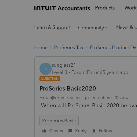
Products
Workf
Learn & Support
News & 
Community
Home
ProSeries Tax
ProSeries Product Di
sueglass21
S
Level 3
Forum|Forum|5 years ago
QUESTION
ProSeries Basic2020
Forum|Forum|5 years ago
6 replies
20 views
When will ProSeries Basic 2020 be avai
ProSeries Basic
Cheers
Reply
Follow