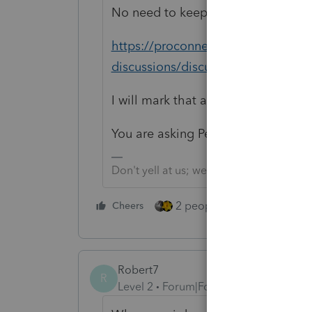
No need to keep asking; you alread
https://proconnect.intuit.com/com
discussions/discussion/proseries-
I will mark that as Duplicate to be
You are asking Peer Users.
Don't yell at us; we're volunteers
2 people like this
Cheers
Repl
Robert7
R
Level 2
Forum|Forum|5 years ago