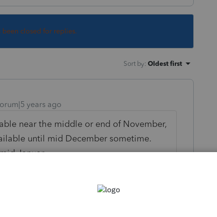
s been closed for replies.
Sort by
:
Oldest first
orum|5 years ago
ilable near the middle or end of November,
available until mid December sometime.
 mid January.
ly