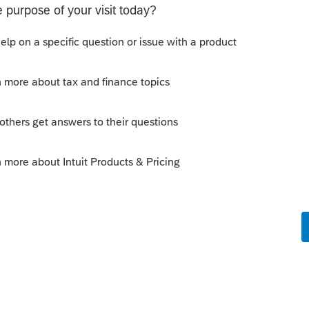
ir 2020 tax return prepared? Hopefully
n.
y