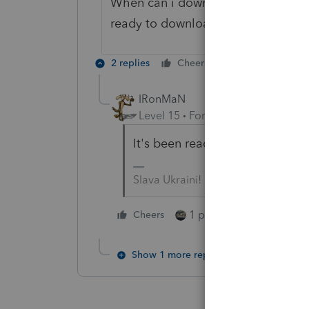
When can i download the program it
ready to download?
2 replies
Cheers
Reply
IRonMaN
Level 15
Forum|Forum|5 years a
It's been ready to roll for quit
Slava Ukraini!
1 person likes this
Cheers
Show 1 more reply