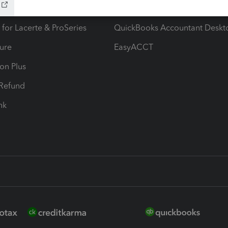
ax Advisor
QuickBooks Online Accountan
 for Lacerte & ProSeries
QuickBooks Accountant Deskt
ure
EasyACCT
ion Plus
-Refund
ink