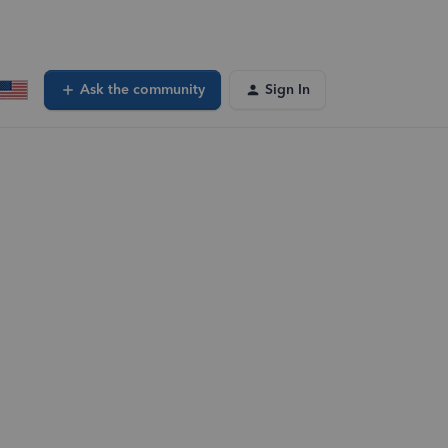
Ask the community
Sign In