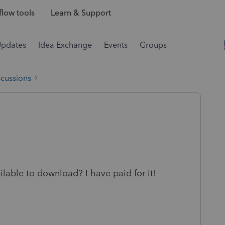
low tools
Learn & Support
Updates
Idea Exchange
Events
Groups
scussions
lable to download? I have paid for it!