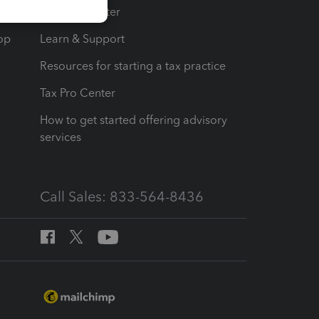
t
Training Center
op
Learn & Support
Resources for starting a tax practice
Tax Pro Center
How to get started offering advisory
services
Call Sales: 833-564-8436