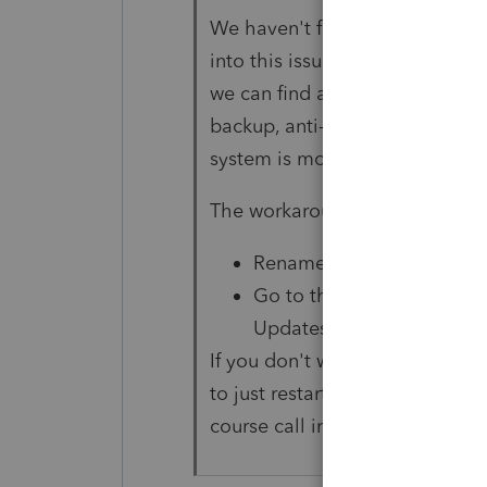
We haven't figured out
why
thi
into this issue, please reply he
we can find a common root cau
backup, anti-virus, or anti-mal
system is modifying these file
The workaround:
Rename any file that's get
Go to the start menu, and
Updates
If you don't want to deal with r
to just restart your machine a
course call into Customer Supp