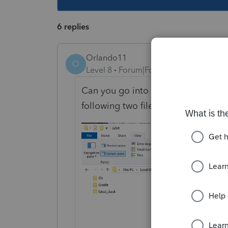
6 replies
Orlando11
O
Level 8
Forum|Forum|5 years ago
Can you go into your installation di
following two files are there: