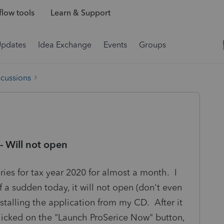
low tools
Learn & Support
Updates
Idea Exchange
Events
Groups
scussions
- Will not open
ies for tax year 2020 for almost a month. I
f a sudden today, it will not open (don't even
nstalling the application from my CD. After it
clicked on the "Launch ProSerice Now" button,