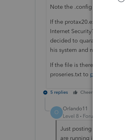
Note the .config and/or .exe exten
If the protax20.exe is not there.. d
Internet Security? I was helping s
decided to quarantine our protax20.
his system and nothing worked. He
If the file is there, can you go into
proseries.txt to
proseries_engineer
5 replies
Cheers
Reply
Orlando11
O
Level 8
Forum|Forum|5 years ag
Just posting history / follow up
are running into this.