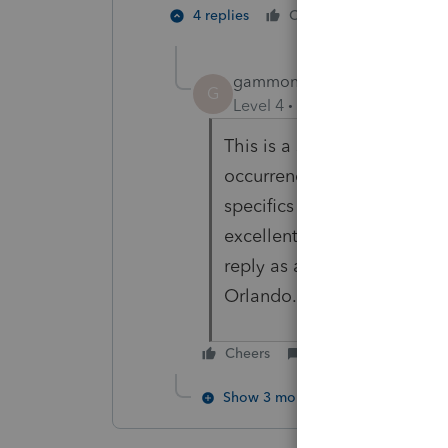
1 person li
4 replies
Cheers
D
gammoncs
AUTHOR
G
Level 4
Forum|Forum|5 year
This is a strange issue that
occurrence. It apparently i
specifics are still being e
excellent and did not stop u
reply as an acceptance of t
Orlando.
Cheers
Reply
Show 3 more replies