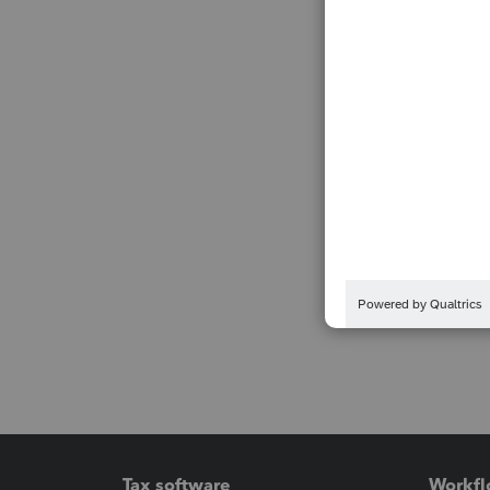
Tax software
Workfl