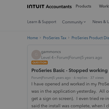
Products
Workf
Learn & Support
News & 
Community
Home
ProSeries Tax
ProSeries Product Di
gammoncs
G
Level 4
Forum|Forum|5 years ago
QUESTION
ProSeries Basic - Stopped working 
Forum|Forum|5 years ago
6 replies
37 views
I have opened and worked in my ProSer
was in the application yesterday. All o
get a sign on screen). I even tried re-i
said the install was complete, when I 