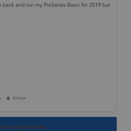
 back and run my ProSeries Basic for 2019 but
y
Follow
s been closed for replies.