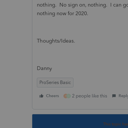
nothing. No sign on, nothing. I can go
nothing now for 2020.
Thoughts/Ideas.
Danny
ProSeries Basic
2 people like this
Cheers
Repl
P
D
This topic ha