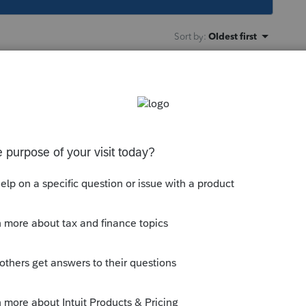
Sort by
:
Oldest first
rectory, navigate into /32bit, and see if the