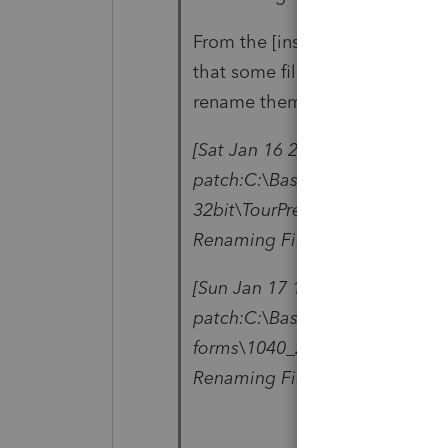
From the [installationDirector
that some files are failing to 
rename them.
[Sat Jan 16 22:04:11 2021] ### 
patch:C:\BasWin20\Updates\wad
32bit\TourPresenterSL.dll - Pro
Renaming File
[Sun Jan 17 11:55:10 2021] ### 
patch:C:\BasWin20\Updates\wfb
forms\1040_20\fdixml.1pe - Pro
Renaming File