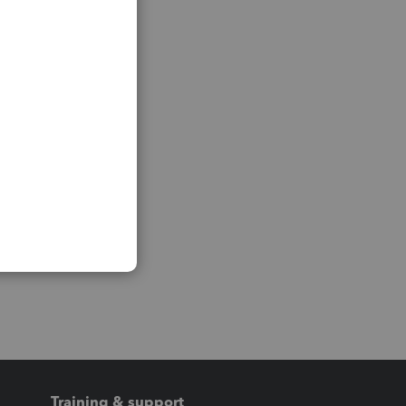
Training & support