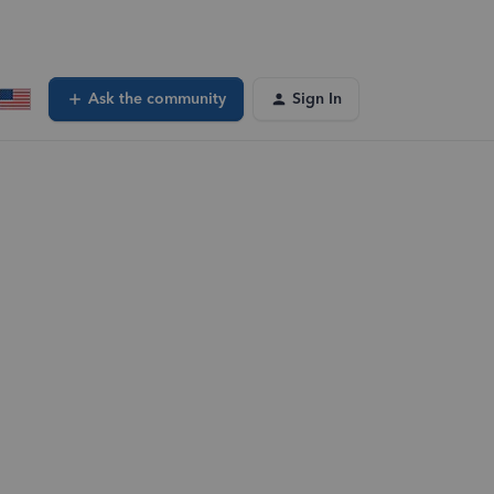
Ask the community
Sign In