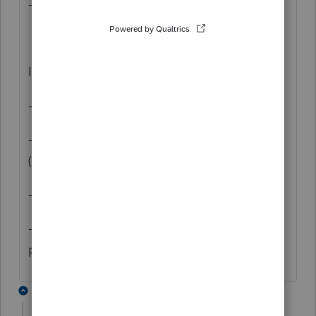
- Launch Basic
If that doesn't work, can you
- Open File Explorer
- Navigate to your installation directory
(probably c:\BasWin20)
- Navigate into \32bit\logs
- Email proseries.txt to
proseries_engineering@intuit.com
1 reply