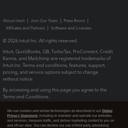
About Intuit
Join Our Team
Press Room
Affiliates and Partners
Software and Licenses
© 2026 Intuit Inc. All rights reserved.
Intuit, QuickBooks, QB, TurboTax, ProConnect, Credit
Karma, and Mailchimp are registered trademarks of
Intuit Inc. Terms and conditions, features, support,
pricing, and service options subject to change
without notice.
By accessing and using this page you agree to the
Terms and Conditions.
Terms and Conditions
About cookies
Manage cookies
We use cookies and similar technologies as described in our
Global
Privacy Statement
, including to maintain and operate our websites
and services, measure traffic, and deliver marketing content to you on
and off our sites. You can decline our use of third party advertising