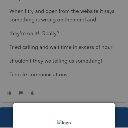
When I try and open from the website it says
something is wrong on their end and
they're on it! Really?
Tried calling and wait time in excess of hour
shouldn't they we telling us something!
Terrible communications
This topic has been closed for replies.