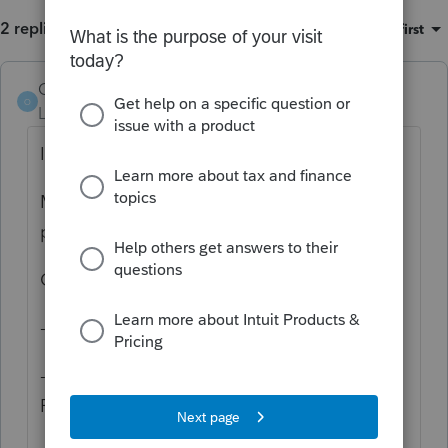
2 replies
Sort by
:
Oldest first
Orlando11
O
Level 8
Forum|Forum|5 years ago
I'm sorry for the frustration.
My guess is that at some point an update
partially failed.
Can you,
- Go to the Windows Start Menu
- Try ProSeries Basic Edition 2020 -> Tools
Repair Updates