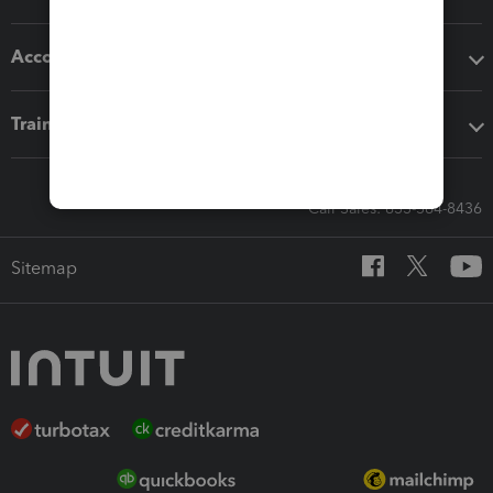
Accounting solutions
Training & support
Call Sales: 833-564-8436
Sitemap