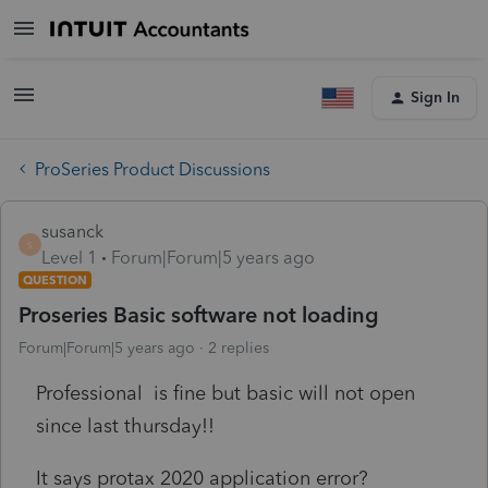
Sign In
ProSeries Product Discussions
susanck
S
Level 1
Forum|Forum|5 years ago
QUESTION
Proseries Basic software not loading
Forum|Forum|5 years ago
2 replies
Professional is fine but basic will not open
since last thursday!!
It says protax 2020 application error?