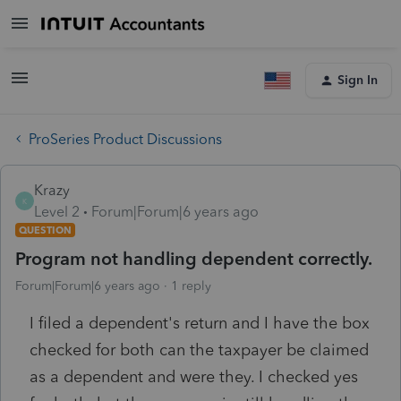
Sign In
ProSeries Product Discussions
Krazy
K
Level 2
Forum|Forum|6 years ago
QUESTION
Program not handling dependent correctly.
Forum|Forum|6 years ago
1 reply
I filed a dependent's return and I have the box
checked for both can the taxpayer be claimed
as a dependent and were they. I checked yes