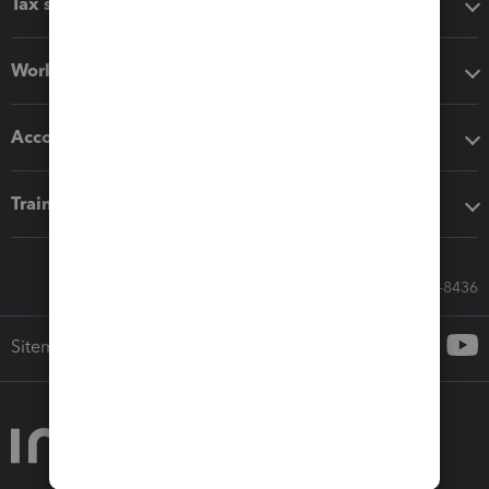
Tax software
Workflow add-ons
Accounting solutions
Training & support
Call Sales: 833-564-8436
Sitemap