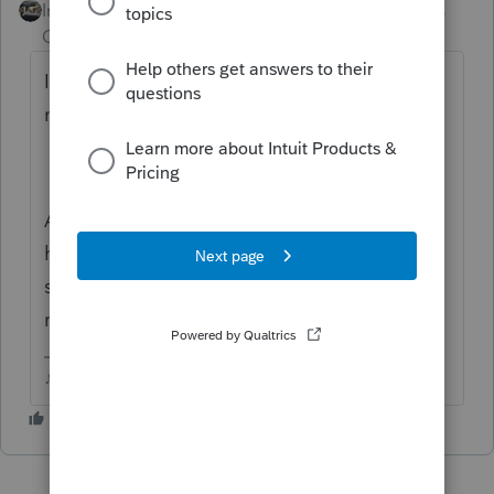
Intuit Community
Forum|Forum|6 years
Champion
ago
Im not sure what handling the forms wrong
means....what isnt correct?
Are these dependent teenagers and could
have filed on the Non Filer site for the
stimulus and causing their parents return to
reject?
♪♫•*¨*•.¸¸♥Lisa♥¸¸.•*¨*•♫♪