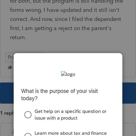
for both, but the program is still handling the
forms wrong. I have updated and it still isn't
correct. And now, since I filed the dependent
first, I am getting a reject on the parent's
return.
ProSeries Basic
This topic has been closed for replies.
1 reply
Just-Lisa-Now-