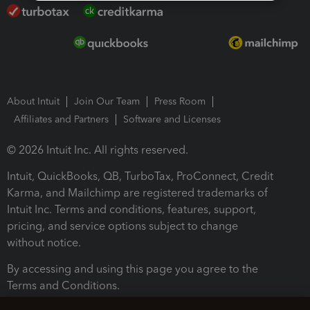
About Intuit
Join Our Team
Press Room
Affiliates and Partners
Software and Licenses
© 2026 Intuit Inc. All rights reserved.
Intuit, QuickBooks, QB, TurboTax, ProConnect, Credit
Karma, and Mailchimp are registered trademarks of
Intuit Inc. Terms and conditions, features, support,
pricing, and service options subject to change
without notice.
By accessing and using this page you agree to the
Terms and Conditions.