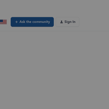
Ask the community
Sign In