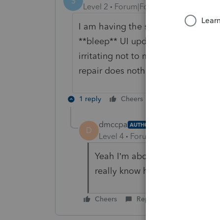
S
Level 2
Forum|Forum|5 years ago
I am having the same irritating pro
**bleep** UI update. Now, we cant ev
irritating not to mention that it ne
repair does nothing. Something ha
1 reply
Cheers
Reply
dmccpa
AUTHOR
D
Level 4
Forum|Forum|5 years ag
Yeah I’m about tired of covid 
really know how to work from
Cheers
Reply