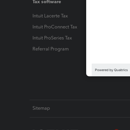
Tax software
Workfl
Intuit Lacerte Tax
Intuit T
Intuit ProConnect Tax
Hosting
Intuit ProSeries Tax
eSignat
Referral Program
Protect
Pay-by
Intuit L
Sitemap