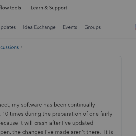
low tools
Learn & Support
Updates
Idea Exchange
Events
Groups
scussions
heet, my software has been continually
 10 times during the preparation of one fairly
ecause it will crash after I've updated
pen, the changes I've made aren't there. It is