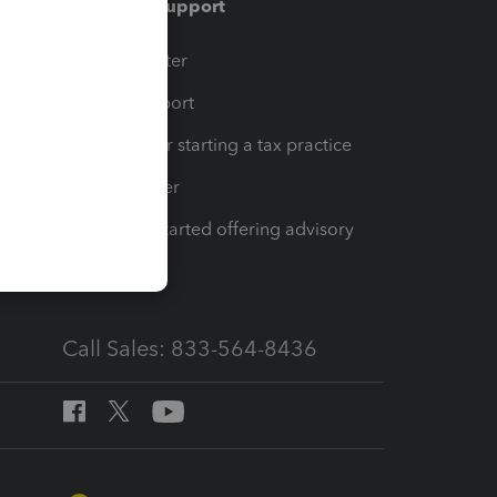
Training & support
t
Training Center
op
Learn & Support
Resources for starting a tax practice
Tax Pro Center
How to get started offering advisory
services
Call Sales: 833-564-8436