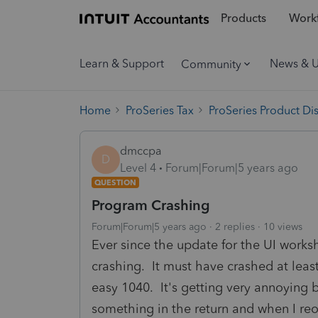
Products
Workf
Learn & Support
News & 
Community
Home
ProSeries Tax
ProSeries Product Di
dmccpa
D
Level 4
Forum|Forum|5 years ago
QUESTION
Program Crashing
Forum|Forum|5 years ago
2 replies
10 views
Ever since the update for the UI works
crashing. It must have crashed at least
easy 1040. It's getting very annoying b
something in the return and when I reo