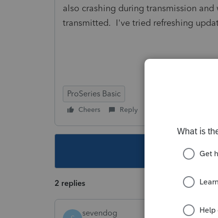
also crashing during transmission and 
transmitted. I've tried refreshing upd
ProSeries Basic
Cheers
Reply
Follow
This topic ha
2 replies
sevendog