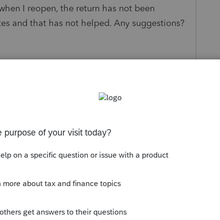
when I reopen, the return has not been
ates and that has not helped. Any suggestions?
s been closed for replies.
Sort by
:
Oldest first