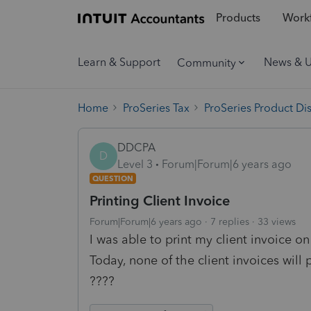
Products
Workf
Learn & Support
News & 
Community
Home
ProSeries Tax
ProSeries Product Di
DDCPA
D
Level 3
Forum|Forum|6 years ago
QUESTION
Printing Client Invoice
Forum|Forum|6 years ago
7 replies
33 views
I was able to print my client invoice o
Today, none of the client invoices will p
????