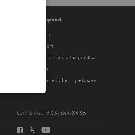
Training & support
t
Training Center
op
Learn & Support
Resources for starting a tax practice
Tax Pro Center
How to get started offering advisory
services
Call Sales: 833-564-8436