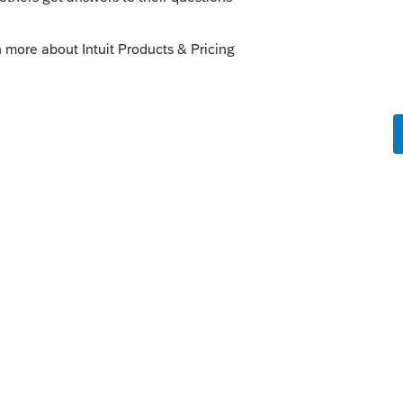
o
series Pro also. It will show in the print
ened and closed the invoice.
kes this
Reply
s ago
hing. That's why it prints nothing and pdf
e search says it started yesterday.