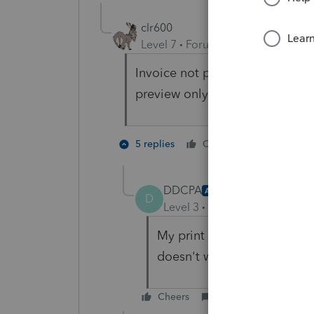
clr600
Level 7
Forum|Forum|6 years ag
Invoice not printing on 1040 Pro
preview only after you have op
1 person li
5 replies
Cheers
DDCPA
AUTHOR
D
Level 3
Forum|Forum|6 year
My print preview shows not
doesn't work either. Googl
Cheers
Reply