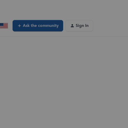
Ask the community
Sign In