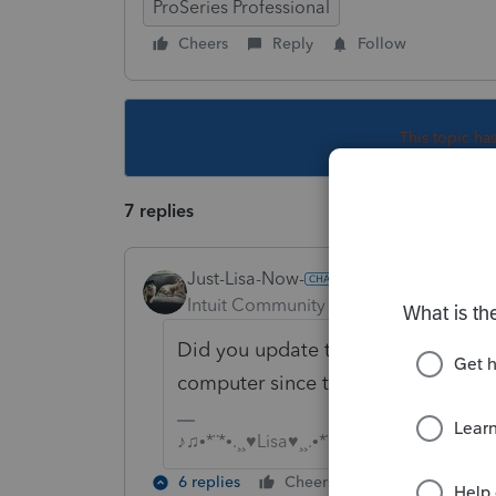
ProSeries Professional
Cheers
Reply
Follow
This topic ha
7 replies
Just-Lisa-Now-
Intuit Community Champion
Forum|F
Did you update the program betwe
computer since the issue began? If
♪♫•*¨*•.¸¸♥Lisa♥¸¸.•*¨*•♫♪
6 replies
Cheers
Reply