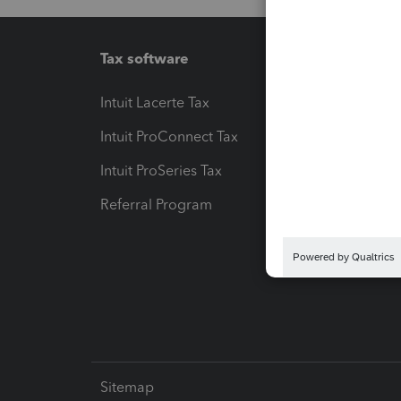
Tax software
Workfl
Intuit Lacerte Tax
Intuit T
Intuit ProConnect Tax
Hosting
Intuit ProSeries Tax
eSignat
Referral Program
Protect
Pay-by
Intuit L
Sitemap