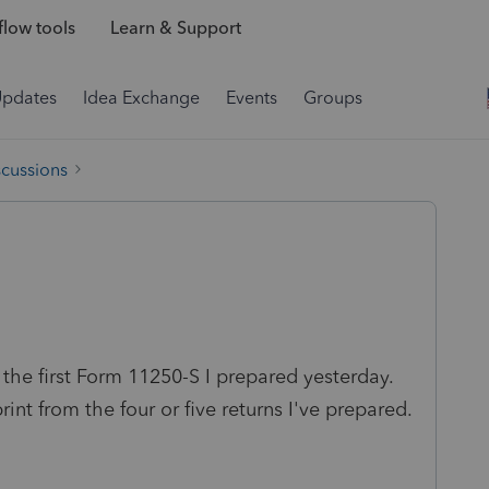
low tools
Learn & Support
Updates
Idea Exchange
Events
Groups
scussions
n the first Form 11250-S I prepared yesterday.
rint from the four or five returns I've prepared.