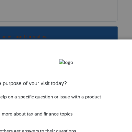
s been closed for replies.
Sort by
:
Oldest first
orum|6 years ago
en then and now? Have you restarted the
 you Print Preview does the Invoice show?