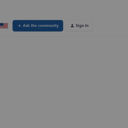
Ask the community
Sign In