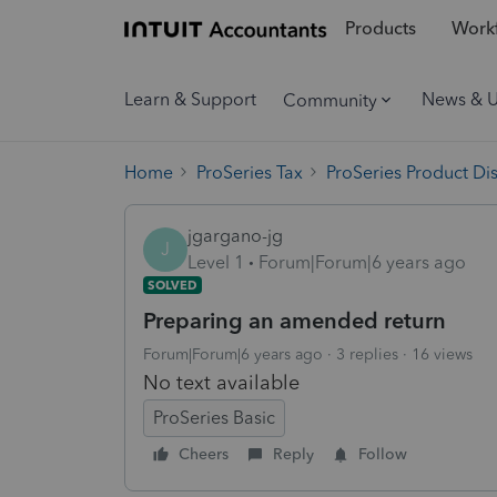
Products
Workf
Learn & Support
News & 
Community
Home
ProSeries Tax
ProSeries Product Di
jgargano-jg
J
Level 1
Forum|Forum|6 years ago
SOLVED
Preparing an amended return
Forum|Forum|6 years ago
3 replies
16 views
No text available
ProSeries Basic
Cheers
Reply
Follow