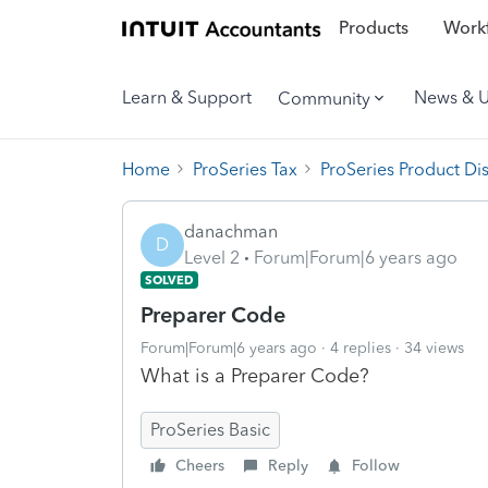
Products
Workf
Learn & Support
News & 
Community
Home
ProSeries Tax
ProSeries Product Di
danachman
D
Level 2
Forum|Forum|6 years ago
SOLVED
Preparer Code
Forum|Forum|6 years ago
4 replies
34 views
What is a Preparer Code?
ProSeries Basic
Cheers
Reply
Follow