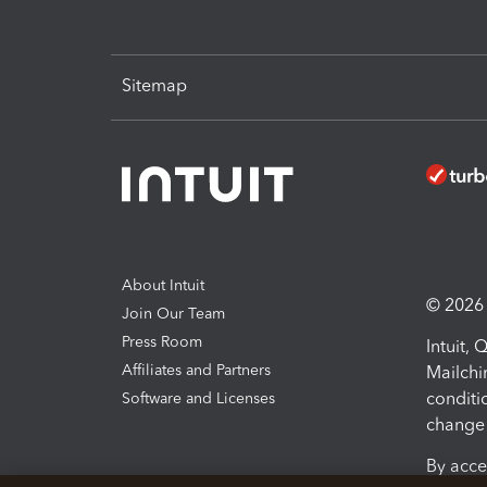
Sitemap
About Intuit
© 2026 I
Join Our Team
Press Room
Intuit,
Affiliates and Partners
Mailchi
conditi
Software and Licenses
change 
By acce