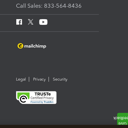
Call Sales: 833-564-8436
Legal
Privacy
Security