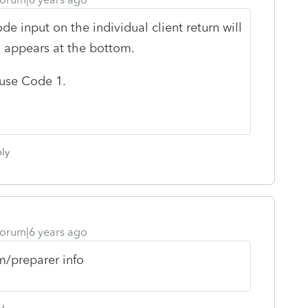
e input on the individual client return will
 appears at the bottom.
t use Code 1.
ly
orum|6 years ago
m/preparer info