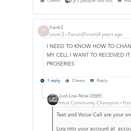
3 people like this
Cheers
Rep
frank3
F
Level 2
Forum|Forum|4 years ago
I NEED TO KNOW HOW TO CHAN
MY CELL I WANT TO RECEIVED IT
PROSERIES
1 reply
Cheers
Reply
Just-Lisa-Now-
Intuit Community Champion
For
Text and Voice Call are your on
Log into your account at accou