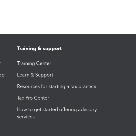
Training & support
t
Training Center
op
Learn & Support
Resources for starting a tax practice
Tax Pro Center
How to get started offering advisory
services