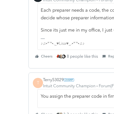
Each preparer needs a code, the cod
decide whose preparer information
Since its just me in my office, I jus
♪♫•*¨*•.¸¸♥Lisa♥¸¸.•*¨*•♫♪
8 people like this
Cheers
Rep
Terry53029
T
Intuit Community Champion
Forum|F
You assign the preparer code in fir