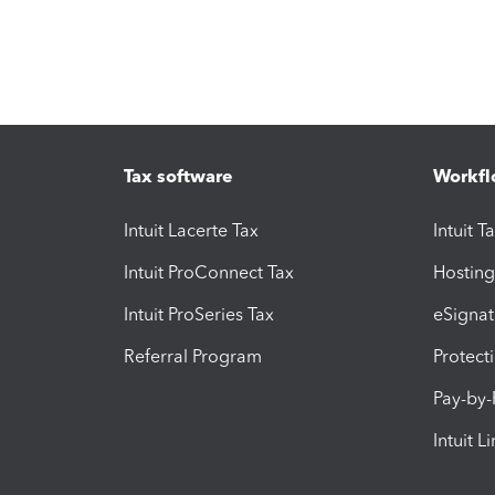
Tax software
Workfl
Intuit Lacerte Tax
Intuit T
Intuit ProConnect Tax
Hosting
Intuit ProSeries Tax
eSignat
Referral Program
Protect
Pay-by
Intuit L