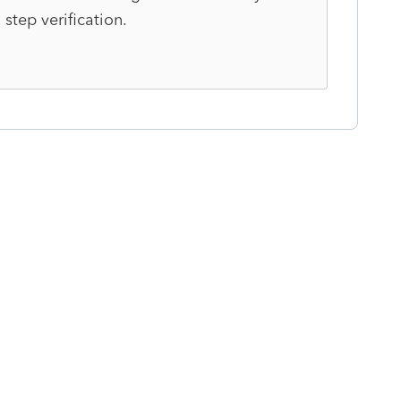
 step verification.