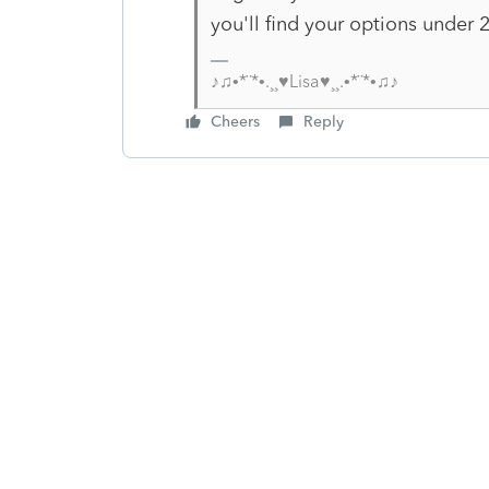
you'll find your options under 2
♪♫•*¨*•.¸¸♥Lisa♥¸¸.•*¨*•♫♪
Cheers
Reply