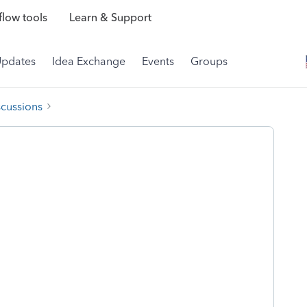
low tools
Learn & Support
Updates
Idea Exchange
Events
Groups
scussions