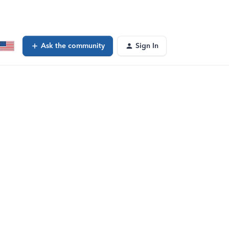
Ask the community
Sign In