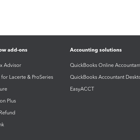
ow add-ons
Accounting solutions
ax Advisor
QuickBooks Online Accountan
 for Lacerte & ProSeries
QuickBooks Accountant Deskt
ure
EasyACCT
ion Plus
-Refund
ink