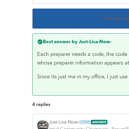
This topic ha
Best answer by
Just-Lisa-Now-
Each preparer needs a code, the code in
whose preparer information appears a
Since its just me in my office, I just us
4 replies
Just-Lisa-Now-
ANSWER
Intuit Community Champion
Forum|F