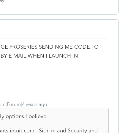
ly
GE PROSERIES SENDING ME CODE TO
 BY E MAIL WHEN I LAUNCH IN
um|Forum|4 years ago
ly options I believe.
nts.intuit.com Sign in and Security and