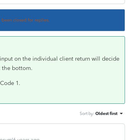
s been closed for replies.
put on the individual client return will decide
t the bottom.
e Code 1.
Sort by
:
Oldest first
orum|6 years ago