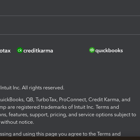
ntuit Inc. All rights reserved.
 QuickBooks, QB, TurboTax, ProConnect, Credit Karma, and
mp are registered trademarks of Intuit Inc. Terms and
ons, features, support, pricing, and service options subject to
without notice.
ssing and using this page you agree to the Terms and