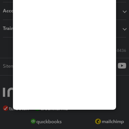
Accounting solutions
Training & support
Call Sales: 833-564-8436
Sitemap