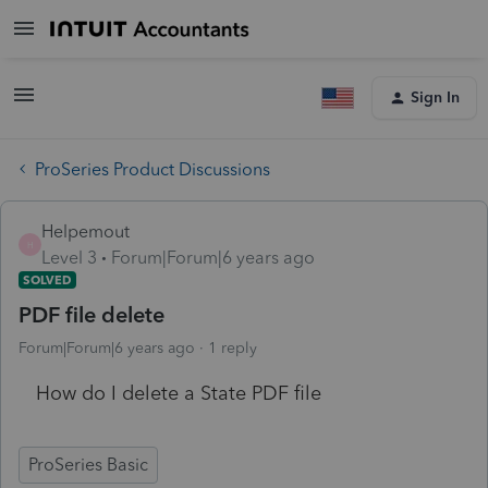
Sign In
ProSeries Product Discussions
Helpemout
H
Level 3
Forum|Forum|6 years ago
SOLVED
PDF file delete
Forum|Forum|6 years ago
1 reply
How do I delete a State PDF file
ProSeries Basic