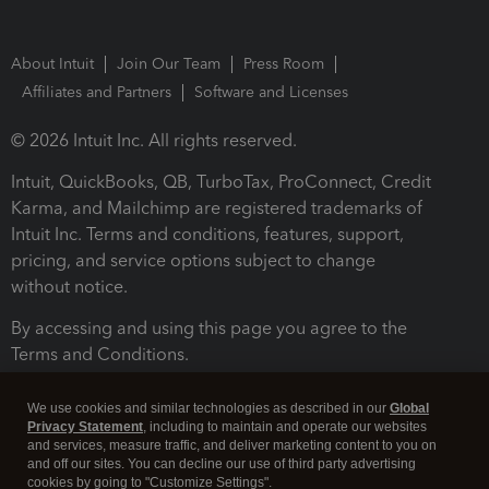
About Intuit
Join Our Team
Press Room
Affiliates and Partners
Software and Licenses
© 2026 Intuit Inc. All rights reserved.
Intuit, QuickBooks, QB, TurboTax, ProConnect, Credit
Karma, and Mailchimp are registered trademarks of
Intuit Inc. Terms and conditions, features, support,
pricing, and service options subject to change
without notice.
By accessing and using this page you agree to the
Terms and Conditions.
Terms and Conditions
About cookies
Manage cookies
We use cookies and similar technologies as described in our
Global
Privacy Statement
, including to maintain and operate our websites
and services, measure traffic, and deliver marketing content to you on
and off our sites. You can decline our use of third party advertising
cookies by going to "Customize Settings".