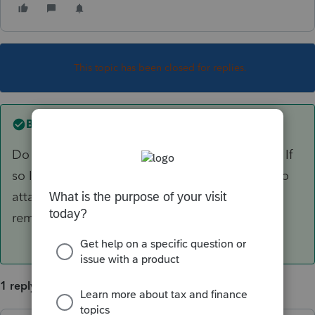
This topic has been closed for replies.
Best answer by
IRonMaN
Do you mean an attachment to a state return? If
so I believe you do pretty much what you did to
attach it except to click on the box that says
remove pdf.
1 reply