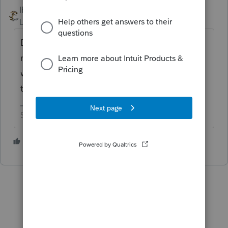
IRonMaN
ANSWER
Level 15
Forum|Forum|6 years ago
Do you mean an attachment to a state
return? If so I believe you do pretty much
what you did to attach it except to click on
the box that says remove pdf.
Slava Ukraini!
2 people like this
P