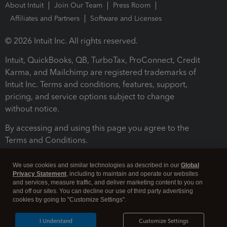
About Intuit
Join Our Team
Press Room
Affiliates and Partners
Software and Licenses
© 2026 Intuit Inc. All rights reserved.
Intuit, QuickBooks, QB, TurboTax, ProConnect, Credit
Karma, and Mailchimp are registered trademarks of
Intuit Inc. Terms and conditions, features, support,
pricing, and service options subject to change
without notice.
By accessing and using this page you agree to the
Terms and Conditions.
Terms and Conditions
About cookies
Manage cookies
We use cookies and similar technologies as described in our
Global
Privacy Statement
, including to maintain and operate our websites
and services, measure traffic, and deliver marketing content to you on
and off our sites. You can decline our use of third party advertising
cookies by going to "Customize Settings".
I Understand
Customize Settings