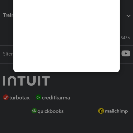
Training & support
Call Sales: 833-564-8436
Sitemap