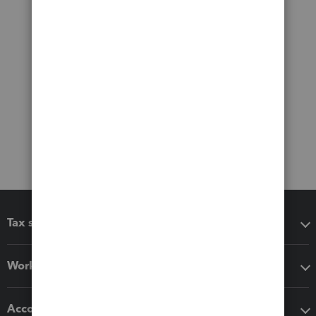
Tax software
Workflow add-ons
Accounting solutions