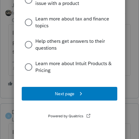
Just-Lisa-Now-
ANSWER
Intuit Community
Forum|Forum|5 years
Champion
ago
Ignore the error and finish filling in all
partners info, the error will disappear at
some point.
♪♫•*¨*•.¸¸♥Lisa♥¸¸.•*¨*•♫♪
1 person likes this
D
Denver1
D
Level 5
Forum|Forum|4 years ago
It is Still an issue, as I just got off of a call