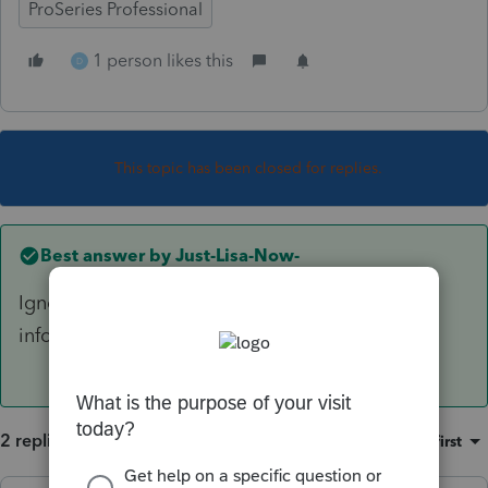
ProSeries Professional
1 person likes this
D
This topic has been closed for replies.
Best answer by
Just-Lisa-Now-
Ignore the error and finish filling in all partners
info, the error will disappear at some point.
2 replies
Sort by
:
Oldest first