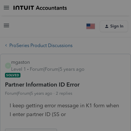
Sign In
ProSeries Product Discussions
mgaston
M
Level 1
Forum|Forum|5 years ago
SOLVED
Partner Information ID Error
Forum|Forum|5 years ago
2 replies
I keep getting error message in K1 form when
I enter partner ID (SS or