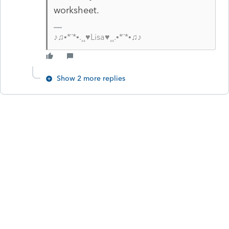
worksheet.
♪♫•*¨*•.¸¸♥Lisa♥¸¸.•*¨*•♫♪
Show 2 more replies