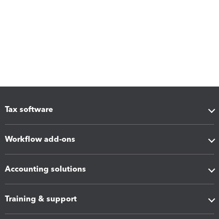
Tax software
Workflow add-ons
Accounting solutions
Training & support