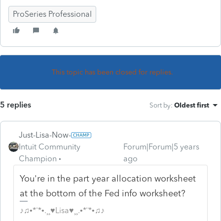
ProSeries Professional
This topic has been closed for replies.
5 replies
Sort by
:
Oldest first
Just-Lisa-Now-
Intuit Community
Forum|Forum|5 years
Champion
ago
You're in the part year allocation worksheet
at the bottom of the Fed info worksheet?
♪♫•*¨*•.¸¸♥Lisa♥¸¸.•*¨*•♫♪