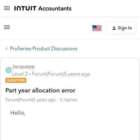
Sign In
ProSeries Product Discussions
Jacquepp
J
Level 2
Forum|Forum|5 years ago
QUESTION
Part year allocation error
Forum|Forum|5 years ago
5 replies
Hello,