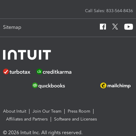
Call Sales: 833-564-8436
Sitemap
About Intuit
Join Our Team
Press Room
Affiliates and Partners
Software and Licenses
© 2026 Intuit Inc. All rights reserved.