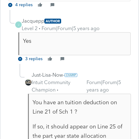
4 replies
Jacquepp
AUTHOR
J
Level 2
Forum|Forum|5 years ago
Yes
3 replies
Just-Lisa-Now-
Intuit Community
Forum|Forum|5
Champion
years ago
You have an tuition deduction on
Line 21 of Sch 1 ?
If so, it should appear on Line 25 of
the part year state allocation