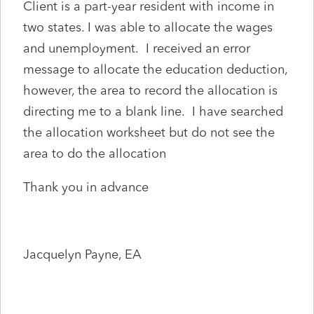
Client is a part-year resident with income in
two states. I was able to allocate the wages
and unemployment. I received an error
message to allocate the education deduction,
however, the area to record the allocation is
directing me to a blank line. I have searched
the allocation worksheet but do not see the
area to do the allocation
Thank you in advance
Jacquelyn Payne, EA