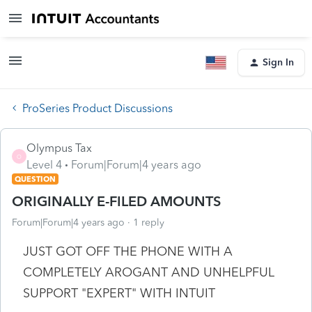
Sign In
ProSeries Product Discussions
Olympus Tax
O
Level 4
Forum|Forum|4 years ago
QUESTION
ORIGINALLY E-FILED AMOUNTS
Forum|Forum|4 years ago
1 reply
JUST GOT OFF THE PHONE WITH A
COMPLETELY AROGANT AND UNHELPFUL
SUPPORT "EXPERT" WITH INTUIT