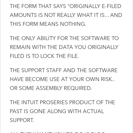
THE FORM THAT SAYS "ORIGINALLY E-FILED
AMOUNTS IS NOT REALLY WHAT IT IS... AND
THIS FORM MEANS NOTHING.
THE ONLY ABILITY FOR THE SOFTWARE TO
REMAIN WITH THE DATA YOU ORIGINALLY
FILED IS TO LOCK THE FILE.
THE SUPPORT STAFF AND THE SOFTWARE
HAVE BECOME USE AT YOUR OWN RISK..
OR SOME ASSEMBLY REQUIRED.
THE INTUIT PROSERIES PRODUCT OF THE
PAST IS GONE ALONG WITH ACTUAL
SUPPORT.