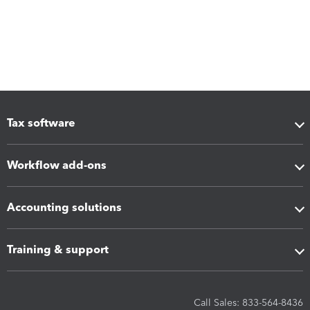
Tax software
Workflow add-ons
Accounting solutions
Training & support
Call Sales: 833-564-8436