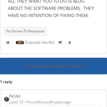
ALL THEY WANT YOU TO DO IS BLOG
ABOUT THE SOFTWARE PROBLEMS . THEY
HAVE NO INTENTION OF FIXING THEM.
ProSeries Professional
3 people like this
This topic has been closed for replies.
1 reply
PATAX
Level 12
Forum|Forum|4 years ago