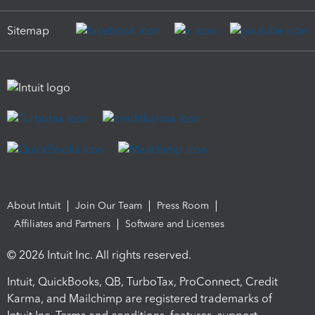
Sitemap
About Intuit
Join Our Team
Press Room
Affiliates and Partners
Software and Licenses
© 2026 Intuit Inc. All rights reserved.
Intuit, QuickBooks, QB, TurboTax, ProConnect, Credit
Karma, and Mailchimp are registered trademarks of