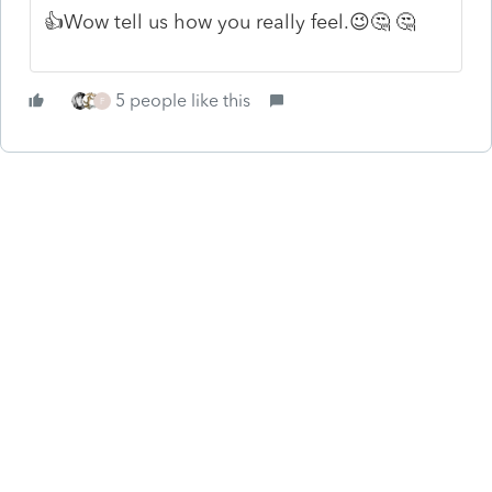
👍Wow tell us how you really feel.😉🤔 🤔
5 people like this
F